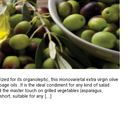
zed for its organoleptic, this monovarietal extra virgin olive
age oils. It is the ideal condiment for any kind of salad
 the master touch on grilled vegetables (asparagus,
 short, suitable for any […]