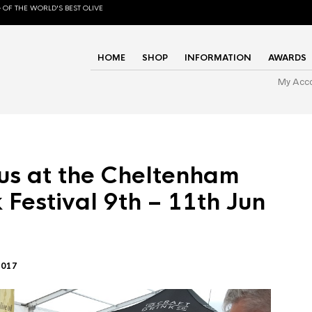
 OF THE WORLD'S BEST OLIVE
HOME
SHOP
INFORMATION
AWARDS
My Acc
us at the Cheltenham
 Festival 9th – 11th Jun
2017