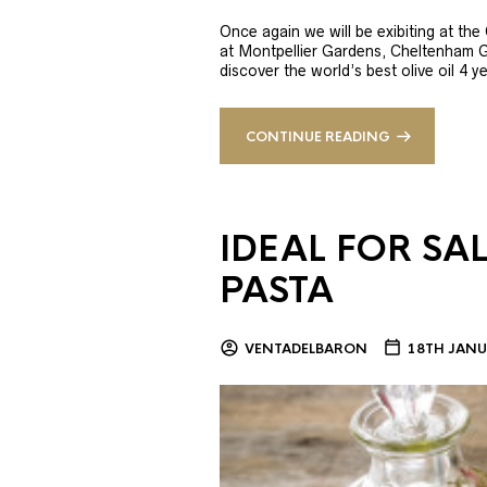
Once again we will be exibiting at th
at Montpellier Gardens, Cheltenham 
discover the world’s best olive oil 4
CONTINUE READING
IDEAL FOR SA
PASTA
VENTADELBARON
18TH JANU