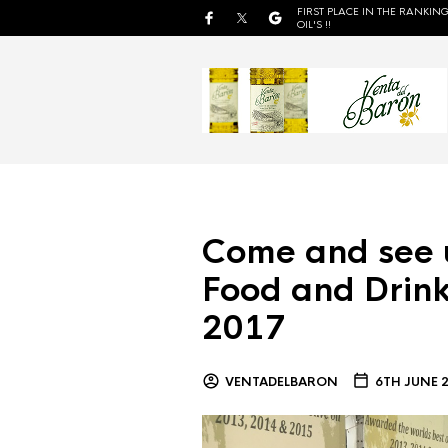
FIRST PLACE IN THE RANKING
OIL'S !!
Come and see 
Food and Drink
2017
VENTADELBARON
6TH JUNE 