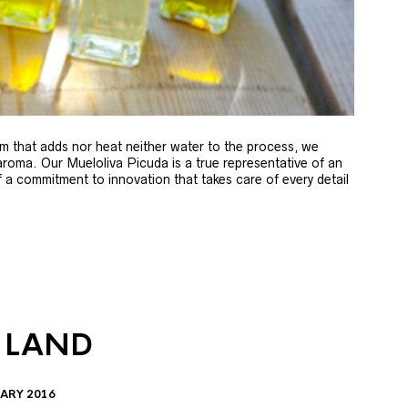
m that adds nor heat neither water to the process, we
 aroma. Our Mueloliva Picuda is a true representative of an
of a commitment to innovation that takes care of every detail
 LAND
ARY 2016