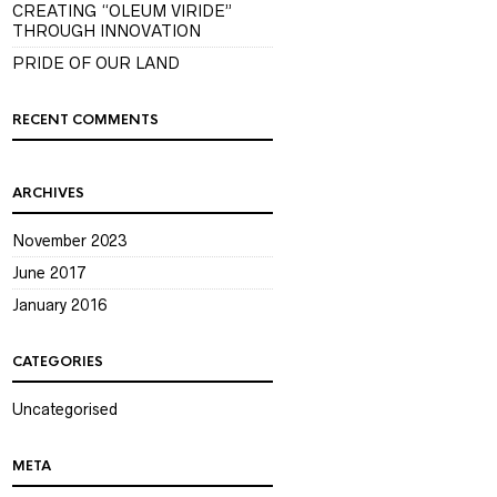
CREATING “OLEUM VIRIDE”
THROUGH INNOVATION
PRIDE OF OUR LAND
RECENT COMMENTS
ARCHIVES
November 2023
June 2017
January 2016
CATEGORIES
Uncategorised
META