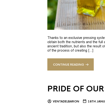
Thanks to an exclusive pressing syste
obtain both the nutrients and the full
ancient tradition, but also the result 
of the process of creating […]
CONTINUE READING
PRIDE OF OUR
VENTADELBARON
18TH JANU