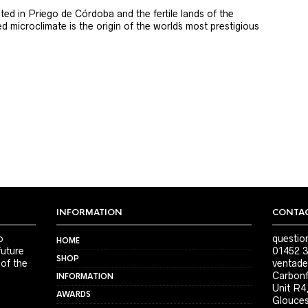
ted in Priego de Córdoba and the fertile lands of the
 microclimate is the origin of the world´s most prestigious
INFORMATION
CONTAC
o
questio
HOME
future
01452 3
SHOP
 of the
ventade
Carbonf
INFORMATION
Unit R4
AWARDS
Glouces