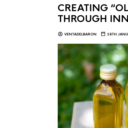
CREATING “OL
THROUGH IN
VENTADELBARON
18TH JANU