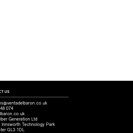
T US
ns@ventadelbaron.co.uk
48 074
lbaron.co.uk
iber Generation Ltd
, Innsworth Technology Park
ter GL3 1DL