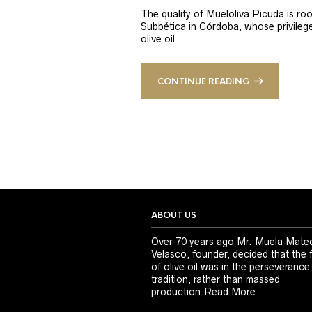
The quality of Mueloliva Picuda is roo
Subbética in Córdoba, whose privileged
olive oil
CONTINUE READING
ABOUT US
Over 70 years ago Mr. Muela Mate
Velasco, founder, decided that the 
of olive oil was in the perseverance
tradition, rather than massed
production.
Read More