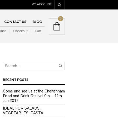
MY ACCOUNT
0
CONTACT US
BLOG
ount
Checkout
Cart
RECENT POSTS
Come and see us at the Cheltenham
Food and Drink Festival 9th – 11th
Jun 2017
IDEAL FOR SALADS,
VEGETABLES, PASTA