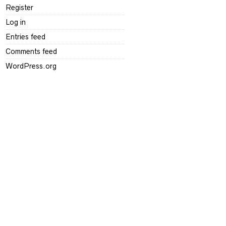
Register
Log in
Entries feed
Comments feed
WordPress.org