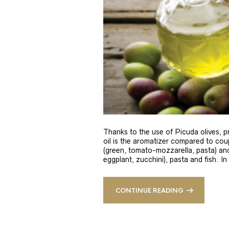
Thanks to the use of Picuda olives, pri
oil is the aromatizer compared to coup
(green, tomato-mozzarella, pasta) and
eggplant, zucchini), pasta and fish. In
CONTINUE READING