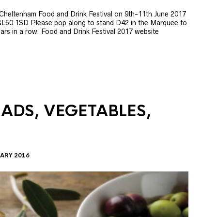
e Cheltenham Food and Drink Festival on 9th-11th June 2017
GL50 1SD Please pop along to stand D42 in the Marquee to
 years in a row. Food and Drink Festival 2017 website
LADS, VEGETABLES,
ARY 2016