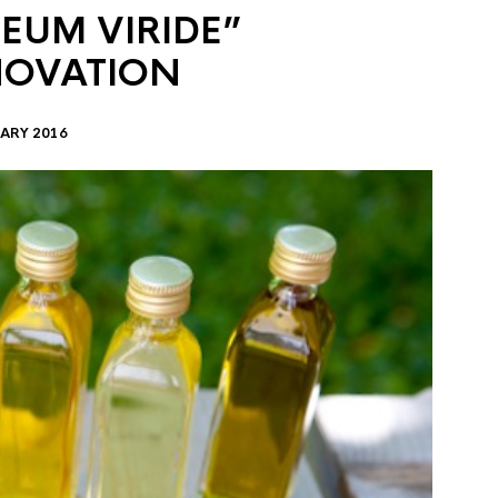
EUM VIRIDE”
NOVATION
ARY 2016