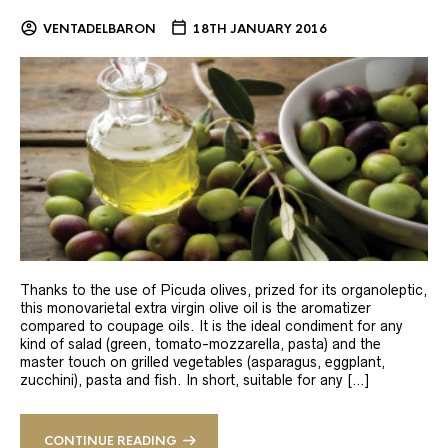
VENTADELBARON
18TH JANUARY 2016
Thanks to the use of Picuda olives, prized for its organoleptic,
this monovarietal extra virgin olive oil is the aromatizer
compared to coupage oils. It is the ideal condiment for any
kind of salad (green, tomato-mozzarella, pasta) and the
master touch on grilled vegetables (asparagus, eggplant,
zucchini), pasta and fish. In short, suitable for any […]
CONTINUE READING