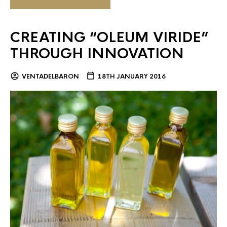
CREATING “OLEUM VIRIDE”
THROUGH INNOVATION
VENTADELBARON
18TH JANUARY 2016