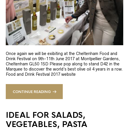
Once again we will be exibiting at the Cheltenham Food and
Drink Festival on 9th-11th June 2017 at Montpellier Gardens,
Cheltenham GL50 1SD Please pop along to stand D42 in the
Marquee to discover the world’s best olive oil 4 years in a row.
Food and Drink Festival 2017 website
CONTINUE READING
IDEAL FOR SALADS,
VEGETABLES, PASTA