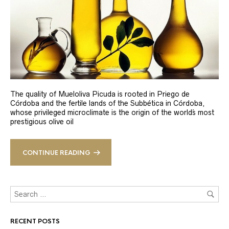
The quality of Mueloliva Picuda is rooted in Priego de
Córdoba and the fertile lands of the Subbética in Córdoba,
whose privileged microclimate is the origin of the world´s most
prestigious olive oil
CONTINUE READING
RECENT POSTS