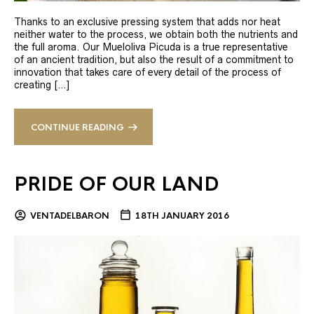
Thanks to an exclusive pressing system that adds nor heat
neither water to the process, we obtain both the nutrients and
the full aroma. Our Mueloliva Picuda is a true representative
of an ancient tradition, but also the result of a commitment to
innovation that takes care of every detail of the process of
creating […]
CONTINUE READING
PRIDE OF OUR LAND
VENTADELBARON
18TH JANUARY 2016