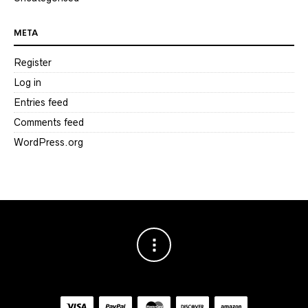
META
Register
Log in
Entries feed
Comments feed
WordPress.org