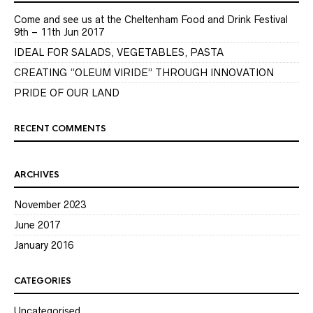
Come and see us at the Cheltenham Food and Drink Festival
9th – 11th Jun 2017
IDEAL FOR SALADS, VEGETABLES, PASTA
CREATING “OLEUM VIRIDE” THROUGH INNOVATION
PRIDE OF OUR LAND
RECENT COMMENTS
ARCHIVES
November 2023
June 2017
January 2016
CATEGORIES
Uncategorised