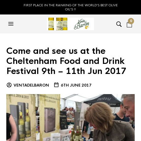
FIRST PLACE IN THE RANKING OF THE WORLD'S BEST OLIVE
OIL'S !!
0
Come and see us at the
Cheltenham Food and Drink
Festival 9th – 11th Jun 2017
VENTADELBARON
6TH JUNE 2017