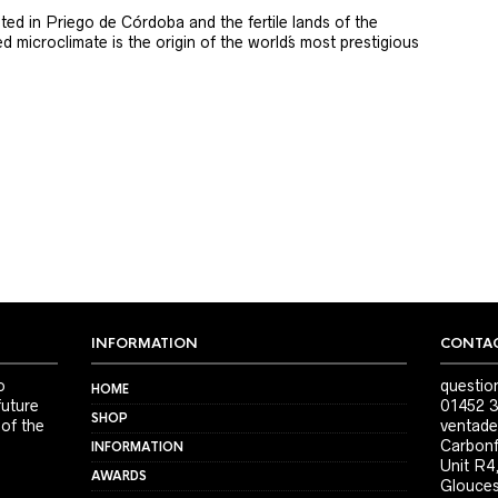
ted in Priego de Córdoba and the fertile lands of the
 microclimate is the origin of the world´s most prestigious
INFORMATION
CONTAC
o
questio
HOME
future
01452 3
SHOP
 of the
ventade
Carbonf
INFORMATION
Unit R4
AWARDS
Glouces