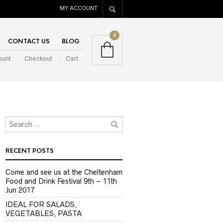
MY ACCOUNT
0
CONTACT US
BLOG
ount
Checkout
Cart
RECENT POSTS
Come and see us at the Cheltenham
Food and Drink Festival 9th – 11th
Jun 2017
IDEAL FOR SALADS,
VEGETABLES, PASTA