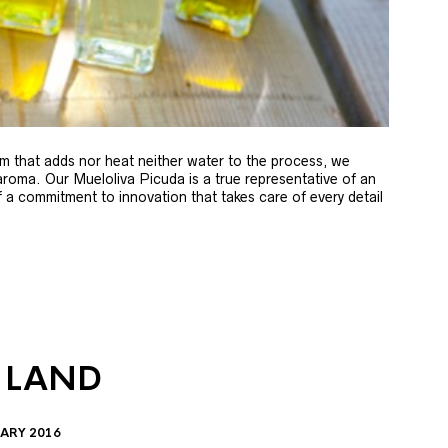
m that adds nor heat neither water to the process, we
 aroma. Our Mueloliva Picuda is a true representative of an
of a commitment to innovation that takes care of every detail
 LAND
ARY 2016