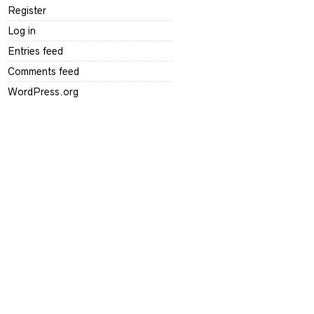
Register
Log in
Entries feed
Comments feed
WordPress.org