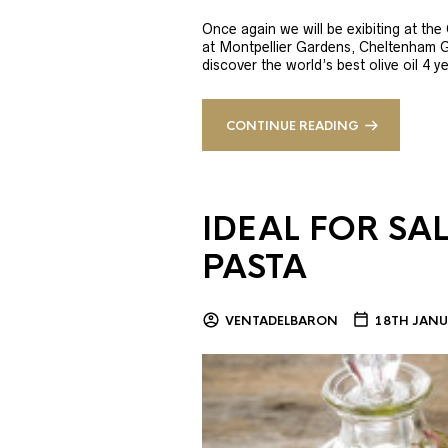
Once again we will be exibiting at th
at Montpellier Gardens, Cheltenham 
discover the world’s best olive oil 4
CONTINUE READING
IDEAL FOR SA
PASTA
VENTADELBARON
18TH JANU