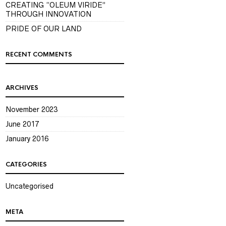
CREATING “OLEUM VIRIDE”
THROUGH INNOVATION
PRIDE OF OUR LAND
RECENT COMMENTS
ARCHIVES
November 2023
June 2017
January 2016
CATEGORIES
Uncategorised
META