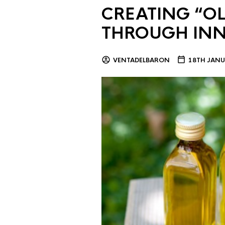
CREATING “OL
THROUGH IN
VENTADELBARON
18TH JANU