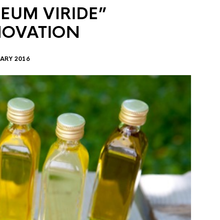
EUM VIRIDE”
NOVATION
ARY 2016