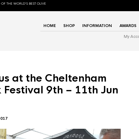
 OF THE WORLD'S BEST OLIVE
HOME
SHOP
INFORMATION
AWARDS
My Acc
us at the Cheltenham
 Festival 9th – 11th Jun
2017