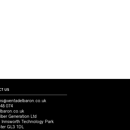
T US
ns@ventadelbaron.co.uk
48 074
lbaron.co.uk
iber Generation Ltd
, Innsworth Technology Park
ter GL3 1DL