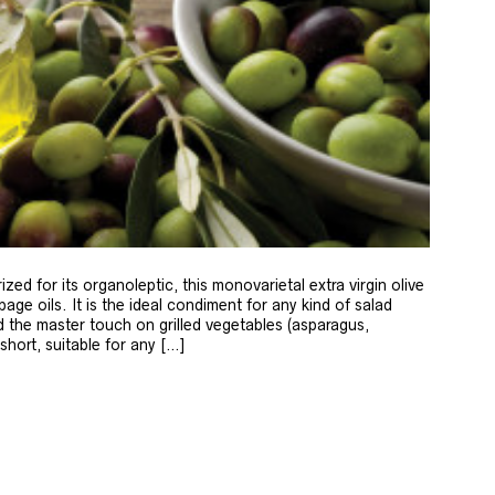
zed for its organoleptic, this monovarietal extra virgin olive
age oils. It is the ideal condiment for any kind of salad
 the master touch on grilled vegetables (asparagus,
 short, suitable for any […]