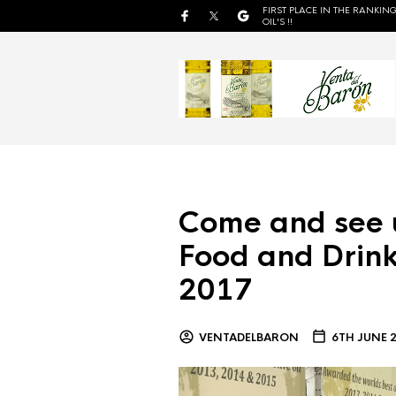
FIRST PLACE IN THE RANKING
OIL'S !!
Come and see 
Food and Drink
2017
VENTADELBARON
6TH JUNE 