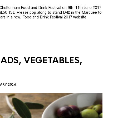
e Cheltenham Food and Drink Festival on 9th-11th June 2017
GL50 1SD Please pop along to stand D42 in the Marquee to
 years in a row. Food and Drink Festival 2017 website
LADS, VEGETABLES,
ARY 2016