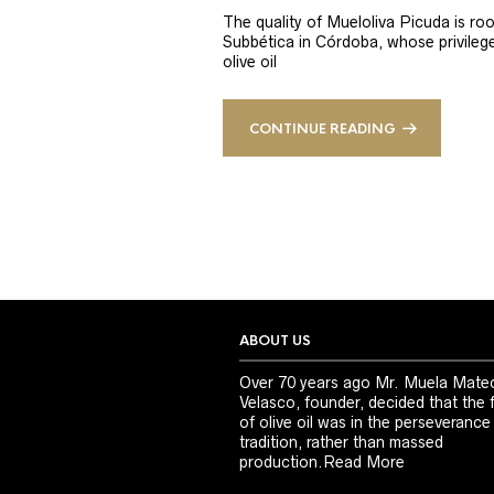
The quality of Mueloliva Picuda is roo
Subbética in Córdoba, whose privileged
olive oil
CONTINUE READING
ABOUT US
Over 70 years ago Mr. Muela Mate
Velasco, founder, decided that the 
of olive oil was in the perseverance
tradition, rather than massed
production.
Read More