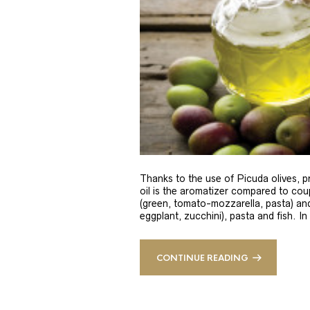
Thanks to the use of Picuda olives, pri
oil is the aromatizer compared to coup
(green, tomato-mozzarella, pasta) and
eggplant, zucchini), pasta and fish. In
CONTINUE READING