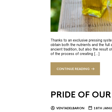
Thanks to an exclusive pressing syste
obtain both the nutrients and the full
ancient tradition, but also the result 
of the process of creating […]
CONTINUE READING
PRIDE OF OUR
VENTADELBARON
18TH JANU