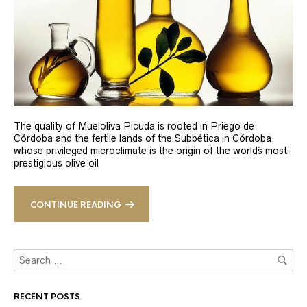
The quality of Mueloliva Picuda is rooted in Priego de
Córdoba and the fertile lands of the Subbética in Córdoba,
whose privileged microclimate is the origin of the world´s most
prestigious olive oil
CONTINUE READING
RECENT POSTS