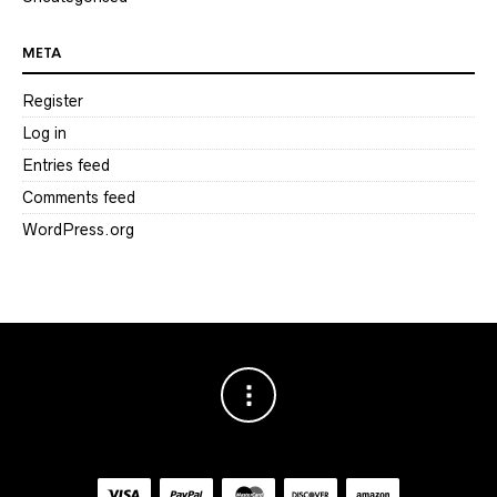
META
Register
Log in
Entries feed
Comments feed
WordPress.org