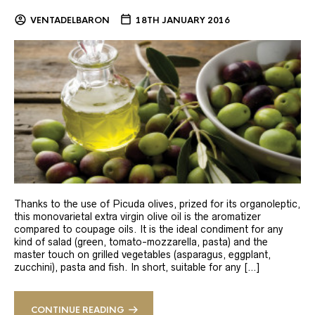
VENTADELBARON
18TH JANUARY 2016
Thanks to the use of Picuda olives, prized for its organoleptic,
this monovarietal extra virgin olive oil is the aromatizer
compared to coupage oils. It is the ideal condiment for any
kind of salad (green, tomato-mozzarella, pasta) and the
master touch on grilled vegetables (asparagus, eggplant,
zucchini), pasta and fish. In short, suitable for any […]
CONTINUE READING