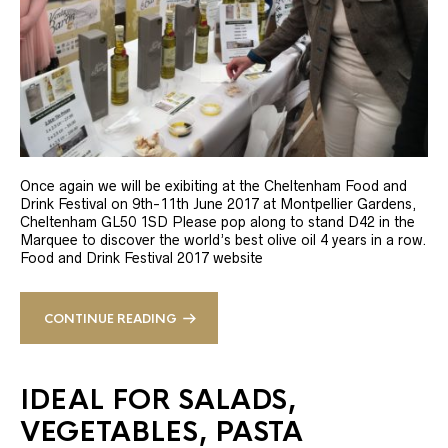
Once again we will be exibiting at the Cheltenham Food and
Drink Festival on 9th-11th June 2017 at Montpellier Gardens,
Cheltenham GL50 1SD Please pop along to stand D42 in the
Marquee to discover the world’s best olive oil 4 years in a row.
Food and Drink Festival 2017 website
CONTINUE READING
IDEAL FOR SALADS,
VEGETABLES, PASTA