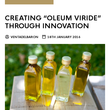
CREATING “OLEUM VIRIDE”
THROUGH INNOVATION
VENTADELBARON
18TH JANUARY 2016