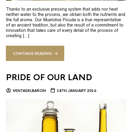
Thanks to an exclusive pressing system that adds nor heat
neither water to the process, we obtain both the nutrients and
the full aroma. Our Mueloliva Picuda is a true representative
of an ancient tradition, but also the result of a commitment to
innovation that takes care of every detail of the process of
creating […]
CONTINUE READING
PRIDE OF OUR LAND
VENTADELBARON
18TH JANUARY 2016