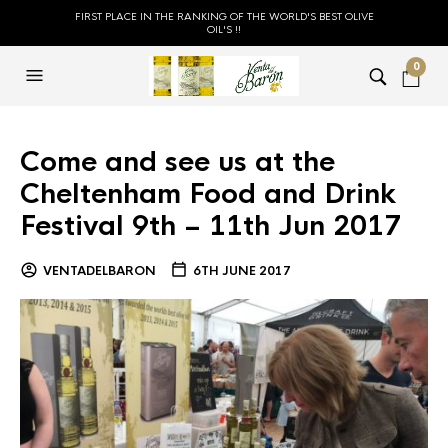
FIRST PLACE IN THE RANKING OF THE WORLD'S BEST OLIVE
OIL'S !!
0
Come and see us at the
Cheltenham Food and Drink
Festival 9th – 11th Jun 2017
VENTADELBARON
6TH JUNE 2017