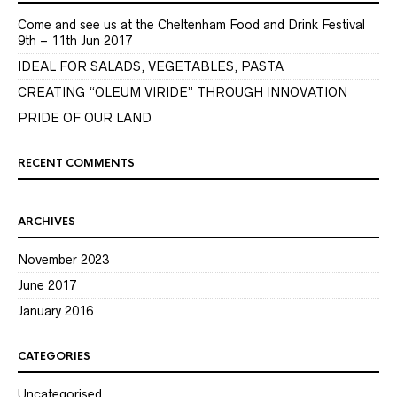
Come and see us at the Cheltenham Food and Drink Festival
9th – 11th Jun 2017
IDEAL FOR SALADS, VEGETABLES, PASTA
CREATING “OLEUM VIRIDE” THROUGH INNOVATION
PRIDE OF OUR LAND
RECENT COMMENTS
ARCHIVES
November 2023
June 2017
January 2016
CATEGORIES
Uncategorised