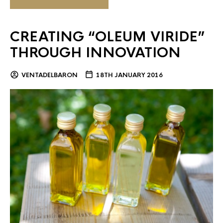
CREATING “OLEUM VIRIDE”
THROUGH INNOVATION
VENTADELBARON
18TH JANUARY 2016