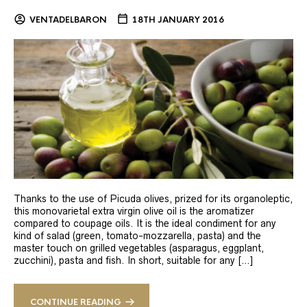
VENTADELBARON
18TH JANUARY 2016
Thanks to the use of Picuda olives, prized for its organoleptic,
this monovarietal extra virgin olive oil is the aromatizer
compared to coupage oils. It is the ideal condiment for any
kind of salad (green, tomato-mozzarella, pasta) and the
master touch on grilled vegetables (asparagus, eggplant,
zucchini), pasta and fish. In short, suitable for any […]
CONTINUE READING