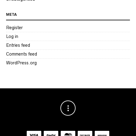
META
Register
Log in
Entries feed
Comments feed
WordPress.org