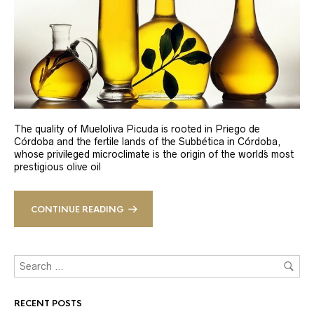
The quality of Mueloliva Picuda is rooted in Priego de
Córdoba and the fertile lands of the Subbética in Córdoba,
whose privileged microclimate is the origin of the world´s most
prestigious olive oil
CONTINUE READING
RECENT POSTS