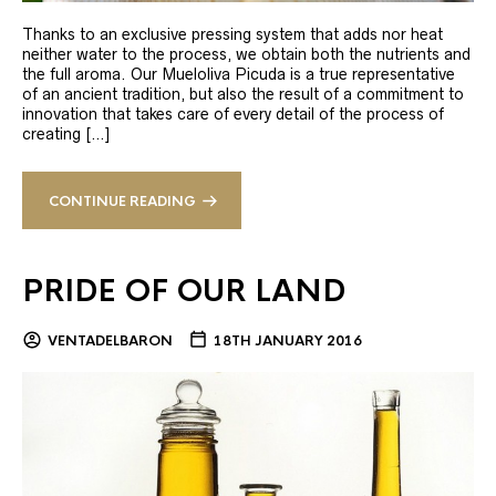
Thanks to an exclusive pressing system that adds nor heat
neither water to the process, we obtain both the nutrients and
the full aroma. Our Mueloliva Picuda is a true representative
of an ancient tradition, but also the result of a commitment to
innovation that takes care of every detail of the process of
creating […]
CONTINUE READING
PRIDE OF OUR LAND
VENTADELBARON
18TH JANUARY 2016