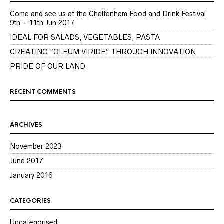
Come and see us at the Cheltenham Food and Drink Festival
9th – 11th Jun 2017
IDEAL FOR SALADS, VEGETABLES, PASTA
CREATING “OLEUM VIRIDE” THROUGH INNOVATION
PRIDE OF OUR LAND
RECENT COMMENTS
ARCHIVES
November 2023
June 2017
January 2016
CATEGORIES
Uncategorised