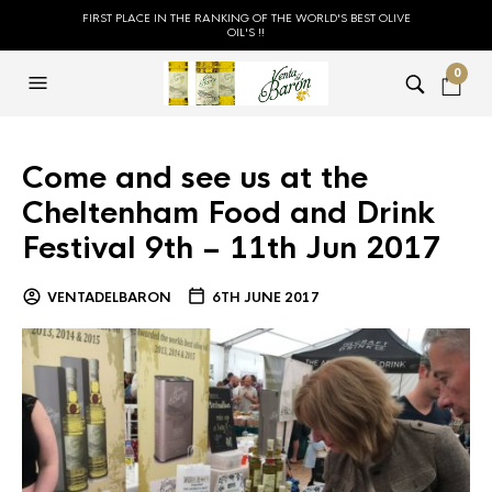
FIRST PLACE IN THE RANKING OF THE WORLD'S BEST OLIVE
OIL'S !!
0
Come and see us at the
Cheltenham Food and Drink
Festival 9th – 11th Jun 2017
VENTADELBARON
6TH JUNE 2017