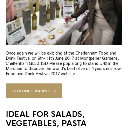
Once again we will be exibiting at the Cheltenham Food and
Drink Festival on 9th-11th June 2017 at Montpellier Gardens,
Cheltenham GL50 1SD Please pop along to stand D42 in the
Marquee to discover the world’s best olive oil 4 years in a row.
Food and Drink Festival 2017 website
CONTINUE READING
IDEAL FOR SALADS,
VEGETABLES, PASTA