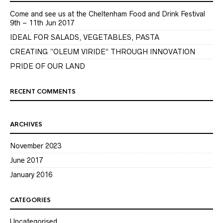
Come and see us at the Cheltenham Food and Drink Festival
9th – 11th Jun 2017
IDEAL FOR SALADS, VEGETABLES, PASTA
CREATING “OLEUM VIRIDE” THROUGH INNOVATION
PRIDE OF OUR LAND
RECENT COMMENTS
ARCHIVES
November 2023
June 2017
January 2016
CATEGORIES
Uncategorised