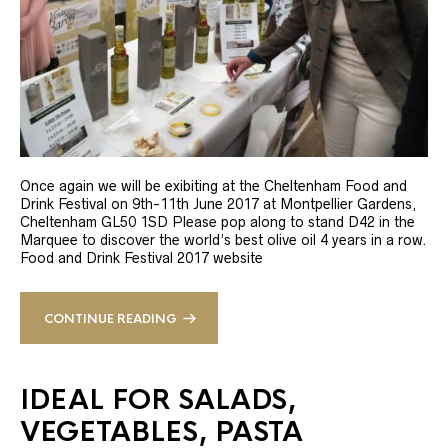
Once again we will be exibiting at the Cheltenham Food and
Drink Festival on 9th-11th June 2017 at Montpellier Gardens,
Cheltenham GL50 1SD Please pop along to stand D42 in the
Marquee to discover the world’s best olive oil 4 years in a row.
Food and Drink Festival 2017 website
CONTINUE READING
IDEAL FOR SALADS,
VEGETABLES, PASTA