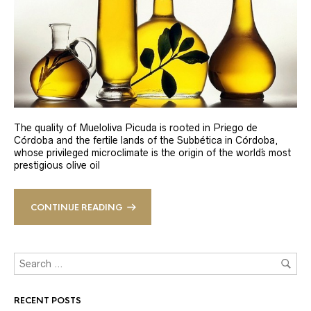
The quality of Mueloliva Picuda is rooted in Priego de
Córdoba and the fertile lands of the Subbética in Córdoba,
whose privileged microclimate is the origin of the world´s most
prestigious olive oil
CONTINUE READING
RECENT POSTS