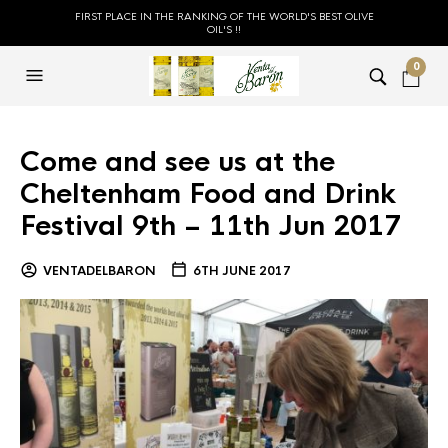
FIRST PLACE IN THE RANKING OF THE WORLD'S BEST OLIVE
OIL'S !!
0
Come and see us at the
Cheltenham Food and Drink
Festival 9th – 11th Jun 2017
VENTADELBARON
6TH JUNE 2017