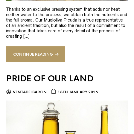
Thanks to an exclusive pressing system that adds nor heat
neither water to the process, we obtain both the nutrients and
the full aroma. Our Mueloliva Picuda is a true representative
of an ancient tradition, but also the result of a commitment to
innovation that takes care of every detail of the process of
creating […]
CONTINUE READING
PRIDE OF OUR LAND
VENTADELBARON
18TH JANUARY 2016