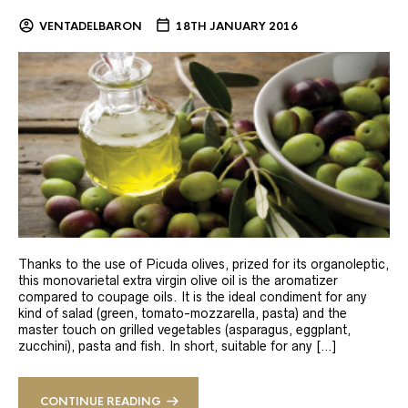
VENTADELBARON
18TH JANUARY 2016
Thanks to the use of Picuda olives, prized for its organoleptic,
this monovarietal extra virgin olive oil is the aromatizer
compared to coupage oils. It is the ideal condiment for any
kind of salad (green, tomato-mozzarella, pasta) and the
master touch on grilled vegetables (asparagus, eggplant,
zucchini), pasta and fish. In short, suitable for any […]
CONTINUE READING