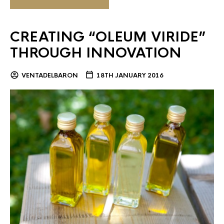
CREATING “OLEUM VIRIDE”
THROUGH INNOVATION
VENTADELBARON
18TH JANUARY 2016