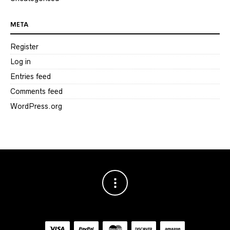
META
Register
Log in
Entries feed
Comments feed
WordPress.org