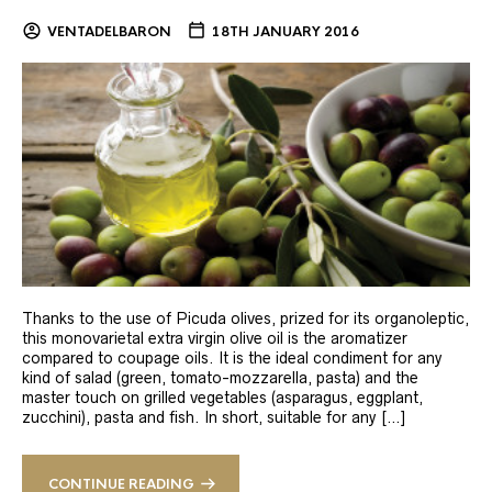
VENTADELBARON
18TH JANUARY 2016
Thanks to the use of Picuda olives, prized for its organoleptic,
this monovarietal extra virgin olive oil is the aromatizer
compared to coupage oils. It is the ideal condiment for any
kind of salad (green, tomato-mozzarella, pasta) and the
master touch on grilled vegetables (asparagus, eggplant,
zucchini), pasta and fish. In short, suitable for any […]
CONTINUE READING