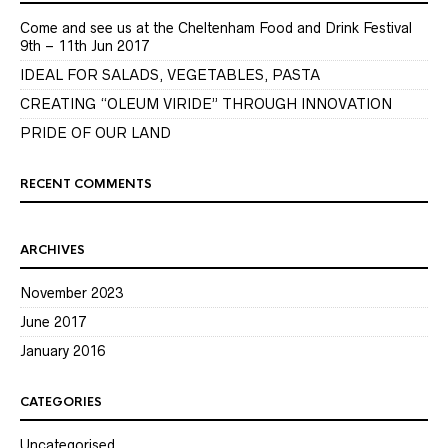
Come and see us at the Cheltenham Food and Drink Festival
9th – 11th Jun 2017
IDEAL FOR SALADS, VEGETABLES, PASTA
CREATING “OLEUM VIRIDE” THROUGH INNOVATION
PRIDE OF OUR LAND
RECENT COMMENTS
ARCHIVES
November 2023
June 2017
January 2016
CATEGORIES
Uncategorised