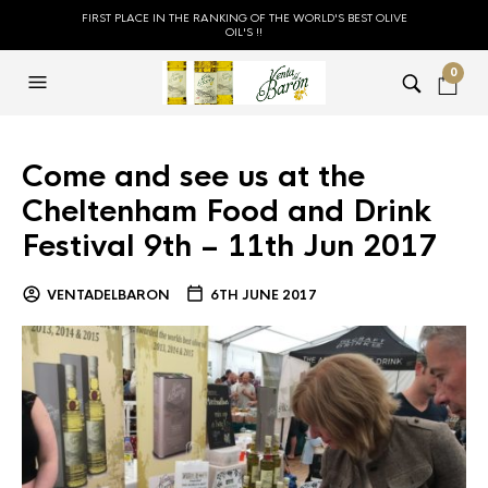
FIRST PLACE IN THE RANKING OF THE WORLD'S BEST OLIVE
OIL'S !!
0
Come and see us at the
Cheltenham Food and Drink
Festival 9th – 11th Jun 2017
VENTADELBARON
6TH JUNE 2017