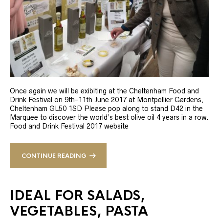
Once again we will be exibiting at the Cheltenham Food and
Drink Festival on 9th-11th June 2017 at Montpellier Gardens,
Cheltenham GL50 1SD Please pop along to stand D42 in the
Marquee to discover the world’s best olive oil 4 years in a row.
Food and Drink Festival 2017 website
CONTINUE READING
IDEAL FOR SALADS,
VEGETABLES, PASTA