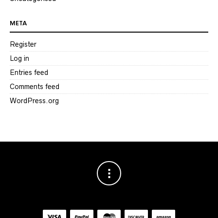
META
Register
Log in
Entries feed
Comments feed
WordPress.org