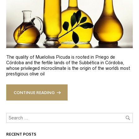
The quality of Mueloliva Picuda is rooted in Priego de
Córdoba and the fertile lands of the Subbética in Córdoba,
whose privileged microclimate is the origin of the world´s most
prestigious olive oil
CONTINUE READING
RECENT POSTS