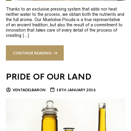
Thanks to an exclusive pressing system that adds nor heat
neither water to the process, we obtain both the nutrients and
the full aroma. Our Mueloliva Picuda is a true representative
of an ancient tradition, but also the result of a commitment to
innovation that takes care of every detail of the process of
creating […]
CONTINUE READING
PRIDE OF OUR LAND
VENTADELBARON
18TH JANUARY 2016