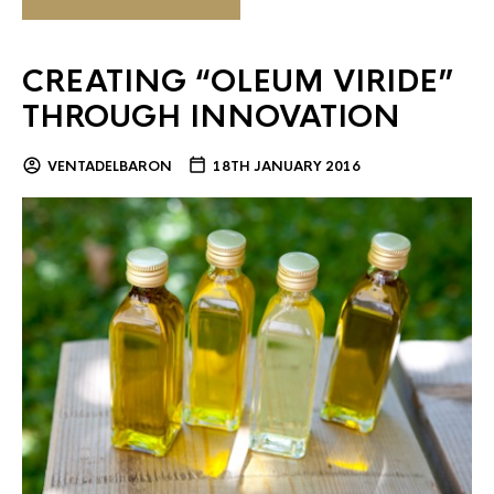
CREATING “OLEUM VIRIDE”
THROUGH INNOVATION
VENTADELBARON
18TH JANUARY 2016