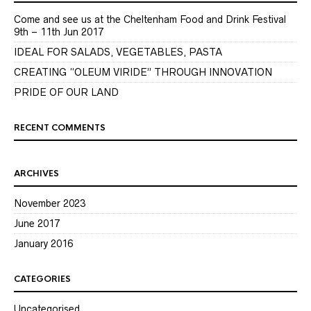
Come and see us at the Cheltenham Food and Drink Festival
9th – 11th Jun 2017
IDEAL FOR SALADS, VEGETABLES, PASTA
CREATING “OLEUM VIRIDE” THROUGH INNOVATION
PRIDE OF OUR LAND
RECENT COMMENTS
ARCHIVES
November 2023
June 2017
January 2016
CATEGORIES
Uncategorised