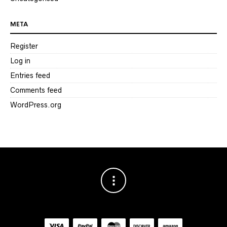
META
Register
Log in
Entries feed
Comments feed
WordPress.org