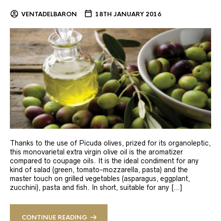
VENTADELBARON
18TH JANUARY 2016
Thanks to the use of Picuda olives, prized for its organoleptic,
this monovarietal extra virgin olive oil is the aromatizer
compared to coupage oils. It is the ideal condiment for any
kind of salad (green, tomato-mozzarella, pasta) and the
master touch on grilled vegetables (asparagus, eggplant,
zucchini), pasta and fish. In short, suitable for any […]
CONTINUE READING