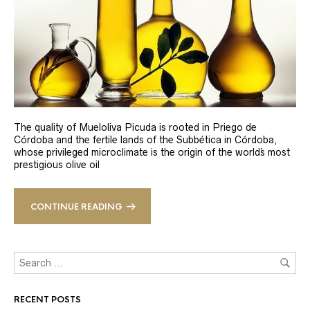
The quality of Mueloliva Picuda is rooted in Priego de
Córdoba and the fertile lands of the Subbética in Córdoba,
whose privileged microclimate is the origin of the world´s most
prestigious olive oil
CONTINUE READING
RECENT POSTS