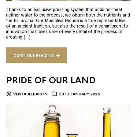
Thanks to an exclusive pressing system that adds nor heat
neither water to the process, we obtain both the nutrients and
the full aroma. Our Mueloliva Picuda is a true representative
of an ancient tradition, but also the result of a commitment to
innovation that takes care of every detail of the process of
creating […]
CONTINUE READING
PRIDE OF OUR LAND
VENTADELBARON
18TH JANUARY 2016