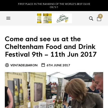
FIRST PLACE IN THE RANKING OF THE WORLD'S BEST OLIVE
OIL'S !!
0
Come and see us at the
Cheltenham Food and Drink
Festival 9th – 11th Jun 2017
VENTADELBARON
6TH JUNE 2017