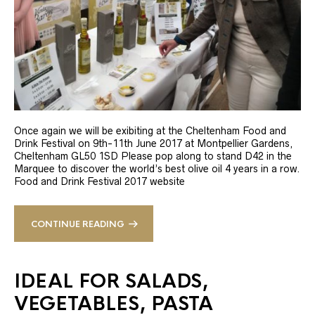
Once again we will be exibiting at the Cheltenham Food and
Drink Festival on 9th-11th June 2017 at Montpellier Gardens,
Cheltenham GL50 1SD Please pop along to stand D42 in the
Marquee to discover the world’s best olive oil 4 years in a row.
Food and Drink Festival 2017 website
CONTINUE READING
IDEAL FOR SALADS,
VEGETABLES, PASTA