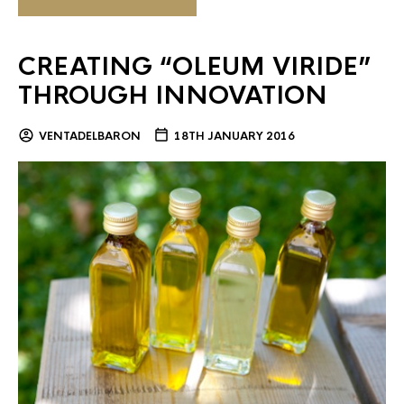
CREATING “OLEUM VIRIDE”
THROUGH INNOVATION
VENTADELBARON
18TH JANUARY 2016