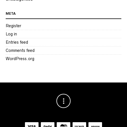
META
Register
Log in
Entries feed
Comments feed
WordPress.org