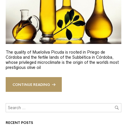
The quality of Mueloliva Picuda is rooted in Priego de
Córdoba and the fertile lands of the Subbética in Córdoba,
whose privileged microclimate is the origin of the world´s most
prestigious olive oil
CONTINUE READING
RECENT POSTS