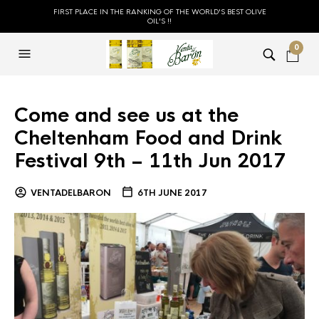
FIRST PLACE IN THE RANKING OF THE WORLD'S BEST OLIVE
OIL'S !!
0
Come and see us at the
Cheltenham Food and Drink
Festival 9th – 11th Jun 2017
VENTADELBARON
6TH JUNE 2017