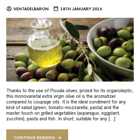
VENTADELBARON
18TH JANUARY 2016
Thanks to the use of Picuda olives, prized for its organoleptic,
this monovarietal extra virgin olive oil is the aromatizer
compared to coupage oils. It is the ideal condiment for any
kind of salad (green, tomato-mozzarella, pasta) and the
master touch on grilled vegetables (asparagus, eggplant,
zucchini), pasta and fish. In short, suitable for any […]
CONTINUE READING