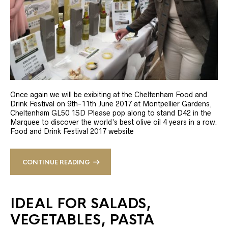
Once again we will be exibiting at the Cheltenham Food and
Drink Festival on 9th-11th June 2017 at Montpellier Gardens,
Cheltenham GL50 1SD Please pop along to stand D42 in the
Marquee to discover the world’s best olive oil 4 years in a row.
Food and Drink Festival 2017 website
CONTINUE READING
IDEAL FOR SALADS,
VEGETABLES, PASTA