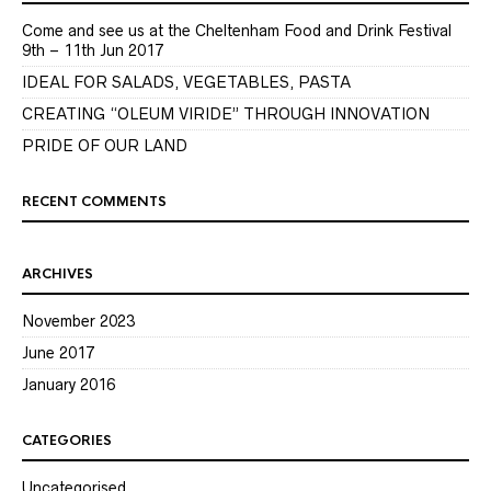
Come and see us at the Cheltenham Food and Drink Festival
9th – 11th Jun 2017
IDEAL FOR SALADS, VEGETABLES, PASTA
CREATING “OLEUM VIRIDE” THROUGH INNOVATION
PRIDE OF OUR LAND
RECENT COMMENTS
ARCHIVES
November 2023
June 2017
January 2016
CATEGORIES
Uncategorised