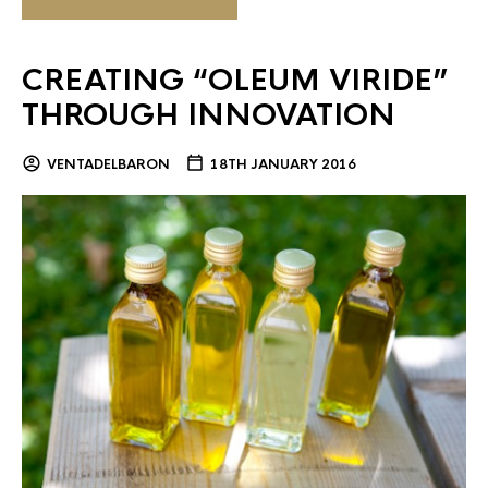
CREATING “OLEUM VIRIDE”
THROUGH INNOVATION
VENTADELBARON
18TH JANUARY 2016