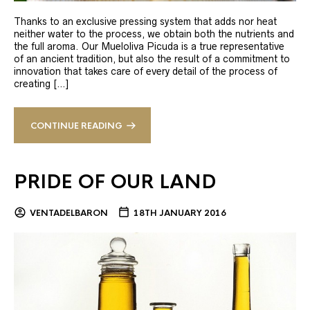
Thanks to an exclusive pressing system that adds nor heat
neither water to the process, we obtain both the nutrients and
the full aroma. Our Mueloliva Picuda is a true representative
of an ancient tradition, but also the result of a commitment to
innovation that takes care of every detail of the process of
creating […]
CONTINUE READING
PRIDE OF OUR LAND
VENTADELBARON
18TH JANUARY 2016