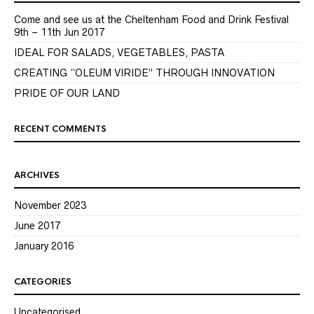
Come and see us at the Cheltenham Food and Drink Festival
9th – 11th Jun 2017
IDEAL FOR SALADS, VEGETABLES, PASTA
CREATING “OLEUM VIRIDE” THROUGH INNOVATION
PRIDE OF OUR LAND
RECENT COMMENTS
ARCHIVES
November 2023
June 2017
January 2016
CATEGORIES
Uncategorised