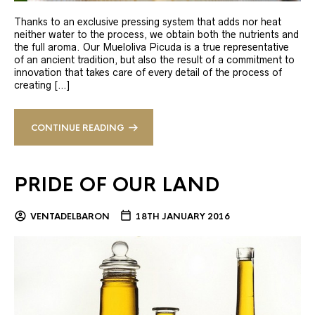
Thanks to an exclusive pressing system that adds nor heat
neither water to the process, we obtain both the nutrients and
the full aroma. Our Mueloliva Picuda is a true representative
of an ancient tradition, but also the result of a commitment to
innovation that takes care of every detail of the process of
creating […]
CONTINUE READING
PRIDE OF OUR LAND
VENTADELBARON
18TH JANUARY 2016