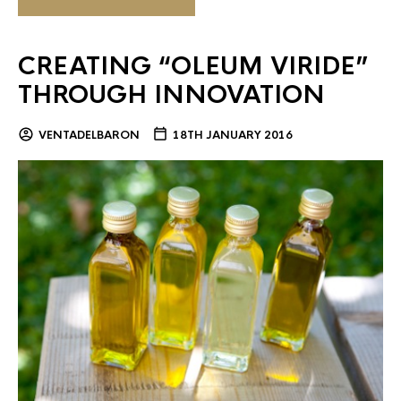
CREATING “OLEUM VIRIDE”
THROUGH INNOVATION
VENTADELBARON
18TH JANUARY 2016