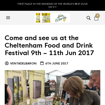
FIRST PLACE IN THE RANKING OF THE WORLD'S BEST OLIVE
OIL'S !!
0
Come and see us at the
Cheltenham Food and Drink
Festival 9th – 11th Jun 2017
VENTADELBARON
6TH JUNE 2017