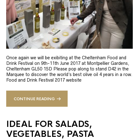
Once again we will be exibiting at the Cheltenham Food and
Drink Festival on 9th-11th June 2017 at Montpellier Gardens,
Cheltenham GL50 1SD Please pop along to stand D42 in the
Marquee to discover the world’s best olive oil 4 years in a row.
Food and Drink Festival 2017 website
CONTINUE READING
IDEAL FOR SALADS,
VEGETABLES, PASTA