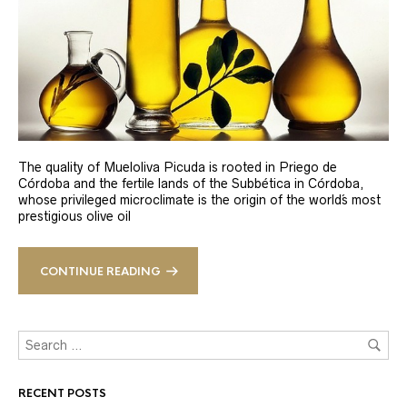
The quality of Mueloliva Picuda is rooted in Priego de
Córdoba and the fertile lands of the Subbética in Córdoba,
whose privileged microclimate is the origin of the world´s most
prestigious olive oil
CONTINUE READING
RECENT POSTS