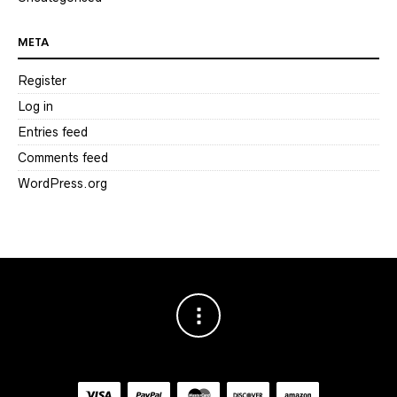
META
Register
Log in
Entries feed
Comments feed
WordPress.org