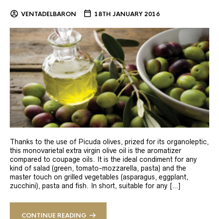
VENTADELBARON
18TH JANUARY 2016
Thanks to the use of Picuda olives, prized for its organoleptic,
this monovarietal extra virgin olive oil is the aromatizer
compared to coupage oils. It is the ideal condiment for any
kind of salad (green, tomato-mozzarella, pasta) and the
master touch on grilled vegetables (asparagus, eggplant,
zucchini), pasta and fish. In short, suitable for any […]
CONTINUE READING