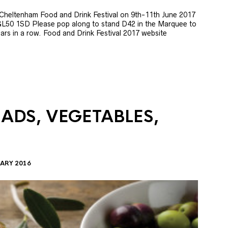
e Cheltenham Food and Drink Festival on 9th-11th June 2017
GL50 1SD Please pop along to stand D42 in the Marquee to
 years in a row. Food and Drink Festival 2017 website
LADS, VEGETABLES,
ARY 2016