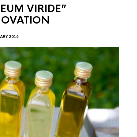
EUM VIRIDE”
NOVATION
ARY 2016