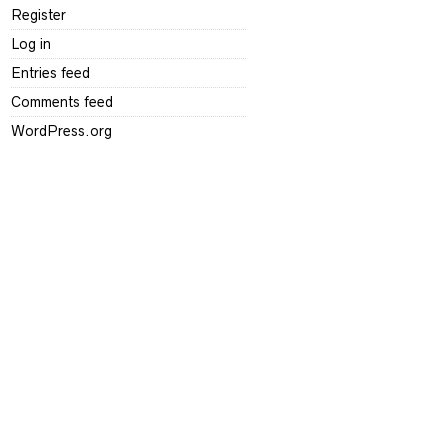
Register
Log in
Entries feed
Comments feed
WordPress.org