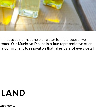
m that adds nor heat neither water to the process, we
 aroma. Our Mueloliva Picuda is a true representative of an
of a commitment to innovation that takes care of every detail
 LAND
ARY 2016