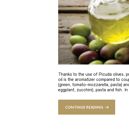
Thanks to the use of Picuda olives, pri
oil is the aromatizer compared to coup
(green, tomato-mozzarella, pasta) and
eggplant, zucchini), pasta and fish. In
CONTINUE READING