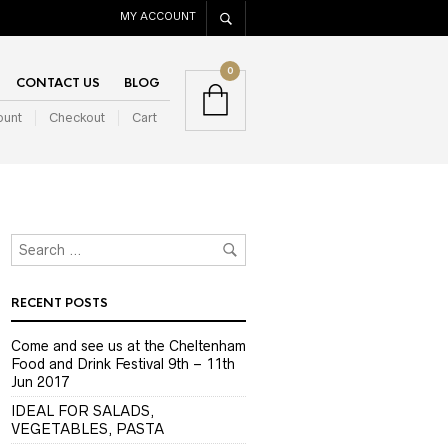
MY ACCOUNT
0
CONTACT US
BLOG
ount
Checkout
Cart
RECENT POSTS
Come and see us at the Cheltenham
Food and Drink Festival 9th – 11th
Jun 2017
IDEAL FOR SALADS,
VEGETABLES, PASTA