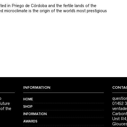
ted in Priego de Córdoba and the fertile lands of the
 microclimate is the origin of the world´s most prestigious
INFORMATION
CONTAC
o
questio
HOME
future
01452 3
SHOP
 of the
ventade
Carbonf
INFORMATION
Unit R4
AWARDS
Glouces