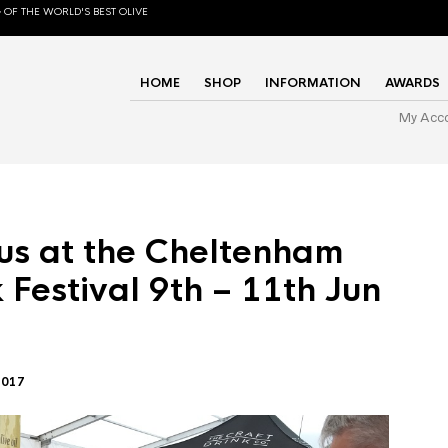
 OF THE WORLD'S BEST OLIVE
HOME
SHOP
INFORMATION
AWARDS
My Acc
us at the Cheltenham
 Festival 9th – 11th Jun
2017