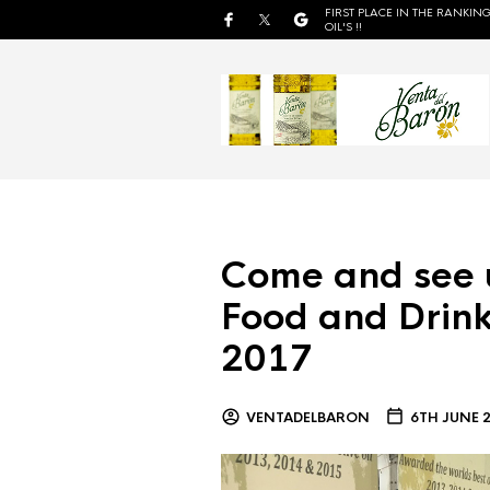
FIRST PLACE IN THE RANKING
OIL'S !!
Come and see 
Food and Drink
2017
VENTADELBARON
6TH JUNE 