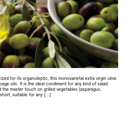
zed for its organoleptic, this monovarietal extra virgin olive
age oils. It is the ideal condiment for any kind of salad
 the master touch on grilled vegetables (asparagus,
 short, suitable for any […]