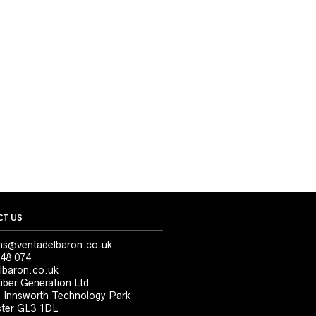
T US
ns@ventadelbaron.co.uk
48 074
lbaron.co.uk
iber Generation Ltd
, Innsworth Technology Park
ter GL3 1DL