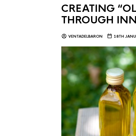
CREATING “OL
THROUGH IN
VENTADELBARON
18TH JANU