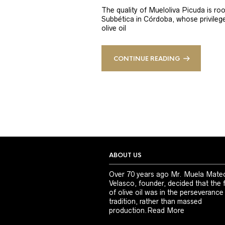
The quality of Mueloliva Picuda is roo
Subbética in Córdoba, whose privileged
olive oil
CONTINUE READING
ABOUT US
Over 70 years ago Mr. Muela Mate
Velasco, founder, decided that the 
of olive oil was in the perseverance
tradition, rather than massed
production.
Read More