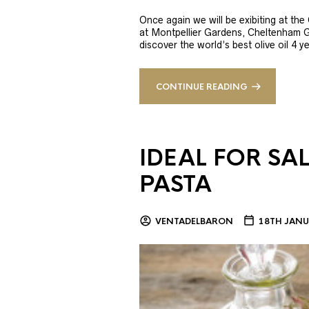
Once again we will be exibiting at th
at Montpellier Gardens, Cheltenham 
discover the world’s best olive oil 4
CONTINUE READING
IDEAL FOR SA
PASTA
VENTADELBARON
18TH JANU