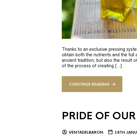
Thanks to an exclusive pressing syste
obtain both the nutrients and the full
ancient tradition, but also the result 
of the process of creating […]
CONTINUE READING
PRIDE OF OUR
VENTADELBARON
18TH JANU