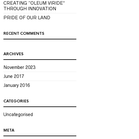
CREATING “OLEUM VIRIDE”
THROUGH INNOVATION
PRIDE OF OUR LAND
RECENT COMMENTS
ARCHIVES
November 2023
June 2017
January 2016
CATEGORIES
Uncategorised
META