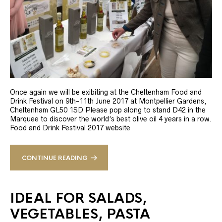
Once again we will be exibiting at the Cheltenham Food and
Drink Festival on 9th-11th June 2017 at Montpellier Gardens,
Cheltenham GL50 1SD Please pop along to stand D42 in the
Marquee to discover the world’s best olive oil 4 years in a row.
Food and Drink Festival 2017 website
CONTINUE READING
IDEAL FOR SALADS,
VEGETABLES, PASTA