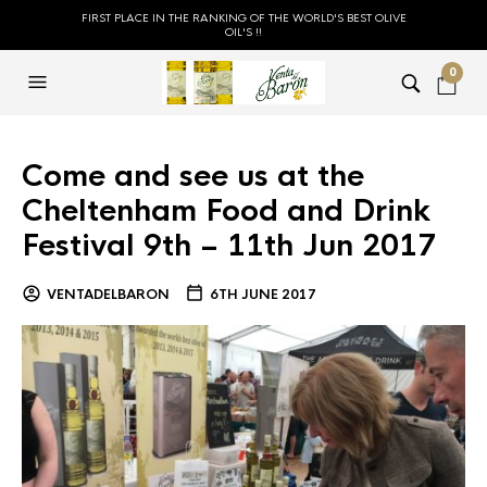
FIRST PLACE IN THE RANKING OF THE WORLD'S BEST OLIVE
OIL'S !!
0
Come and see us at the
Cheltenham Food and Drink
Festival 9th – 11th Jun 2017
VENTADELBARON
6TH JUNE 2017