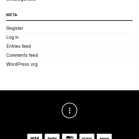
META
Register
Log in
Entries feed
Comments feed
WordPress.org