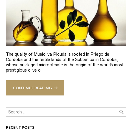
The quality of Mueloliva Picuda is rooted in Priego de
Córdoba and the fertile lands of the Subbética in Córdoba,
whose privileged microclimate is the origin of the world´s most
prestigious olive oil
CONTINUE READING
RECENT POSTS