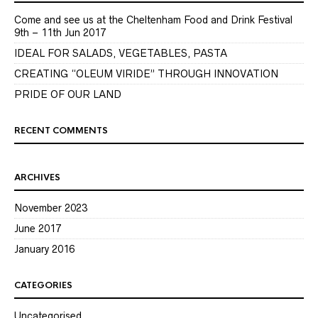
Come and see us at the Cheltenham Food and Drink Festival
9th – 11th Jun 2017
IDEAL FOR SALADS, VEGETABLES, PASTA
CREATING “OLEUM VIRIDE” THROUGH INNOVATION
PRIDE OF OUR LAND
RECENT COMMENTS
ARCHIVES
November 2023
June 2017
January 2016
CATEGORIES
Uncategorised