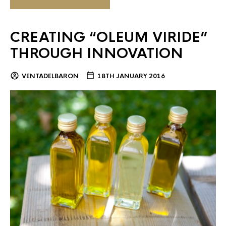
CREATING “OLEUM VIRIDE”
THROUGH INNOVATION
VENTADELBARON
18TH JANUARY 2016