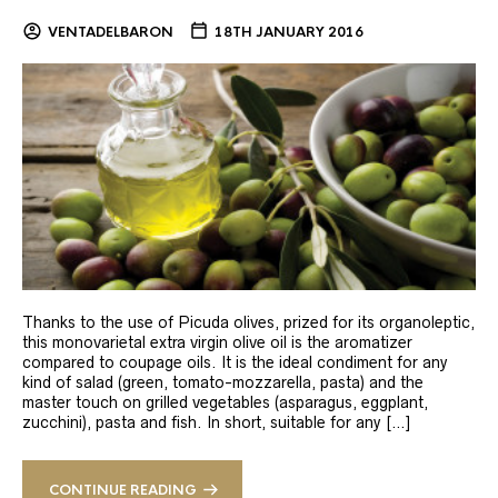
VENTADELBARON
18TH JANUARY 2016
Thanks to the use of Picuda olives, prized for its organoleptic,
this monovarietal extra virgin olive oil is the aromatizer
compared to coupage oils. It is the ideal condiment for any
kind of salad (green, tomato-mozzarella, pasta) and the
master touch on grilled vegetables (asparagus, eggplant,
zucchini), pasta and fish. In short, suitable for any […]
CONTINUE READING