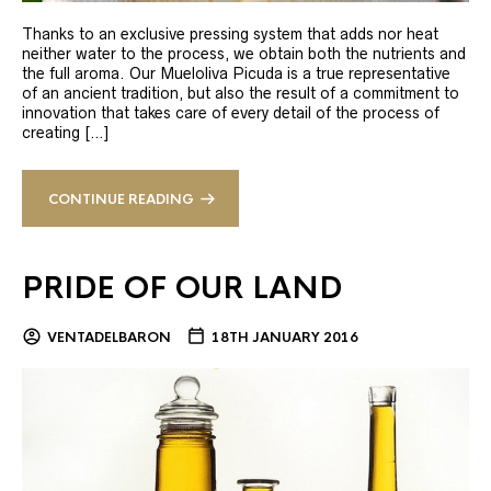
Thanks to an exclusive pressing system that adds nor heat
neither water to the process, we obtain both the nutrients and
the full aroma. Our Mueloliva Picuda is a true representative
of an ancient tradition, but also the result of a commitment to
innovation that takes care of every detail of the process of
creating […]
CONTINUE READING
PRIDE OF OUR LAND
VENTADELBARON
18TH JANUARY 2016