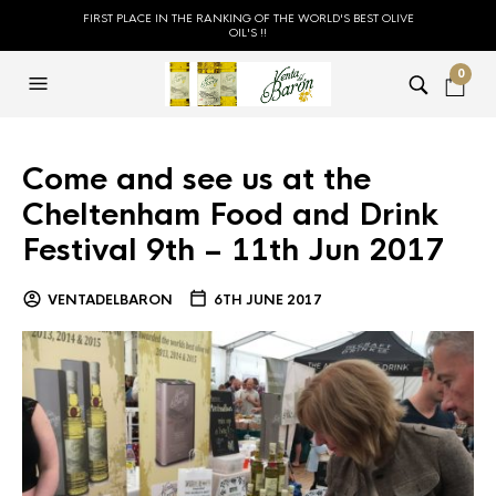
FIRST PLACE IN THE RANKING OF THE WORLD'S BEST OLIVE
OIL'S !!
0
Come and see us at the
Cheltenham Food and Drink
Festival 9th – 11th Jun 2017
VENTADELBARON
6TH JUNE 2017