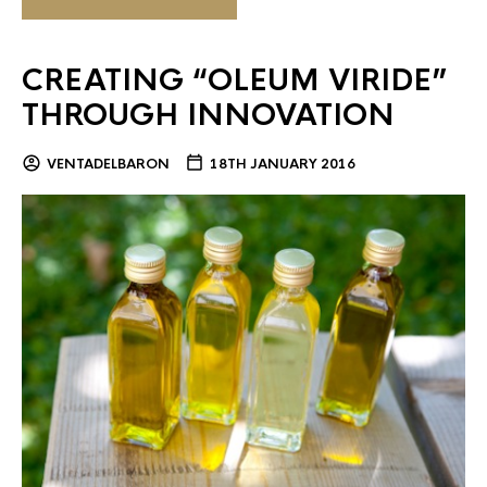
CREATING “OLEUM VIRIDE”
THROUGH INNOVATION
VENTADELBARON
18TH JANUARY 2016