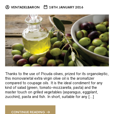
VENTADELBARON
18TH JANUARY 2016
Thanks to the use of Picuda olives, prized for its organoleptic,
this monovarietal extra virgin olive oil is the aromatizer
compared to coupage oils. It is the ideal condiment for any
kind of salad (green, tomato-mozzarella, pasta) and the
master touch on grilled vegetables (asparagus, eggplant,
zucchini), pasta and fish. In short, suitable for any […]
CONTINUE READING