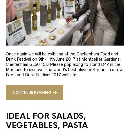
Once again we will be exibiting at the Cheltenham Food and
Drink Festival on 9th-11th June 2017 at Montpellier Gardens,
Cheltenham GL50 1SD Please pop along to stand D42 in the
Marquee to discover the world’s best olive oil 4 years in a row.
Food and Drink Festival 2017 website
CONTINUE READING
IDEAL FOR SALADS,
VEGETABLES, PASTA