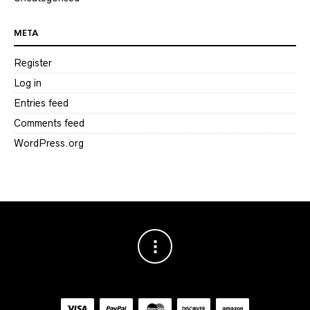
META
Register
Log in
Entries feed
Comments feed
WordPress.org