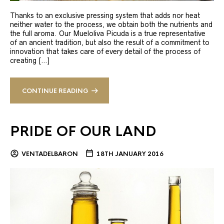
Thanks to an exclusive pressing system that adds nor heat
neither water to the process, we obtain both the nutrients and
the full aroma. Our Mueloliva Picuda is a true representative
of an ancient tradition, but also the result of a commitment to
innovation that takes care of every detail of the process of
creating […]
CONTINUE READING
PRIDE OF OUR LAND
VENTADELBARON
18TH JANUARY 2016