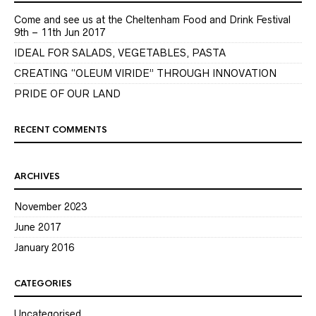
Come and see us at the Cheltenham Food and Drink Festival
9th – 11th Jun 2017
IDEAL FOR SALADS, VEGETABLES, PASTA
CREATING “OLEUM VIRIDE” THROUGH INNOVATION
PRIDE OF OUR LAND
RECENT COMMENTS
ARCHIVES
November 2023
June 2017
January 2016
CATEGORIES
Uncategorised