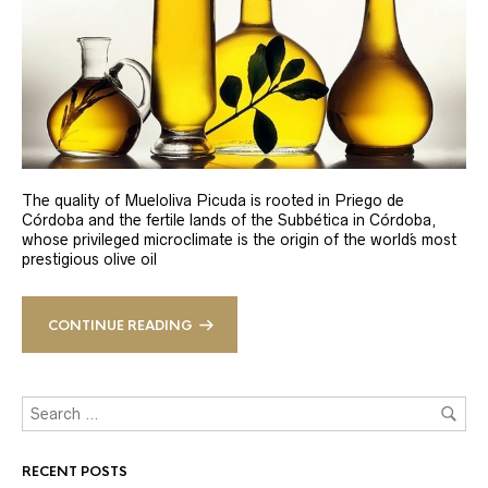
The quality of Mueloliva Picuda is rooted in Priego de
Córdoba and the fertile lands of the Subbética in Córdoba,
whose privileged microclimate is the origin of the world´s most
prestigious olive oil
CONTINUE READING
RECENT POSTS