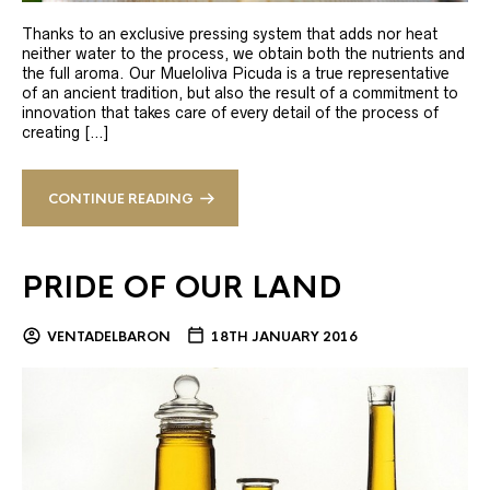
Thanks to an exclusive pressing system that adds nor heat
neither water to the process, we obtain both the nutrients and
the full aroma. Our Mueloliva Picuda is a true representative
of an ancient tradition, but also the result of a commitment to
innovation that takes care of every detail of the process of
creating […]
CONTINUE READING
PRIDE OF OUR LAND
VENTADELBARON
18TH JANUARY 2016