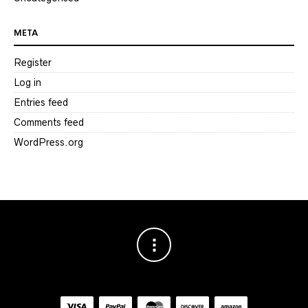
META
Register
Log in
Entries feed
Comments feed
WordPress.org