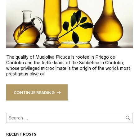
The quality of Mueloliva Picuda is rooted in Priego de
Córdoba and the fertile lands of the Subbética in Córdoba,
whose privileged microclimate is the origin of the world´s most
prestigious olive oil
CONTINUE READING
RECENT POSTS