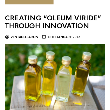
CREATING “OLEUM VIRIDE”
THROUGH INNOVATION
VENTADELBARON
18TH JANUARY 2016