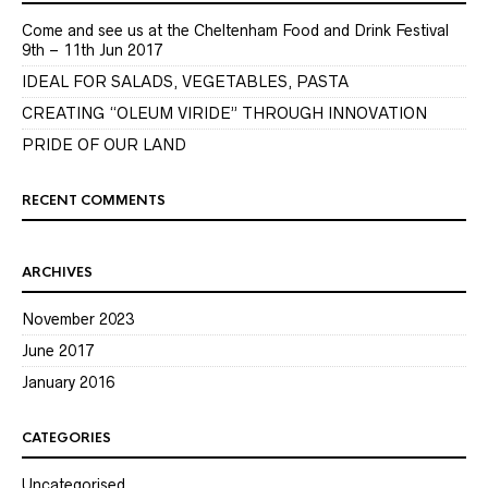
Come and see us at the Cheltenham Food and Drink Festival
9th – 11th Jun 2017
IDEAL FOR SALADS, VEGETABLES, PASTA
CREATING “OLEUM VIRIDE” THROUGH INNOVATION
PRIDE OF OUR LAND
RECENT COMMENTS
ARCHIVES
November 2023
June 2017
January 2016
CATEGORIES
Uncategorised