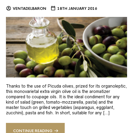
VENTADELBARON
18TH JANUARY 2016
Thanks to the use of Picuda olives, prized for its organoleptic,
this monovarietal extra virgin olive oil is the aromatizer
compared to coupage oils. It is the ideal condiment for any
kind of salad (green, tomato-mozzarella, pasta) and the
master touch on grilled vegetables (asparagus, eggplant,
zucchini), pasta and fish. In short, suitable for any […]
CONTINUE READING