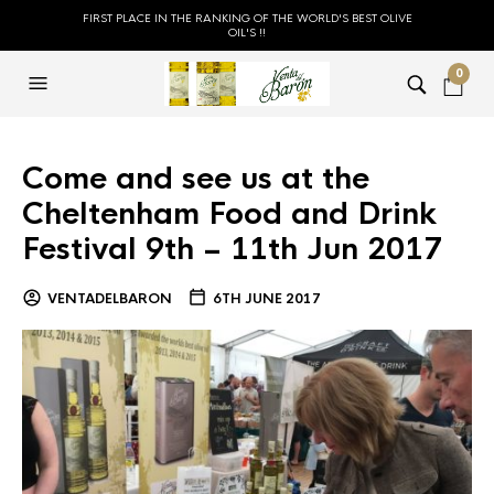
FIRST PLACE IN THE RANKING OF THE WORLD'S BEST OLIVE
OIL'S !!
0
Come and see us at the
Cheltenham Food and Drink
Festival 9th – 11th Jun 2017
VENTADELBARON
6TH JUNE 2017