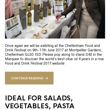
Once again we will be exibiting at the Cheltenham Food and
Drink Festival on 9th-11th June 2017 at Montpellier Gardens,
Cheltenham GL50 1SD Please pop along to stand D42 in the
Marquee to discover the world’s best olive oil 4 years in a row.
Food and Drink Festival 2017 website
CONTINUE READING
IDEAL FOR SALADS,
VEGETABLES, PASTA