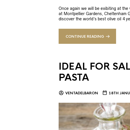
Once again we will be exibiting at th
at Montpellier Gardens, Cheltenham 
discover the world’s best olive oil 4
CONTINUE READING
IDEAL FOR SA
PASTA
VENTADELBARON
18TH JANU