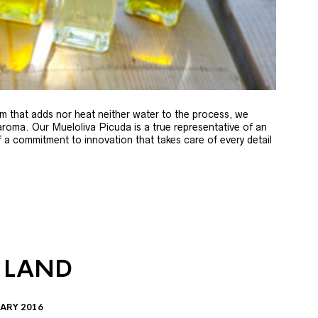
m that adds nor heat neither water to the process, we
 aroma. Our Mueloliva Picuda is a true representative of an
of a commitment to innovation that takes care of every detail
 LAND
ARY 2016