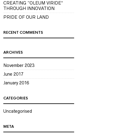
CREATING “OLEUM VIRIDE”
THROUGH INNOVATION
PRIDE OF OUR LAND
RECENT COMMENTS
ARCHIVES
November 2023
June 2017
January 2016
CATEGORIES
Uncategorised
META