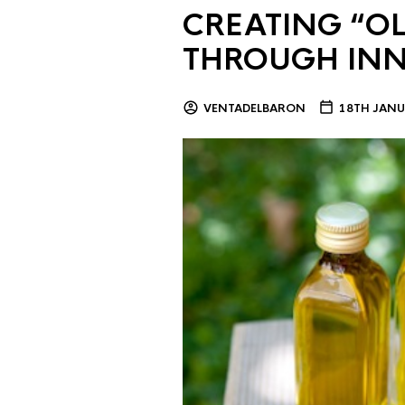
CREATING “OL
THROUGH IN
VENTADELBARON
18TH JANU