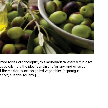
zed for its organoleptic, this monovarietal extra virgin olive
age oils. It is the ideal condiment for any kind of salad
 the master touch on grilled vegetables (asparagus,
 short, suitable for any […]