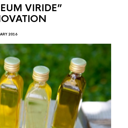
EUM VIRIDE”
NOVATION
ARY 2016