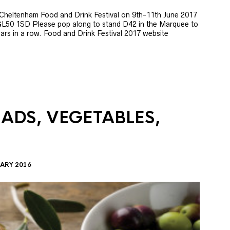
e Cheltenham Food and Drink Festival on 9th-11th June 2017
GL50 1SD Please pop along to stand D42 in the Marquee to
 years in a row. Food and Drink Festival 2017 website
LADS, VEGETABLES,
ARY 2016