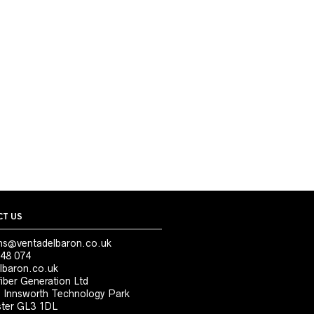
T US
ns@ventadelbaron.co.uk
48 074
lbaron.co.uk
iber Generation Ltd
, Innsworth Technology Park
ter GL3 1DL