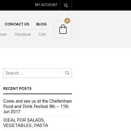
MY ACCOUNT
0
CONTACT US
BLOG
ount
Checkout
Cart
RECENT POSTS
Come and see us at the Cheltenham
Food and Drink Festival 9th – 11th
Jun 2017
IDEAL FOR SALADS,
VEGETABLES, PASTA