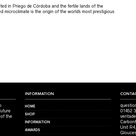
ted in Priego de Córdoba and the fertile lands of the
 microclimate is the origin of the world´s most prestigious
INFORMATION
CONTAC
o
questio
HOME
future
01452 3
SHOP
 of the
ventade
Carbonf
INFORMATION
Unit R4
AWARDS
Glouces