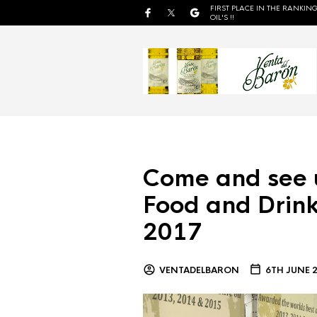
FIRST PLACE IN THE RANKING
OIL'S !!
Come and see 
Food and Drink
2017
VENTADELBARON
6TH JUNE 