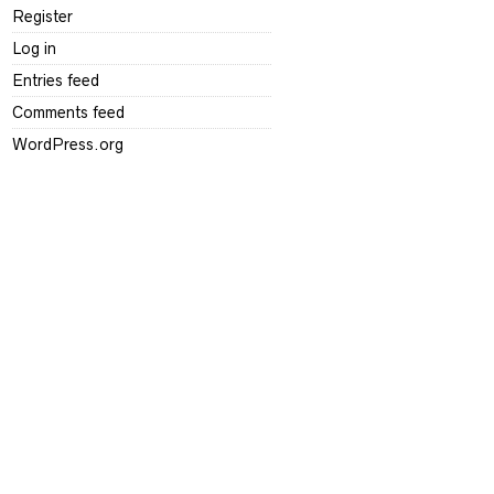
Register
Log in
Entries feed
Comments feed
WordPress.org