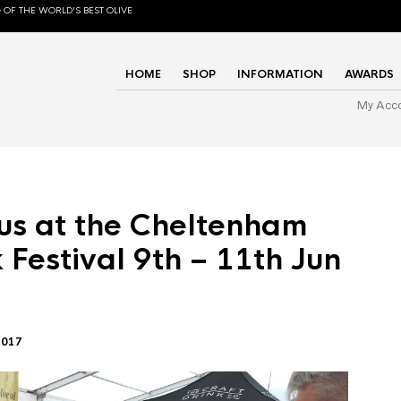
 OF THE WORLD'S BEST OLIVE
HOME
SHOP
INFORMATION
AWARDS
My Acc
us at the Cheltenham
 Festival 9th – 11th Jun
2017