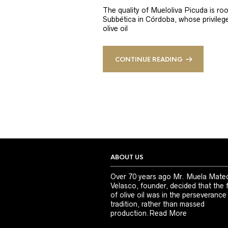
The quality of Mueloliva Picuda is roo
Subbética in Córdoba, whose privileged
olive oil
CONTINUE READING
ABOUT US
Over 70 years ago Mr. Muela Mate
Velasco, founder, decided that the 
of olive oil was in the perseverance
tradition, rather than massed
production.
Read More