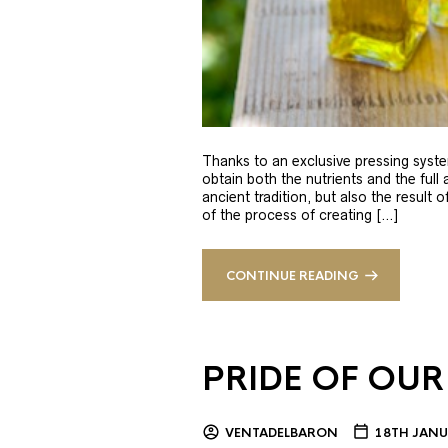
Thanks to an exclusive pressing syste
obtain both the nutrients and the full
ancient tradition, but also the result 
of the process of creating […]
CONTINUE READING
PRIDE OF OUR
VENTADELBARON
18TH JANU