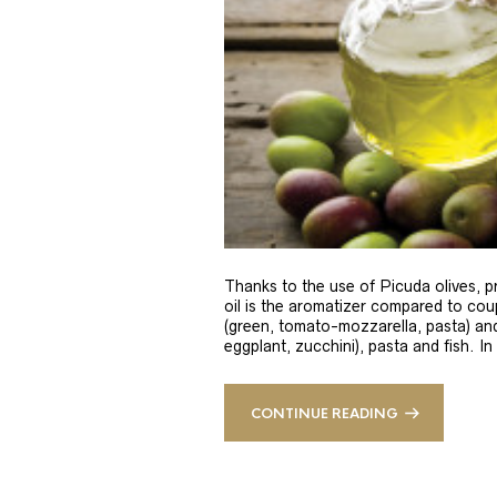
Thanks to the use of Picuda olives, pri
oil is the aromatizer compared to coup
(green, tomato-mozzarella, pasta) and
eggplant, zucchini), pasta and fish. In
CONTINUE READING