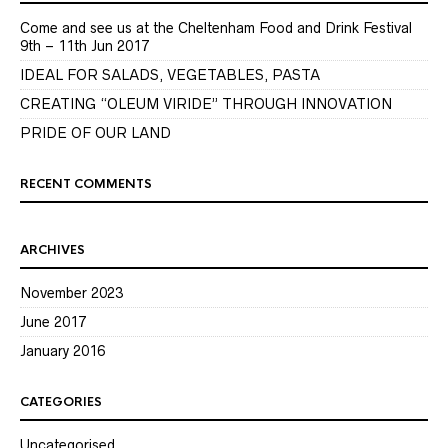
Come and see us at the Cheltenham Food and Drink Festival
9th – 11th Jun 2017
IDEAL FOR SALADS, VEGETABLES, PASTA
CREATING “OLEUM VIRIDE” THROUGH INNOVATION
PRIDE OF OUR LAND
RECENT COMMENTS
ARCHIVES
November 2023
June 2017
January 2016
CATEGORIES
Uncategorised