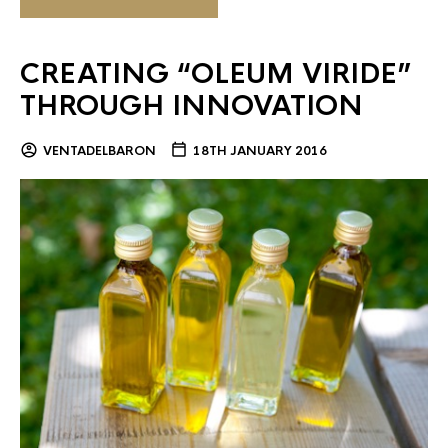
CREATING “OLEUM VIRIDE”
THROUGH INNOVATION
VENTADELBARON
18TH JANUARY 2016