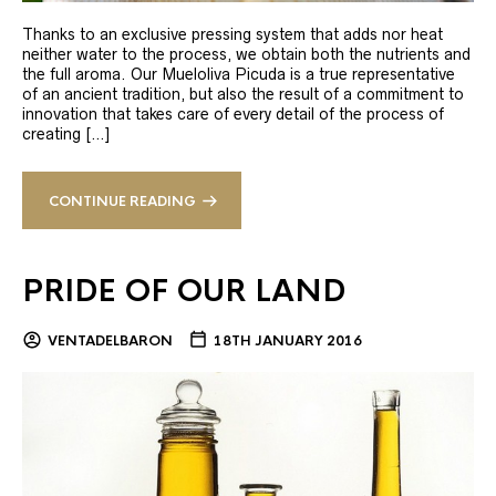
Thanks to an exclusive pressing system that adds nor heat
neither water to the process, we obtain both the nutrients and
the full aroma. Our Mueloliva Picuda is a true representative
of an ancient tradition, but also the result of a commitment to
innovation that takes care of every detail of the process of
creating […]
CONTINUE READING
PRIDE OF OUR LAND
VENTADELBARON
18TH JANUARY 2016