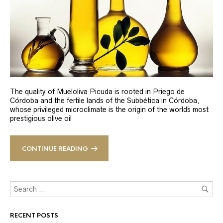
The quality of Mueloliva Picuda is rooted in Priego de
Córdoba and the fertile lands of the Subbética in Córdoba,
whose privileged microclimate is the origin of the world´s most
prestigious olive oil
CONTINUE READING
RECENT POSTS