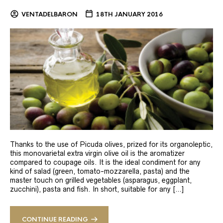
VENTADELBARON
18TH JANUARY 2016
Thanks to the use of Picuda olives, prized for its organoleptic,
this monovarietal extra virgin olive oil is the aromatizer
compared to coupage oils. It is the ideal condiment for any
kind of salad (green, tomato-mozzarella, pasta) and the
master touch on grilled vegetables (asparagus, eggplant,
zucchini), pasta and fish. In short, suitable for any […]
CONTINUE READING