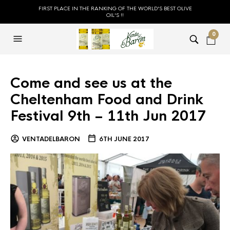
FIRST PLACE IN THE RANKING OF THE WORLD'S BEST OLIVE
OIL'S !!
0
Come and see us at the
Cheltenham Food and Drink
Festival 9th – 11th Jun 2017
VENTADELBARON
6TH JUNE 2017