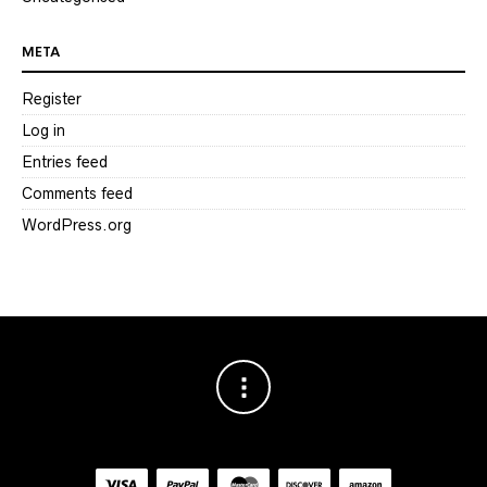
META
Register
Log in
Entries feed
Comments feed
WordPress.org