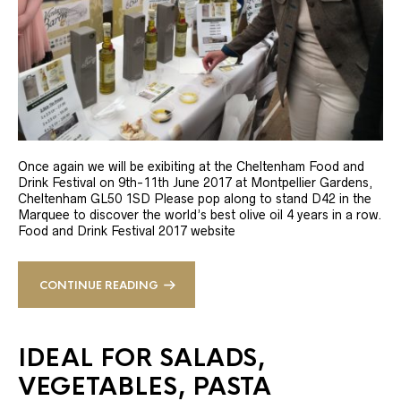
Once again we will be exibiting at the Cheltenham Food and
Drink Festival on 9th-11th June 2017 at Montpellier Gardens,
Cheltenham GL50 1SD Please pop along to stand D42 in the
Marquee to discover the world’s best olive oil 4 years in a row.
Food and Drink Festival 2017 website
CONTINUE READING
IDEAL FOR SALADS,
VEGETABLES, PASTA