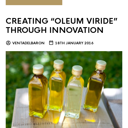
CREATING “OLEUM VIRIDE”
THROUGH INNOVATION
VENTADELBARON
18TH JANUARY 2016