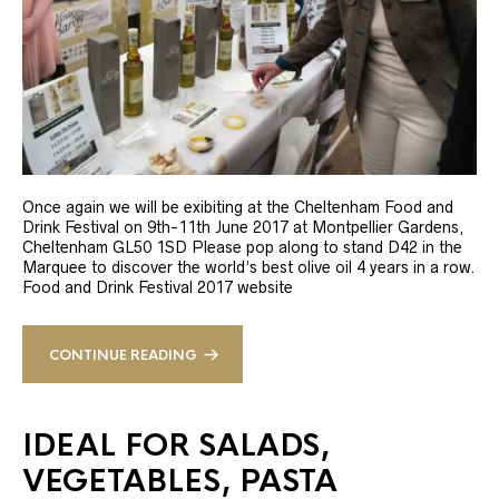
Once again we will be exibiting at the Cheltenham Food and
Drink Festival on 9th-11th June 2017 at Montpellier Gardens,
Cheltenham GL50 1SD Please pop along to stand D42 in the
Marquee to discover the world’s best olive oil 4 years in a row.
Food and Drink Festival 2017 website
CONTINUE READING
IDEAL FOR SALADS,
VEGETABLES, PASTA