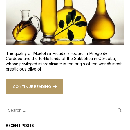
The quality of Mueloliva Picuda is rooted in Priego de
Córdoba and the fertile lands of the Subbética in Córdoba,
whose privileged microclimate is the origin of the world´s most
prestigious olive oil
CONTINUE READING
RECENT POSTS