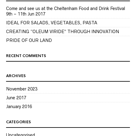
Come and see us at the Cheltenham Food and Drink Festival
9th – 11th Jun 2017
IDEAL FOR SALADS, VEGETABLES, PASTA
CREATING “OLEUM VIRIDE” THROUGH INNOVATION
PRIDE OF OUR LAND
RECENT COMMENTS
ARCHIVES
November 2023
June 2017
January 2016
CATEGORIES
Uncategorised