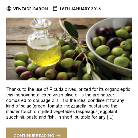
VENTADELBARON
18TH JANUARY 2016
Thanks to the use of Picuda olives, prized for its organoleptic,
this monovarietal extra virgin olive oil is the aromatizer
compared to coupage oils. It is the ideal condiment for any
kind of salad (green, tomato-mozzarella, pasta) and the
master touch on grilled vegetables (asparagus, eggplant,
zucchini), pasta and fish. In short, suitable for any […]
CONTINUE READING