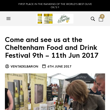
FIRST PLACE IN THE RANKING OF THE WORLD'S BEST OLIVE
OIL'S !!
0
Come and see us at the
Cheltenham Food and Drink
Festival 9th – 11th Jun 2017
VENTADELBARON
6TH JUNE 2017