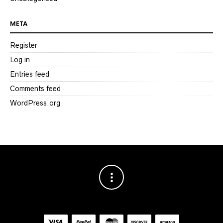
META
Register
Log in
Entries feed
Comments feed
WordPress.org