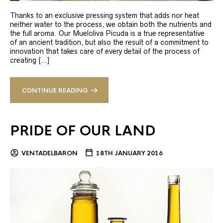
Thanks to an exclusive pressing system that adds nor heat
neither water to the process, we obtain both the nutrients and
the full aroma. Our Mueloliva Picuda is a true representative
of an ancient tradition, but also the result of a commitment to
innovation that takes care of every detail of the process of
creating […]
CONTINUE READING
PRIDE OF OUR LAND
VENTADELBARON
18TH JANUARY 2016