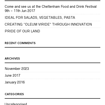
Come and see us at the Cheltenham Food and Drink Festival
9th – 11th Jun 2017
IDEAL FOR SALADS, VEGETABLES, PASTA
CREATING “OLEUM VIRIDE” THROUGH INNOVATION
PRIDE OF OUR LAND
RECENT COMMENTS
ARCHIVES
November 2023
June 2017
January 2016
CATEGORIES
Uncategorised