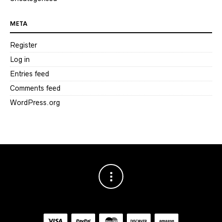
META
Register
Log in
Entries feed
Comments feed
WordPress.org