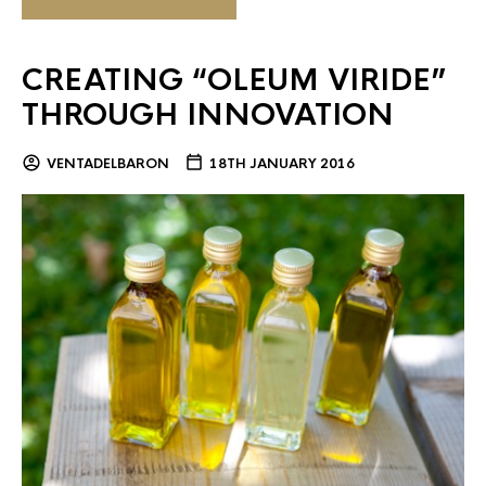
CREATING “OLEUM VIRIDE”
THROUGH INNOVATION
VENTADELBARON
18TH JANUARY 2016