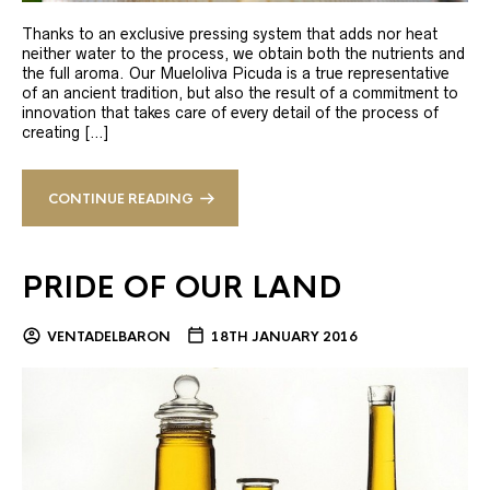
Thanks to an exclusive pressing system that adds nor heat
neither water to the process, we obtain both the nutrients and
the full aroma. Our Mueloliva Picuda is a true representative
of an ancient tradition, but also the result of a commitment to
innovation that takes care of every detail of the process of
creating […]
CONTINUE READING
PRIDE OF OUR LAND
VENTADELBARON
18TH JANUARY 2016