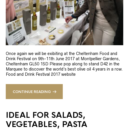
Once again we will be exibiting at the Cheltenham Food and
Drink Festival on 9th-11th June 2017 at Montpellier Gardens,
Cheltenham GL50 1SD Please pop along to stand D42 in the
Marquee to discover the world’s best olive oil 4 years in a row.
Food and Drink Festival 2017 website
CONTINUE READING
IDEAL FOR SALADS,
VEGETABLES, PASTA