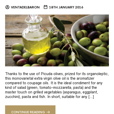
VENTADELBARON
18TH JANUARY 2016
Thanks to the use of Picuda olives, prized for its organoleptic,
this monovarietal extra virgin olive oil is the aromatizer
compared to coupage oils. It is the ideal condiment for any
kind of salad (green, tomato-mozzarella, pasta) and the
master touch on grilled vegetables (asparagus, eggplant,
zucchini), pasta and fish. In short, suitable for any […]
CONTINUE READING