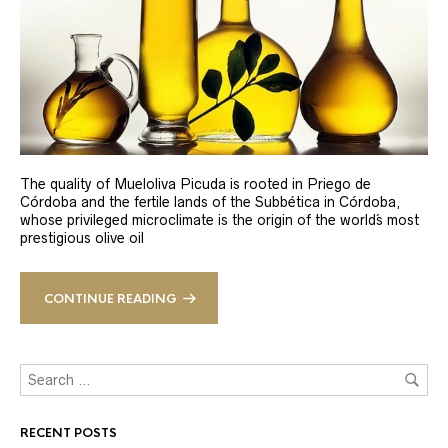
The quality of Mueloliva Picuda is rooted in Priego de
Córdoba and the fertile lands of the Subbética in Córdoba,
whose privileged microclimate is the origin of the world´s most
prestigious olive oil
CONTINUE READING
RECENT POSTS