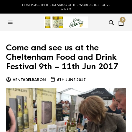
FIRST PLACE IN THE RANKING OF THE WORLD'S BEST OLIVE
OIL'S !!
0
Come and see us at the
Cheltenham Food and Drink
Festival 9th – 11th Jun 2017
VENTADELBARON
6TH JUNE 2017