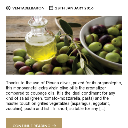
VENTADELBARON
18TH JANUARY 2016
Thanks to the use of Picuda olives, prized for its organoleptic,
this monovarietal extra virgin olive oil is the aromatizer
compared to coupage oils. It is the ideal condiment for any
kind of salad (green, tomato-mozzarella, pasta) and the
master touch on grilled vegetables (asparagus, eggplant,
zucchini), pasta and fish. In short, suitable for any […]
CONTINUE READING