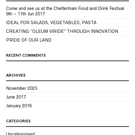
Come and see us at the Cheltenham Food and Drink Festival
9th – 11th Jun 2017
IDEAL FOR SALADS, VEGETABLES, PASTA
CREATING “OLEUM VIRIDE” THROUGH INNOVATION
PRIDE OF OUR LAND
RECENT COMMENTS
ARCHIVES
November 2023
June 2017
January 2016
CATEGORIES
Uncategorised