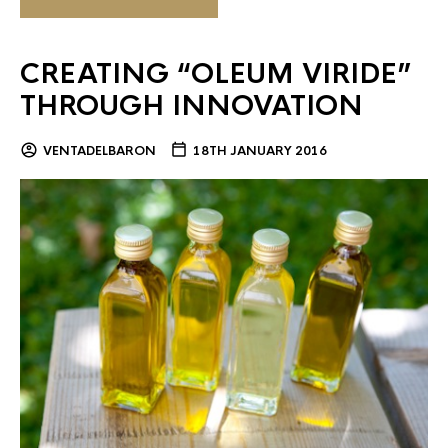
CREATING “OLEUM VIRIDE”
THROUGH INNOVATION
VENTADELBARON
18TH JANUARY 2016