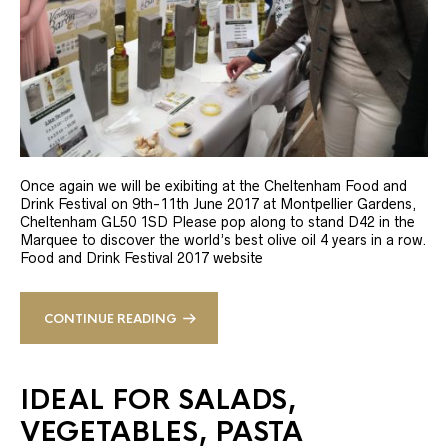
Once again we will be exibiting at the Cheltenham Food and
Drink Festival on 9th-11th June 2017 at Montpellier Gardens,
Cheltenham GL50 1SD Please pop along to stand D42 in the
Marquee to discover the world’s best olive oil 4 years in a row.
Food and Drink Festival 2017 website
CONTINUE READING
IDEAL FOR SALADS,
VEGETABLES, PASTA