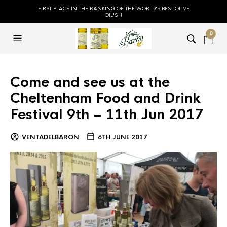
FIRST PLACE IN THE RANKING OF THE WORLD'S BEST OLIVE
OIL'S !!
0
Come and see us at the
Cheltenham Food and Drink
Festival 9th – 11th Jun 2017
VENTADELBARON
6TH JUNE 2017