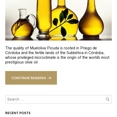
The quality of Mueloliva Picuda is rooted in Priego de
Córdoba and the fertile lands of the Subbética in Córdoba,
whose privileged microclimate is the origin of the world´s most
prestigious olive oil
CONTINUE READING
RECENT POSTS