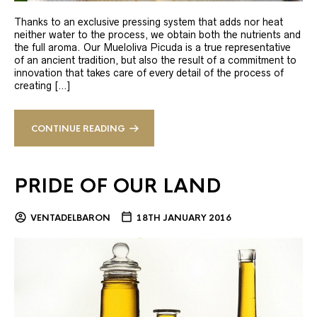
Thanks to an exclusive pressing system that adds nor heat
neither water to the process, we obtain both the nutrients and
the full aroma. Our Mueloliva Picuda is a true representative
of an ancient tradition, but also the result of a commitment to
innovation that takes care of every detail of the process of
creating […]
CONTINUE READING
PRIDE OF OUR LAND
VENTADELBARON
18TH JANUARY 2016