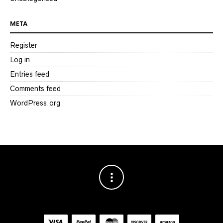
META
Register
Log in
Entries feed
Comments feed
WordPress.org