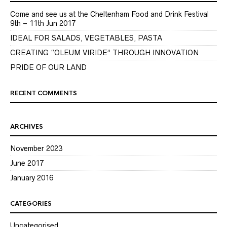
Come and see us at the Cheltenham Food and Drink Festival
9th – 11th Jun 2017
IDEAL FOR SALADS, VEGETABLES, PASTA
CREATING “OLEUM VIRIDE” THROUGH INNOVATION
PRIDE OF OUR LAND
RECENT COMMENTS
ARCHIVES
November 2023
June 2017
January 2016
CATEGORIES
Uncategorised