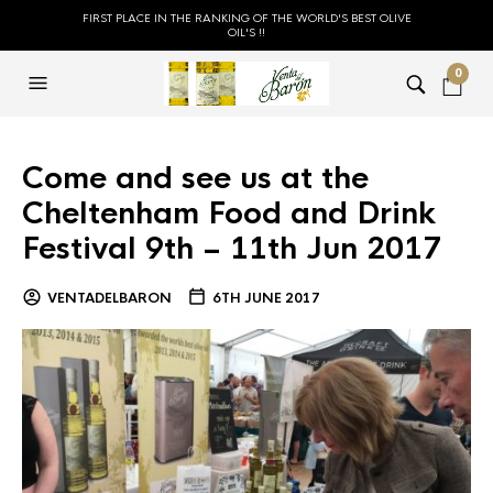
FIRST PLACE IN THE RANKING OF THE WORLD'S BEST OLIVE
OIL'S !!
0
Come and see us at the
Cheltenham Food and Drink
Festival 9th – 11th Jun 2017
VENTADELBARON
6TH JUNE 2017