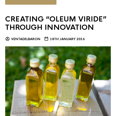
CREATING “OLEUM VIRIDE”
THROUGH INNOVATION
VENTADELBARON
18TH JANUARY 2016