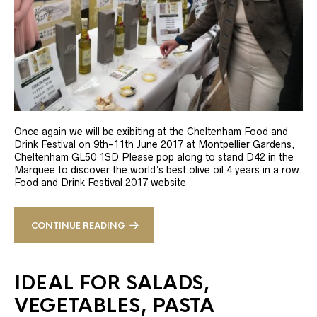
Once again we will be exibiting at the Cheltenham Food and
Drink Festival on 9th-11th June 2017 at Montpellier Gardens,
Cheltenham GL50 1SD Please pop along to stand D42 in the
Marquee to discover the world’s best olive oil 4 years in a row.
Food and Drink Festival 2017 website
CONTINUE READING
IDEAL FOR SALADS,
VEGETABLES, PASTA