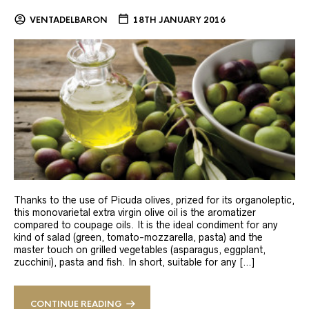
VENTADELBARON
18TH JANUARY 2016
Thanks to the use of Picuda olives, prized for its organoleptic,
this monovarietal extra virgin olive oil is the aromatizer
compared to coupage oils. It is the ideal condiment for any
kind of salad (green, tomato-mozzarella, pasta) and the
master touch on grilled vegetables (asparagus, eggplant,
zucchini), pasta and fish. In short, suitable for any […]
CONTINUE READING