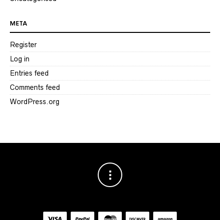
META
Register
Log in
Entries feed
Comments feed
WordPress.org