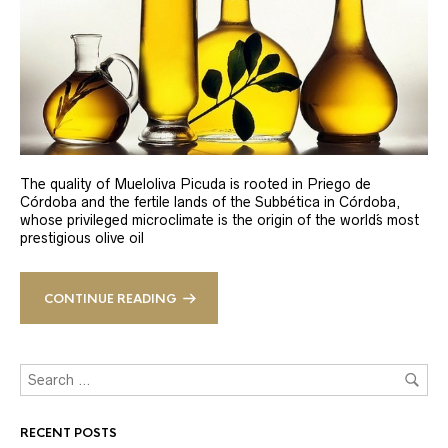
The quality of Mueloliva Picuda is rooted in Priego de
Córdoba and the fertile lands of the Subbética in Córdoba,
whose privileged microclimate is the origin of the world´s most
prestigious olive oil
CONTINUE READING
RECENT POSTS