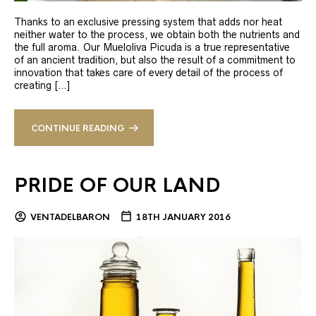
Thanks to an exclusive pressing system that adds nor heat
neither water to the process, we obtain both the nutrients and
the full aroma. Our Mueloliva Picuda is a true representative
of an ancient tradition, but also the result of a commitment to
innovation that takes care of every detail of the process of
creating […]
CONTINUE READING
PRIDE OF OUR LAND
VENTADELBARON
18TH JANUARY 2016