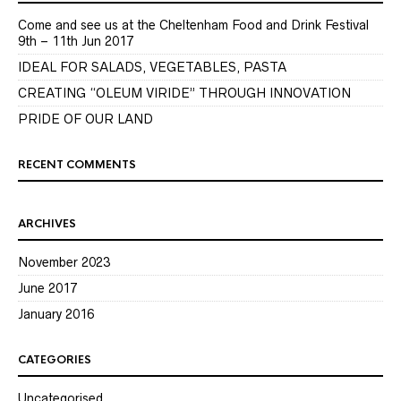
Come and see us at the Cheltenham Food and Drink Festival
9th – 11th Jun 2017
IDEAL FOR SALADS, VEGETABLES, PASTA
CREATING “OLEUM VIRIDE” THROUGH INNOVATION
PRIDE OF OUR LAND
RECENT COMMENTS
ARCHIVES
November 2023
June 2017
January 2016
CATEGORIES
Uncategorised