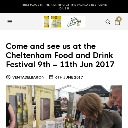
FIRST PLACE IN THE RANKING OF THE WORLD'S BEST OLIVE
OIL'S !!
0
Come and see us at the
Cheltenham Food and Drink
Festival 9th – 11th Jun 2017
VENTADELBARON
6TH JUNE 2017