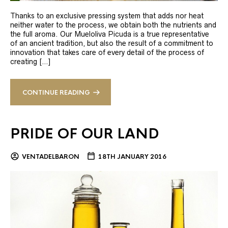
Thanks to an exclusive pressing system that adds nor heat
neither water to the process, we obtain both the nutrients and
the full aroma. Our Mueloliva Picuda is a true representative
of an ancient tradition, but also the result of a commitment to
innovation that takes care of every detail of the process of
creating […]
CONTINUE READING
PRIDE OF OUR LAND
VENTADELBARON
18TH JANUARY 2016