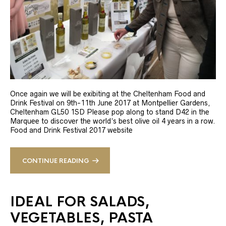
Once again we will be exibiting at the Cheltenham Food and
Drink Festival on 9th-11th June 2017 at Montpellier Gardens,
Cheltenham GL50 1SD Please pop along to stand D42 in the
Marquee to discover the world’s best olive oil 4 years in a row.
Food and Drink Festival 2017 website
CONTINUE READING
IDEAL FOR SALADS,
VEGETABLES, PASTA