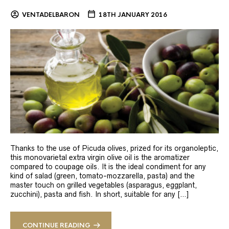
VENTADELBARON
18TH JANUARY 2016
Thanks to the use of Picuda olives, prized for its organoleptic,
this monovarietal extra virgin olive oil is the aromatizer
compared to coupage oils. It is the ideal condiment for any
kind of salad (green, tomato-mozzarella, pasta) and the
master touch on grilled vegetables (asparagus, eggplant,
zucchini), pasta and fish. In short, suitable for any […]
CONTINUE READING