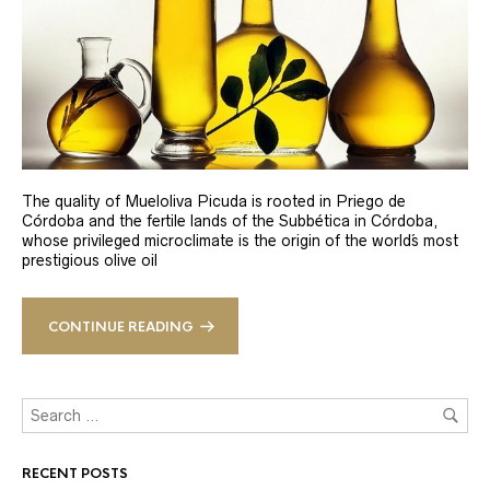
The quality of Mueloliva Picuda is rooted in Priego de
Córdoba and the fertile lands of the Subbética in Córdoba,
whose privileged microclimate is the origin of the world´s most
prestigious olive oil
CONTINUE READING
RECENT POSTS