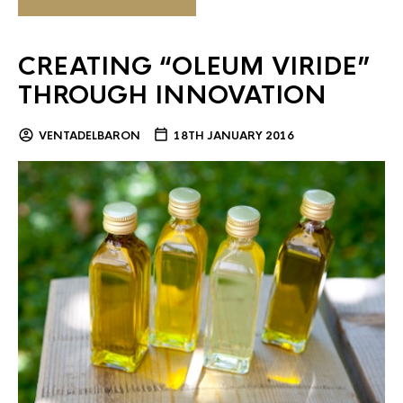
CREATING “OLEUM VIRIDE”
THROUGH INNOVATION
VENTADELBARON
18TH JANUARY 2016