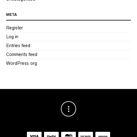
META
Register
Log in
Entries feed
Comments feed
WordPress.org