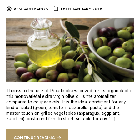
VENTADELBARON
18TH JANUARY 2016
Thanks to the use of Picuda olives, prized for its organoleptic,
this monovarietal extra virgin olive oil is the aromatizer
compared to coupage oils. It is the ideal condiment for any
kind of salad (green, tomato-mozzarella, pasta) and the
master touch on grilled vegetables (asparagus, eggplant,
zucchini), pasta and fish. In short, suitable for any […]
CONTINUE READING