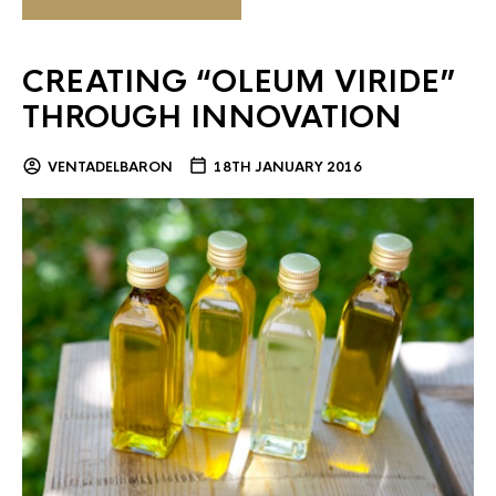
CREATING “OLEUM VIRIDE”
THROUGH INNOVATION
VENTADELBARON
18TH JANUARY 2016