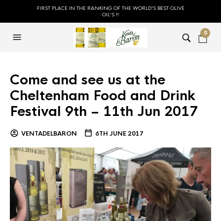
FIRST PLACE IN THE RANKING OF THE WORLD'S BEST OLIVE
OIL'S !!
0
Come and see us at the
Cheltenham Food and Drink
Festival 9th – 11th Jun 2017
VENTADELBARON
6TH JUNE 2017