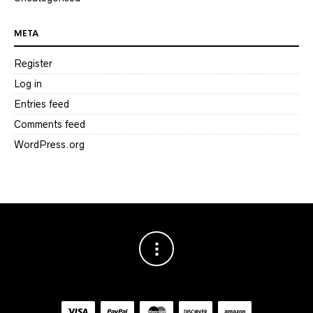
META
Register
Log in
Entries feed
Comments feed
WordPress.org