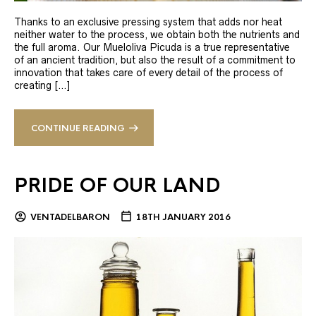
Thanks to an exclusive pressing system that adds nor heat
neither water to the process, we obtain both the nutrients and
the full aroma. Our Mueloliva Picuda is a true representative
of an ancient tradition, but also the result of a commitment to
innovation that takes care of every detail of the process of
creating […]
CONTINUE READING
PRIDE OF OUR LAND
VENTADELBARON
18TH JANUARY 2016