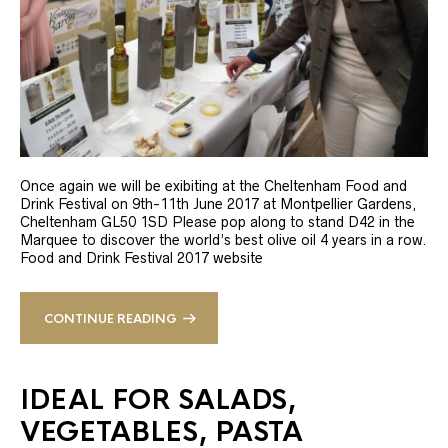
Once again we will be exibiting at the Cheltenham Food and
Drink Festival on 9th-11th June 2017 at Montpellier Gardens,
Cheltenham GL50 1SD Please pop along to stand D42 in the
Marquee to discover the world’s best olive oil 4 years in a row.
Food and Drink Festival 2017 website
CONTINUE READING
IDEAL FOR SALADS,
VEGETABLES, PASTA