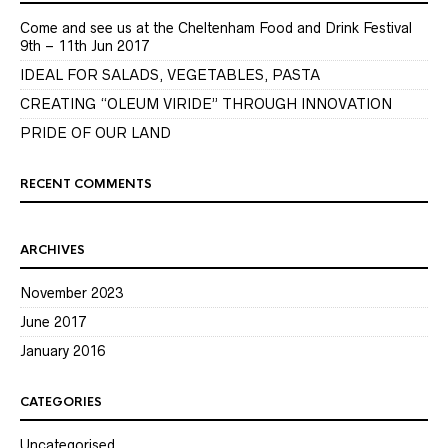
Come and see us at the Cheltenham Food and Drink Festival
9th – 11th Jun 2017
IDEAL FOR SALADS, VEGETABLES, PASTA
CREATING “OLEUM VIRIDE” THROUGH INNOVATION
PRIDE OF OUR LAND
RECENT COMMENTS
ARCHIVES
November 2023
June 2017
January 2016
CATEGORIES
Uncategorised