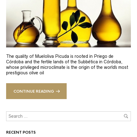
The quality of Mueloliva Picuda is rooted in Priego de
Córdoba and the fertile lands of the Subbética in Córdoba,
whose privileged microclimate is the origin of the world´s most
prestigious olive oil
CONTINUE READING
RECENT POSTS