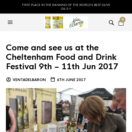
FIRST PLACE IN THE RANKING OF THE WORLD'S BEST OLIVE
OIL'S !!
0
Come and see us at the
Cheltenham Food and Drink
Festival 9th – 11th Jun 2017
VENTADELBARON
6TH JUNE 2017