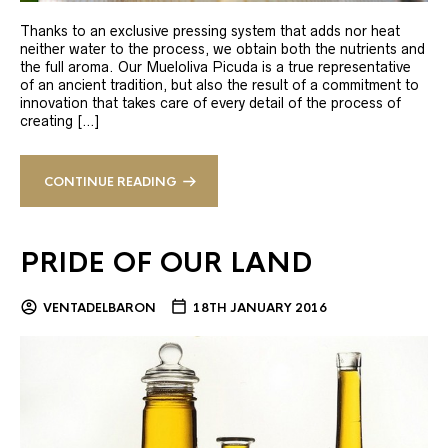
Thanks to an exclusive pressing system that adds nor heat
neither water to the process, we obtain both the nutrients and
the full aroma. Our Mueloliva Picuda is a true representative
of an ancient tradition, but also the result of a commitment to
innovation that takes care of every detail of the process of
creating […]
CONTINUE READING
PRIDE OF OUR LAND
VENTADELBARON
18TH JANUARY 2016