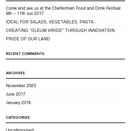
Come and see us at the Cheltenham Food and Drink Festival
9th – 11th Jun 2017
IDEAL FOR SALADS, VEGETABLES, PASTA
CREATING “OLEUM VIRIDE” THROUGH INNOVATION
PRIDE OF OUR LAND
RECENT COMMENTS
ARCHIVES
November 2023
June 2017
January 2016
CATEGORIES
Uncategorised