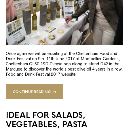
Once again we will be exibiting at the Cheltenham Food and
Drink Festival on 9th-11th June 2017 at Montpellier Gardens,
Cheltenham GL50 1SD Please pop along to stand D42 in the
Marquee to discover the world’s best olive oil 4 years in a row.
Food and Drink Festival 2017 website
CONTINUE READING
IDEAL FOR SALADS,
VEGETABLES, PASTA