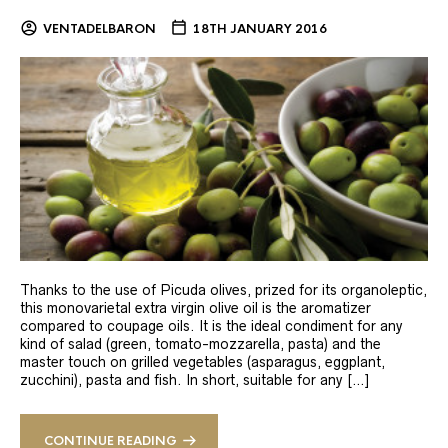
VENTADELBARON
18TH JANUARY 2016
Thanks to the use of Picuda olives, prized for its organoleptic,
this monovarietal extra virgin olive oil is the aromatizer
compared to coupage oils. It is the ideal condiment for any
kind of salad (green, tomato-mozzarella, pasta) and the
master touch on grilled vegetables (asparagus, eggplant,
zucchini), pasta and fish. In short, suitable for any […]
CONTINUE READING