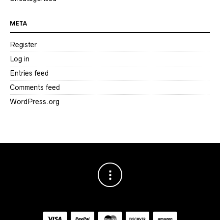
META
Register
Log in
Entries feed
Comments feed
WordPress.org