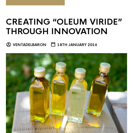
CREATING “OLEUM VIRIDE”
THROUGH INNOVATION
VENTADELBARON
18TH JANUARY 2016