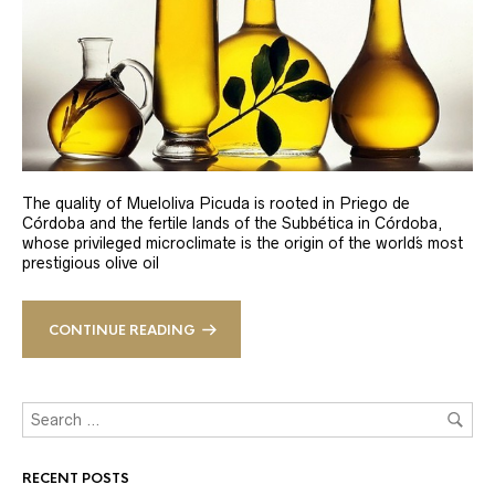
The quality of Mueloliva Picuda is rooted in Priego de
Córdoba and the fertile lands of the Subbética in Córdoba,
whose privileged microclimate is the origin of the world´s most
prestigious olive oil
CONTINUE READING
RECENT POSTS