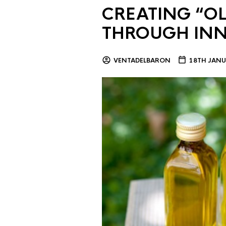
CREATING “OL
THROUGH IN
VENTADELBARON
18TH JANU