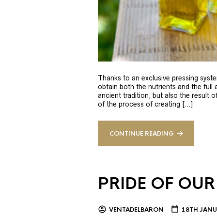
Thanks to an exclusive pressing syste
obtain both the nutrients and the full
ancient tradition, but also the result 
of the process of creating […]
CONTINUE READING
PRIDE OF OUR
VENTADELBARON
18TH JANU