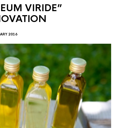
EUM VIRIDE”
NOVATION
ARY 2016