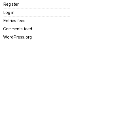
Register
Log in
Entries feed
Comments feed
WordPress.org