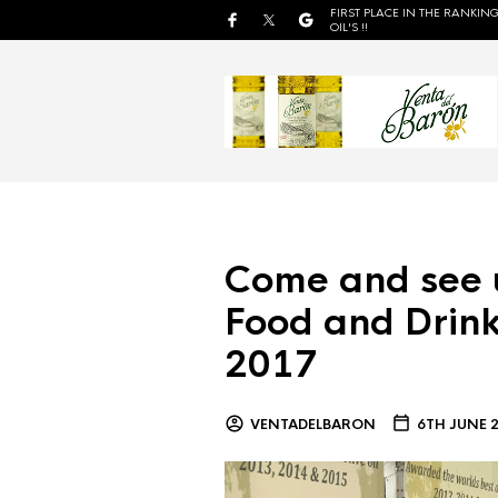
FIRST PLACE IN THE RANKING
OIL'S !!
Come and see 
Food and Drink
2017
VENTADELBARON
6TH JUNE 