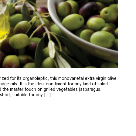
zed for its organoleptic, this monovarietal extra virgin olive
age oils. It is the ideal condiment for any kind of salad
 the master touch on grilled vegetables (asparagus,
 short, suitable for any […]