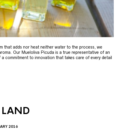
m that adds nor heat neither water to the process, we
 aroma. Our Mueloliva Picuda is a true representative of an
of a commitment to innovation that takes care of every detail
 LAND
ARY 2016