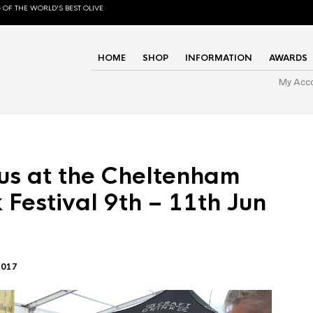
 OF THE WORLD'S BEST OLIVE
HOME
SHOP
INFORMATION
AWARDS
My Acc
us at the Cheltenham
 Festival 9th – 11th Jun
2017