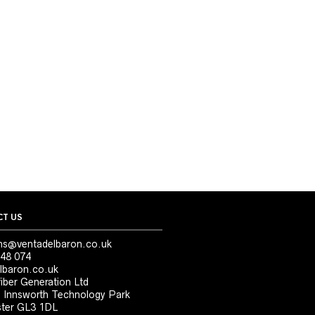
T US
ns@ventadelbaron.co.uk
48 074
lbaron.co.uk
iber Generation Ltd
, Innsworth Technology Park
ter GL3 1DL