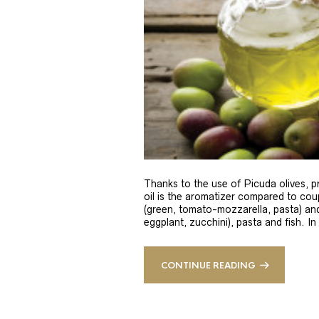
Thanks to the use of Picuda olives, pri
oil is the aromatizer compared to coup
(green, tomato-mozzarella, pasta) and
eggplant, zucchini), pasta and fish. In
CONTINUE READING