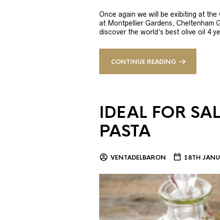
Once again we will be exibiting at th
at Montpellier Gardens, Cheltenham 
discover the world’s best olive oil 4
CONTINUE READING
IDEAL FOR SA
PASTA
VENTADELBARON
18TH JANU