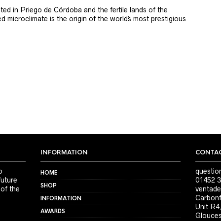
ted in Priego de Córdoba and the fertile lands of the
 microclimate is the origin of the world´s most prestigious
INFORMATION
CONTAC
o
questio
HOME
future
01452 3
SHOP
 of the
ventade
Carbonf
INFORMATION
Unit R4
AWARDS
Glouces