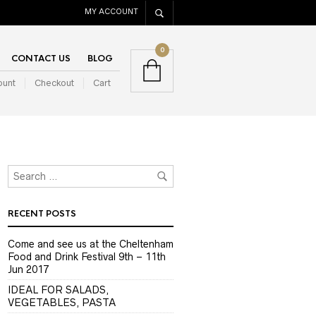
MY ACCOUNT
0
CONTACT US
BLOG
ount
Checkout
Cart
RECENT POSTS
Come and see us at the Cheltenham
Food and Drink Festival 9th – 11th
Jun 2017
IDEAL FOR SALADS,
VEGETABLES, PASTA