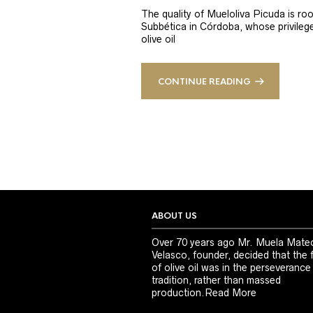
The quality of Mueloliva Picuda is roo
Subbética in Córdoba, whose privileged
olive oil
CONTINUE READING
ABOUT US
Over 70 years ago Mr. Muela Mate
Velasco, founder, decided that the 
of olive oil was in the perseverance
tradition, rather than massed
production.
Read More