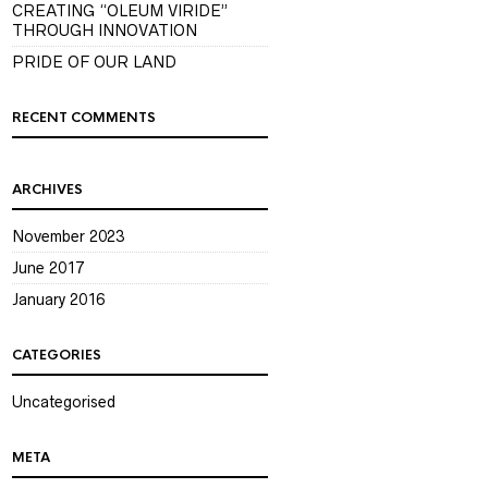
CREATING “OLEUM VIRIDE”
THROUGH INNOVATION
PRIDE OF OUR LAND
RECENT COMMENTS
ARCHIVES
November 2023
June 2017
January 2016
CATEGORIES
Uncategorised
META