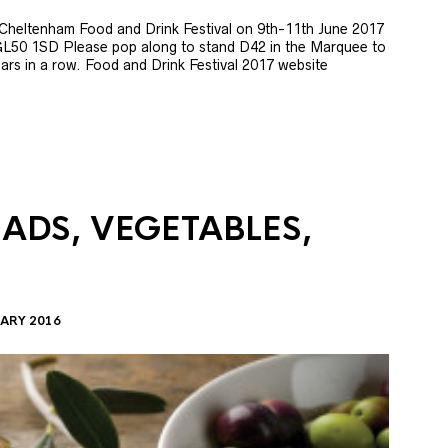
e Cheltenham Food and Drink Festival on 9th-11th June 2017
GL50 1SD Please pop along to stand D42 in the Marquee to
 years in a row. Food and Drink Festival 2017 website
LADS, VEGETABLES,
ARY 2016