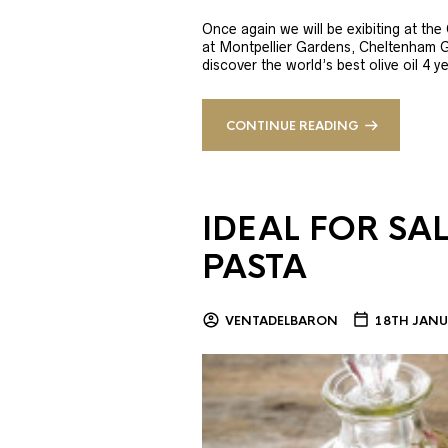
Once again we will be exibiting at th
at Montpellier Gardens, Cheltenham 
discover the world’s best olive oil 4
CONTINUE READING
IDEAL FOR SA
PASTA
VENTADELBARON
18TH JANU