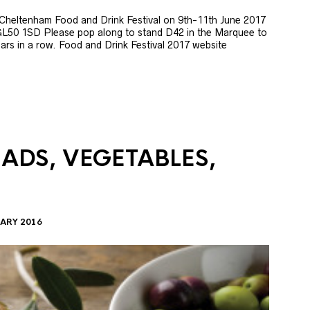
e Cheltenham Food and Drink Festival on 9th-11th June 2017
GL50 1SD Please pop along to stand D42 in the Marquee to
 years in a row. Food and Drink Festival 2017 website
LADS, VEGETABLES,
ARY 2016