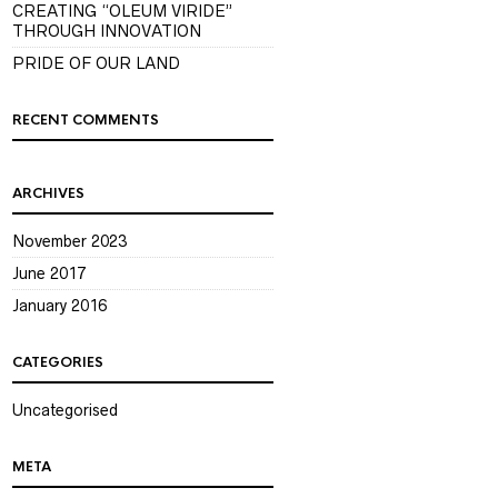
CREATING “OLEUM VIRIDE”
THROUGH INNOVATION
PRIDE OF OUR LAND
RECENT COMMENTS
ARCHIVES
November 2023
June 2017
January 2016
CATEGORIES
Uncategorised
META