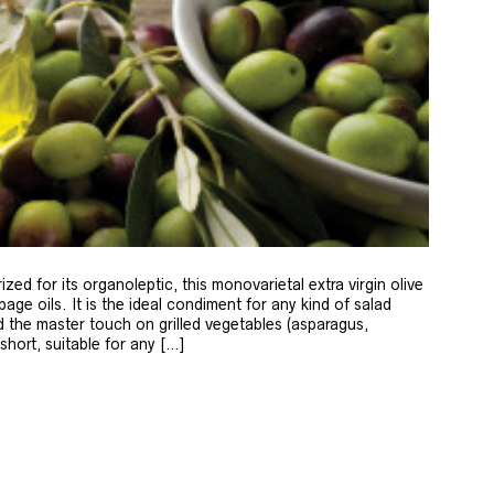
zed for its organoleptic, this monovarietal extra virgin olive
age oils. It is the ideal condiment for any kind of salad
 the master touch on grilled vegetables (asparagus,
 short, suitable for any […]