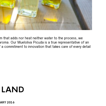
m that adds nor heat neither water to the process, we
 aroma. Our Mueloliva Picuda is a true representative of an
of a commitment to innovation that takes care of every detail
 LAND
ARY 2016