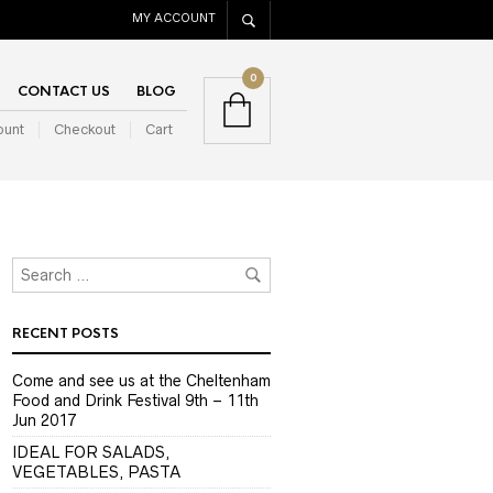
MY ACCOUNT
0
CONTACT US
BLOG
ount
Checkout
Cart
RECENT POSTS
Come and see us at the Cheltenham
Food and Drink Festival 9th – 11th
Jun 2017
IDEAL FOR SALADS,
VEGETABLES, PASTA