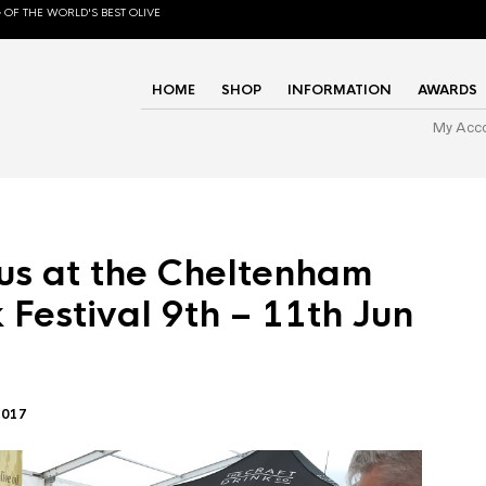
 OF THE WORLD'S BEST OLIVE
HOME
SHOP
INFORMATION
AWARDS
My Acc
us at the Cheltenham
 Festival 9th – 11th Jun
2017