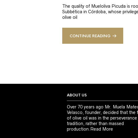
The quality of Mueloliva Picuda is roo
Subbética in Córdoba, whose privileged
olive oil
CONTINUE READING
ABOUT US
Over 70 years ago Mr. Muela Mate
Velasco, founder, decided that the 
of olive oil was in the perseverance
tradition, rather than massed
production.
Read More