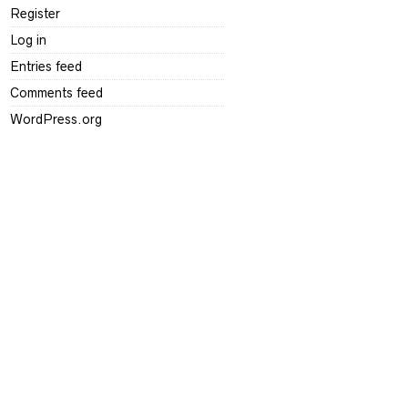
Register
Log in
Entries feed
Comments feed
WordPress.org