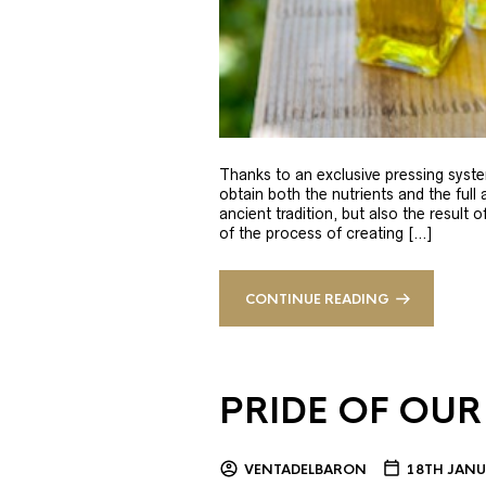
Thanks to an exclusive pressing syste
obtain both the nutrients and the full
ancient tradition, but also the result 
of the process of creating […]
CONTINUE READING
PRIDE OF OUR
VENTADELBARON
18TH JANU