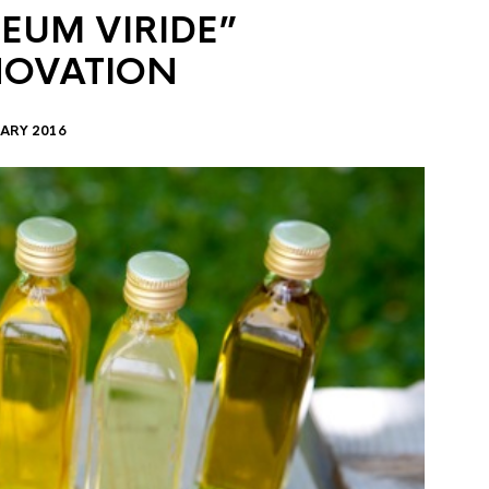
EUM VIRIDE”
NOVATION
ARY 2016