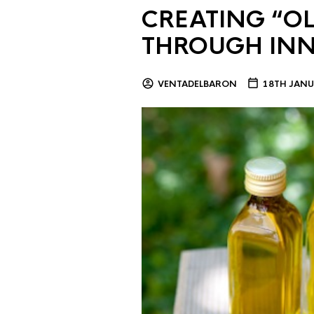
CREATING “OL
THROUGH IN
VENTADELBARON
18TH JANU