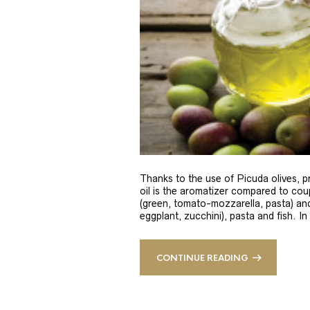
Thanks to the use of Picuda olives, pri
oil is the aromatizer compared to coup
(green, tomato-mozzarella, pasta) and
eggplant, zucchini), pasta and fish. In
CONTINUE READING