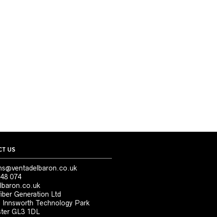
T US
ns@ventadelbaron.co.uk
48 074
lbaron.co.uk
iber Generation Ltd
, Innsworth Technology Park
ter GL3 1DL