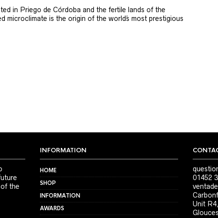
ted in Priego de Córdoba and the fertile lands of the
 microclimate is the origin of the world´s most prestigious
INFORMATION
CONTAC
o
questio
HOME
future
01452 3
SHOP
 of the
ventade
Carbonf
INFORMATION
Unit R4
AWARDS
Glouces