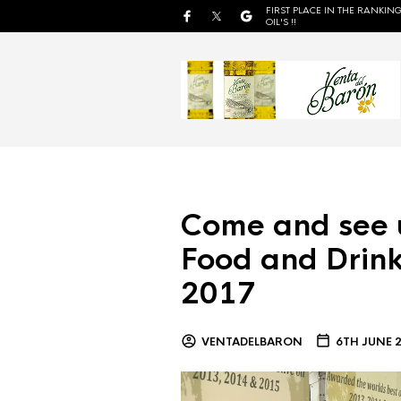
FIRST PLACE IN THE RANKING
OIL'S !!
Come and see 
Food and Drink
2017
VENTADELBARON
6TH JUNE 