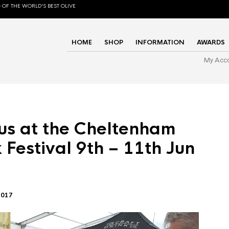
 OF THE WORLD'S BEST OLIVE
HOME
SHOP
INFORMATION
AWARDS
My Acc
us at the Cheltenham
 Festival 9th – 11th Jun
2017