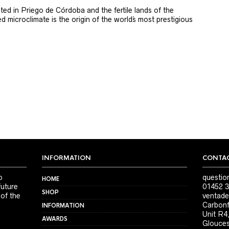
ted in Priego de Córdoba and the fertile lands of the
 microclimate is the origin of the world´s most prestigious
INFORMATION
CONTAC
o
questio
HOME
future
01452 3
SHOP
 of the
ventade
Carbonf
INFORMATION
Unit R4
AWARDS
Glouces