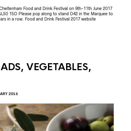
e Cheltenham Food and Drink Festival on 9th-11th June 2017
GL50 1SD Please pop along to stand D42 in the Marquee to
 years in a row. Food and Drink Festival 2017 website
LADS, VEGETABLES,
ARY 2016