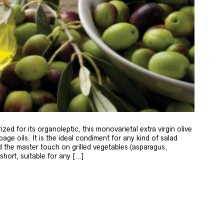
zed for its organoleptic, this monovarietal extra virgin olive
age oils. It is the ideal condiment for any kind of salad
 the master touch on grilled vegetables (asparagus,
 short, suitable for any […]