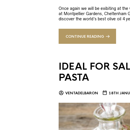
Once again we will be exibiting at th
at Montpellier Gardens, Cheltenham 
discover the world’s best olive oil 4
CONTINUE READING
IDEAL FOR SA
PASTA
VENTADELBARON
18TH JANU