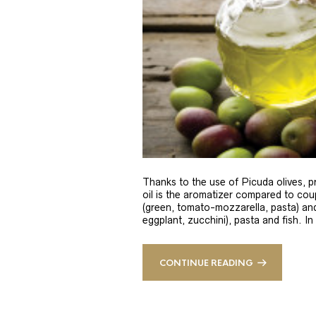
Thanks to the use of Picuda olives, pri
oil is the aromatizer compared to coup
(green, tomato-mozzarella, pasta) and
eggplant, zucchini), pasta and fish. In
CONTINUE READING