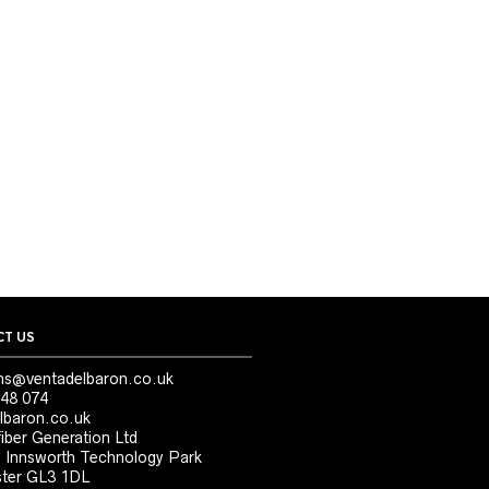
T US
ns@ventadelbaron.co.uk
48 074
lbaron.co.uk
iber Generation Ltd
, Innsworth Technology Park
ter GL3 1DL