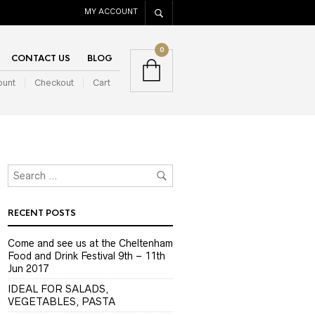
MY ACCOUNT
0
CONTACT US
BLOG
ount
Checkout
Cart
RECENT POSTS
Come and see us at the Cheltenham
Food and Drink Festival 9th – 11th
Jun 2017
IDEAL FOR SALADS,
VEGETABLES, PASTA