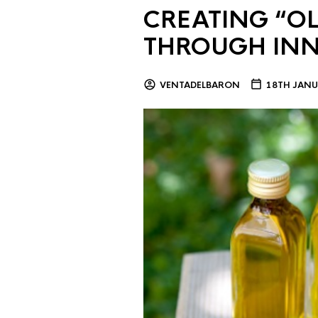
CREATING “OL
THROUGH IN
VENTADELBARON
18TH JANU