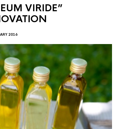
EUM VIRIDE”
NOVATION
ARY 2016