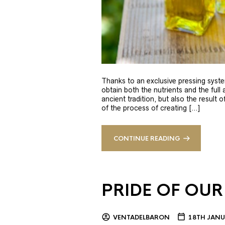
Thanks to an exclusive pressing syste
obtain both the nutrients and the full
ancient tradition, but also the result 
of the process of creating […]
CONTINUE READING
PRIDE OF OUR
VENTADELBARON
18TH JANU