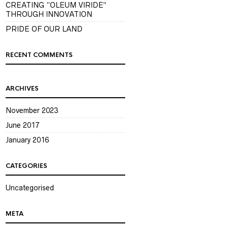
CREATING “OLEUM VIRIDE”
THROUGH INNOVATION
PRIDE OF OUR LAND
RECENT COMMENTS
ARCHIVES
November 2023
June 2017
January 2016
CATEGORIES
Uncategorised
META