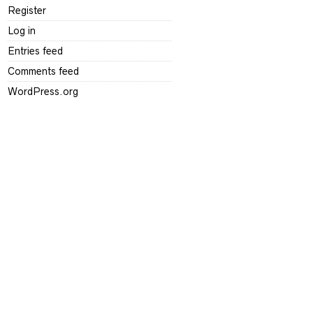
Register
Log in
Entries feed
Comments feed
WordPress.org