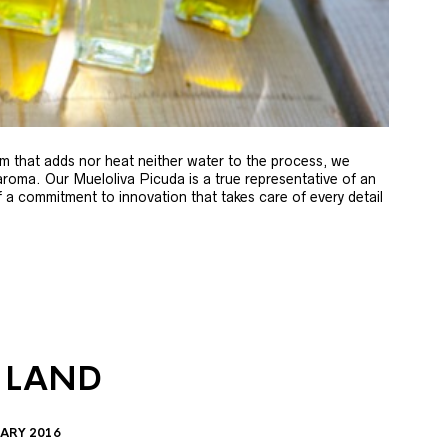
m that adds nor heat neither water to the process, we
 aroma. Our Mueloliva Picuda is a true representative of an
of a commitment to innovation that takes care of every detail
 LAND
ARY 2016