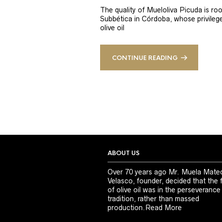
The quality of Mueloliva Picuda is roo
Subbética in Córdoba, whose privileged
olive oil
CONTINUE READING
ABOUT US
Over 70 years ago Mr. Muela Mate
Velasco, founder, decided that the 
of olive oil was in the perseverance
tradition, rather than massed
production.
Read More