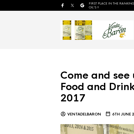
FIRST PLACE IN THE RANKING
OIL'S !!
Come and see 
Food and Drink
2017
VENTADELBARON
6TH JUNE 