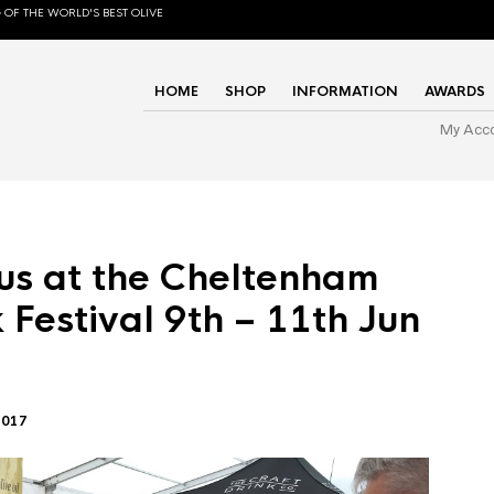
 OF THE WORLD'S BEST OLIVE
HOME
SHOP
INFORMATION
AWARDS
My Acc
us at the Cheltenham
 Festival 9th – 11th Jun
2017