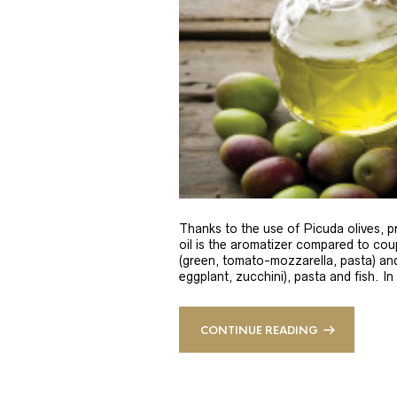
Thanks to the use of Picuda olives, pri
oil is the aromatizer compared to coup
(green, tomato-mozzarella, pasta) and
eggplant, zucchini), pasta and fish. In
CONTINUE READING