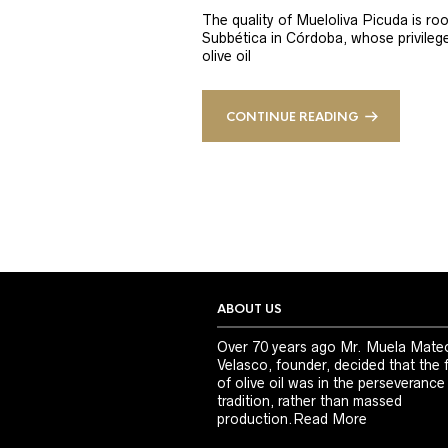
The quality of Mueloliva Picuda is roo
Subbética in Córdoba, whose privileged
olive oil
CONTINUE READING
ABOUT US
Over 70 years ago Mr. Muela Mate
Velasco, founder, decided that the 
of olive oil was in the perseverance
tradition, rather than massed
production.
Read More