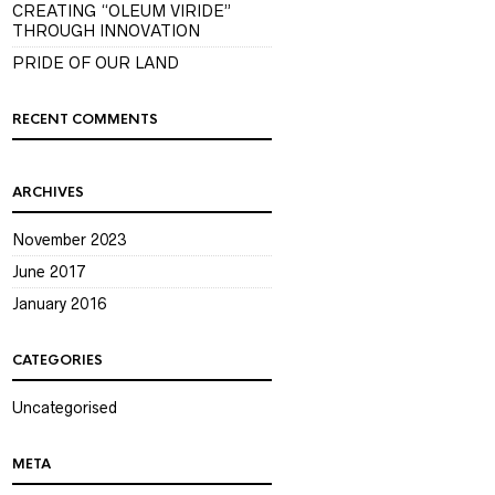
CREATING “OLEUM VIRIDE”
THROUGH INNOVATION
PRIDE OF OUR LAND
RECENT COMMENTS
ARCHIVES
November 2023
June 2017
January 2016
CATEGORIES
Uncategorised
META