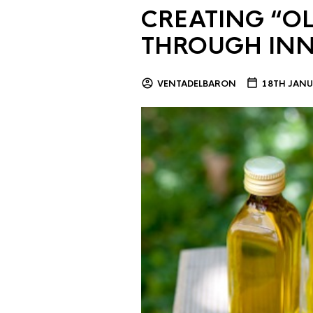
CREATING “OL
THROUGH IN
VENTADELBARON
18TH JANU