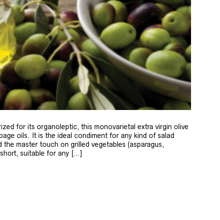
zed for its organoleptic, this monovarietal extra virgin olive
age oils. It is the ideal condiment for any kind of salad
 the master touch on grilled vegetables (asparagus,
 short, suitable for any […]