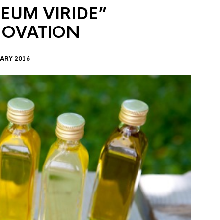
EUM VIRIDE”
NOVATION
ARY 2016