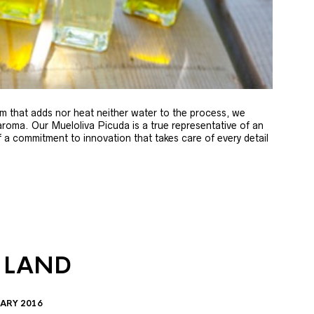
m that adds nor heat neither water to the process, we
 aroma. Our Mueloliva Picuda is a true representative of an
of a commitment to innovation that takes care of every detail
 LAND
ARY 2016