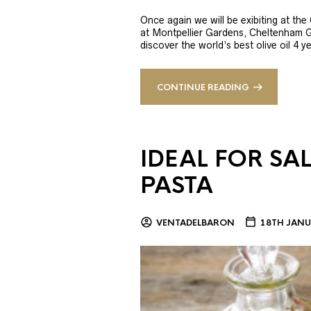
Once again we will be exibiting at th
at Montpellier Gardens, Cheltenham 
discover the world’s best olive oil 4
CONTINUE READING
IDEAL FOR SA
PASTA
VENTADELBARON
18TH JANU