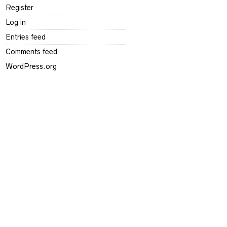
Register
Log in
Entries feed
Comments feed
WordPress.org