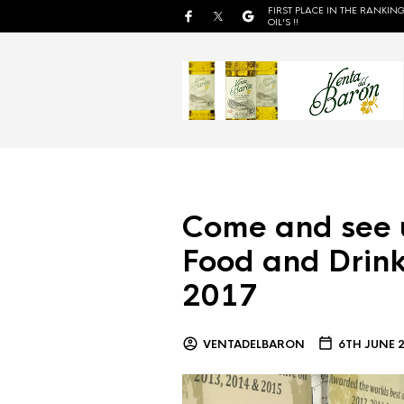
FIRST PLACE IN THE RANKING
OIL'S !!
Come and see 
Food and Drink
2017
VENTADELBARON
6TH JUNE 