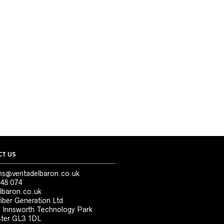
T US
ns@ventadelbaron.co.uk
48 074
lbaron.co.uk
iber Generation Ltd
, Innsworth Technology Park
ter GL3 1DL