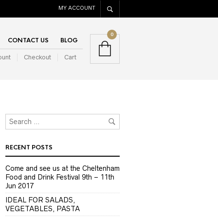
MY ACCOUNT
0
CONTACT US
BLOG
ount
Checkout
Cart
RECENT POSTS
Come and see us at the Cheltenham
Food and Drink Festival 9th – 11th
Jun 2017
IDEAL FOR SALADS,
VEGETABLES, PASTA