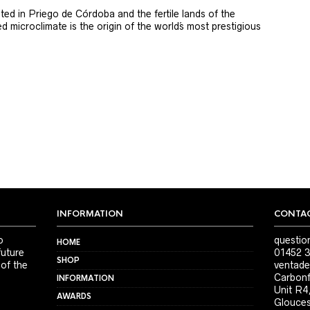
ted in Priego de Córdoba and the fertile lands of the
 microclimate is the origin of the world´s most prestigious
INFORMATION
CONTAC
o
questio
HOME
future
01452 3
SHOP
 of the
ventade
Carbonf
INFORMATION
Unit R4
AWARDS
Glouces