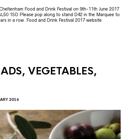
e Cheltenham Food and Drink Festival on 9th-11th June 2017
GL50 1SD Please pop along to stand D42 in the Marquee to
 years in a row. Food and Drink Festival 2017 website
LADS, VEGETABLES,
ARY 2016