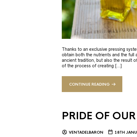
Thanks to an exclusive pressing syste
obtain both the nutrients and the full
ancient tradition, but also the result 
of the process of creating […]
CONTINUE READING
PRIDE OF OUR
VENTADELBARON
18TH JANU