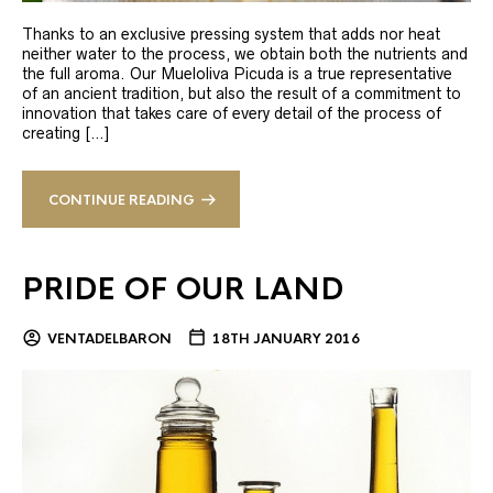
Thanks to an exclusive pressing system that adds nor heat
neither water to the process, we obtain both the nutrients and
the full aroma. Our Mueloliva Picuda is a true representative
of an ancient tradition, but also the result of a commitment to
innovation that takes care of every detail of the process of
creating […]
CONTINUE READING
PRIDE OF OUR LAND
VENTADELBARON
18TH JANUARY 2016