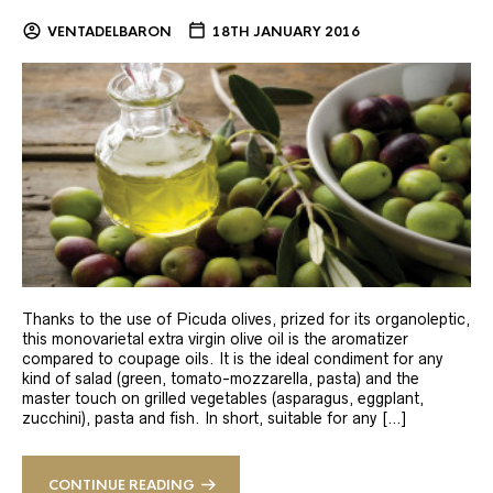
VENTADELBARON
18TH JANUARY 2016
Thanks to the use of Picuda olives, prized for its organoleptic,
this monovarietal extra virgin olive oil is the aromatizer
compared to coupage oils. It is the ideal condiment for any
kind of salad (green, tomato-mozzarella, pasta) and the
master touch on grilled vegetables (asparagus, eggplant,
zucchini), pasta and fish. In short, suitable for any […]
CONTINUE READING