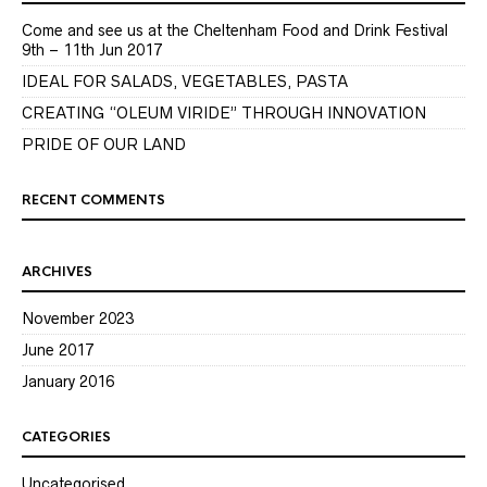
Come and see us at the Cheltenham Food and Drink Festival
9th – 11th Jun 2017
IDEAL FOR SALADS, VEGETABLES, PASTA
CREATING “OLEUM VIRIDE” THROUGH INNOVATION
PRIDE OF OUR LAND
RECENT COMMENTS
ARCHIVES
November 2023
June 2017
January 2016
CATEGORIES
Uncategorised