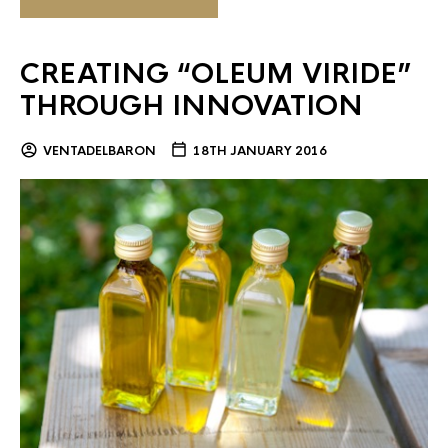
CREATING “OLEUM VIRIDE”
THROUGH INNOVATION
VENTADELBARON
18TH JANUARY 2016