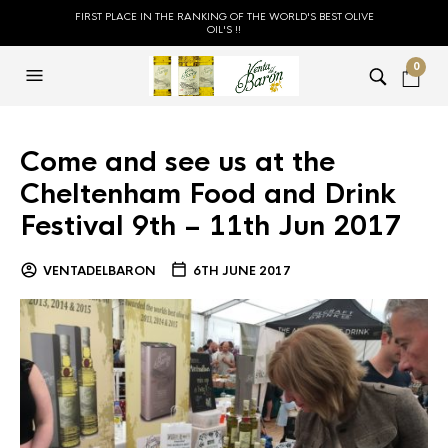
FIRST PLACE IN THE RANKING OF THE WORLD'S BEST OLIVE
OIL'S !!
0
Come and see us at the
Cheltenham Food and Drink
Festival 9th – 11th Jun 2017
VENTADELBARON
6TH JUNE 2017