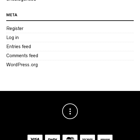
META
Register
Log in
Entries feed
Comments feed
WordPress.org