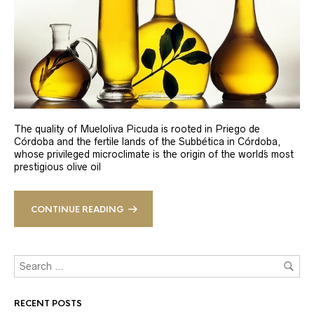
The quality of Mueloliva Picuda is rooted in Priego de
Córdoba and the fertile lands of the Subbética in Córdoba,
whose privileged microclimate is the origin of the world´s most
prestigious olive oil
CONTINUE READING
RECENT POSTS