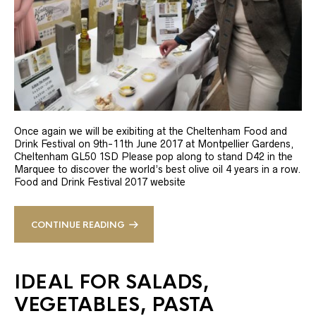
Once again we will be exibiting at the Cheltenham Food and
Drink Festival on 9th-11th June 2017 at Montpellier Gardens,
Cheltenham GL50 1SD Please pop along to stand D42 in the
Marquee to discover the world’s best olive oil 4 years in a row.
Food and Drink Festival 2017 website
CONTINUE READING
IDEAL FOR SALADS,
VEGETABLES, PASTA