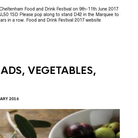
e Cheltenham Food and Drink Festival on 9th-11th June 2017
GL50 1SD Please pop along to stand D42 in the Marquee to
 years in a row. Food and Drink Festival 2017 website
LADS, VEGETABLES,
ARY 2016