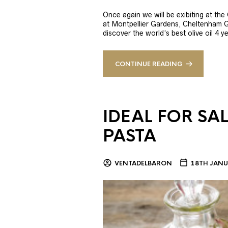
Once again we will be exibiting at th
at Montpellier Gardens, Cheltenham 
discover the world’s best olive oil 4
CONTINUE READING
IDEAL FOR SA
PASTA
VENTADELBARON
18TH JANU