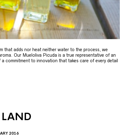
m that adds nor heat neither water to the process, we
 aroma. Our Mueloliva Picuda is a true representative of an
of a commitment to innovation that takes care of every detail
 LAND
ARY 2016