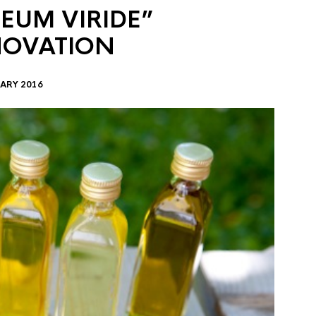
EUM VIRIDE”
NOVATION
ARY 2016