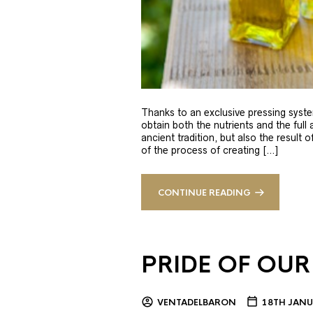
Thanks to an exclusive pressing syste
obtain both the nutrients and the full
ancient tradition, but also the result 
of the process of creating […]
CONTINUE READING
PRIDE OF OUR
VENTADELBARON
18TH JANU