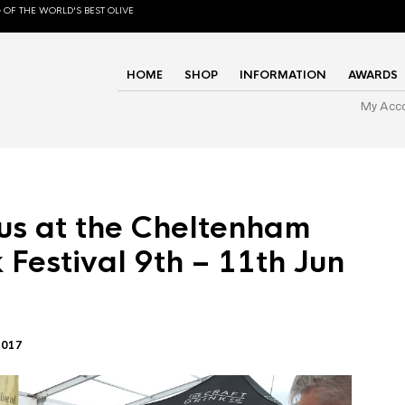
 OF THE WORLD'S BEST OLIVE
HOME
SHOP
INFORMATION
AWARDS
My Acc
us at the Cheltenham
 Festival 9th – 11th Jun
2017