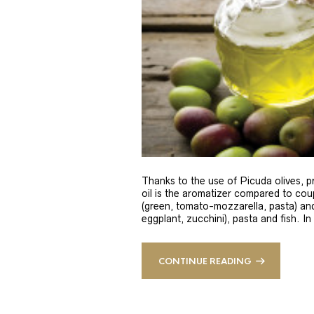
Thanks to the use of Picuda olives, pri
oil is the aromatizer compared to coup
(green, tomato-mozzarella, pasta) and
eggplant, zucchini), pasta and fish. In
CONTINUE READING