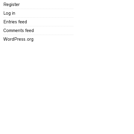
Register
Log in
Entries feed
Comments feed
WordPress.org