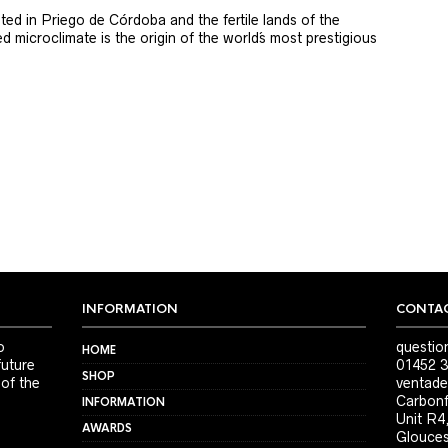
ted in Priego de Córdoba and the fertile lands of the
 microclimate is the origin of the world´s most prestigious
INFORMATION
CONTAC
o
questio
HOME
future
01452 3
SHOP
 of the
ventade
Carbonf
INFORMATION
Unit R4
AWARDS
Glouces