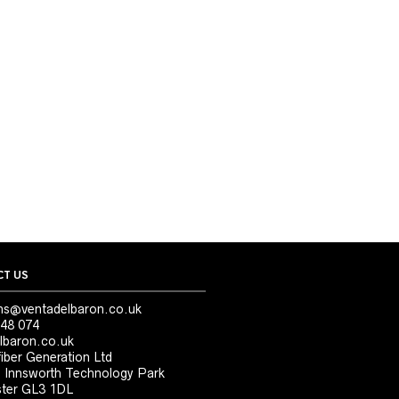
T US
ns@ventadelbaron.co.uk
48 074
lbaron.co.uk
iber Generation Ltd
, Innsworth Technology Park
ter GL3 1DL