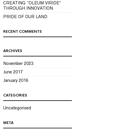
CREATING “OLEUM VIRIDE”
THROUGH INNOVATION
PRIDE OF OUR LAND
RECENT COMMENTS
ARCHIVES
November 2023
June 2017
January 2016
CATEGORIES
Uncategorised
META