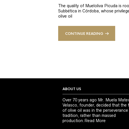
The quality of Mueloliva Picuda is roo
Subbética in Córdoba, whose privileged
olive oil
CONTINUE READING
ABOUT US
Over 70 years ago Mr. Muela Mate
Velasco, founder, decided that the 
of olive oil was in the perseverance
tradition, rather than massed
production.
Read More