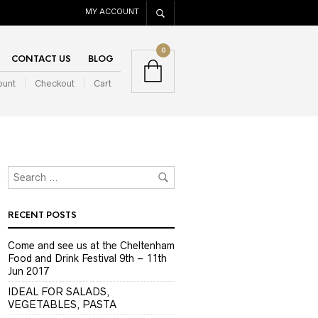
MY ACCOUNT
0
CONTACT US
BLOG
ount
Checkout
Cart
RECENT POSTS
Come and see us at the Cheltenham
Food and Drink Festival 9th – 11th
Jun 2017
IDEAL FOR SALADS,
VEGETABLES, PASTA