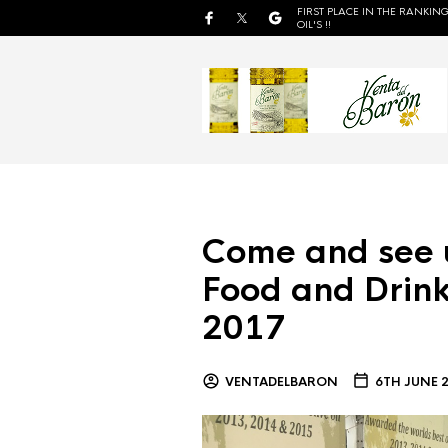
FIRST PLACE IN THE RANKING
OIL'S !!
Come and see 
Food and Drink
2017
VENTADELBARON
6TH JUNE 