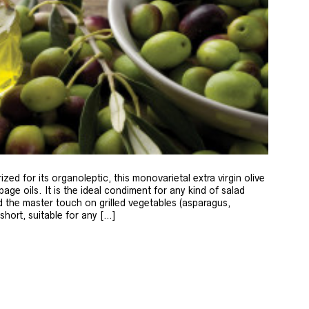
zed for its organoleptic, this monovarietal extra virgin olive
age oils. It is the ideal condiment for any kind of salad
 the master touch on grilled vegetables (asparagus,
 short, suitable for any […]