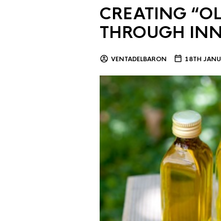
CREATING “OL
THROUGH IN
VENTADELBARON
18TH JANU