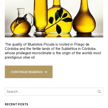
The quality of Mueloliva Picuda is rooted in Priego de
Córdoba and the fertile lands of the Subbética in Córdoba,
whose privileged microclimate is the origin of the world´s most
prestigious olive oil
CONTINUE READING
RECENT POSTS