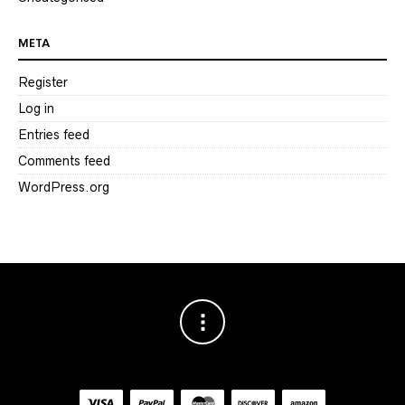
META
Register
Log in
Entries feed
Comments feed
WordPress.org