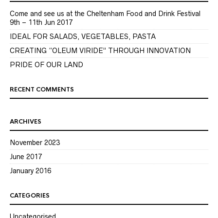
Come and see us at the Cheltenham Food and Drink Festival
9th – 11th Jun 2017
IDEAL FOR SALADS, VEGETABLES, PASTA
CREATING “OLEUM VIRIDE” THROUGH INNOVATION
PRIDE OF OUR LAND
RECENT COMMENTS
ARCHIVES
November 2023
June 2017
January 2016
CATEGORIES
Uncategorised