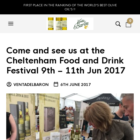
FIRST PLACE IN THE RANKING OF THE WORLD'S BEST OLIVE
OIL'S !!
0
Come and see us at the
Cheltenham Food and Drink
Festival 9th – 11th Jun 2017
VENTADELBARON
6TH JUNE 2017