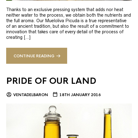
Thanks to an exclusive pressing system that adds nor heat
neither water to the process, we obtain both the nutrients and
the full aroma. Our Mueloliva Picuda is a true representative
of an ancient tradition, but also the result of a commitment to
innovation that takes care of every detail of the process of
creating […]
CONTINUE READING
PRIDE OF OUR LAND
VENTADELBARON
18TH JANUARY 2016