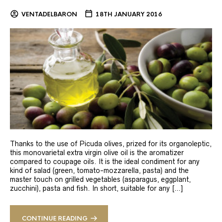
VENTADELBARON
18TH JANUARY 2016
Thanks to the use of Picuda olives, prized for its organoleptic,
this monovarietal extra virgin olive oil is the aromatizer
compared to coupage oils. It is the ideal condiment for any
kind of salad (green, tomato-mozzarella, pasta) and the
master touch on grilled vegetables (asparagus, eggplant,
zucchini), pasta and fish. In short, suitable for any […]
CONTINUE READING