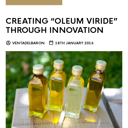
CREATING “OLEUM VIRIDE”
THROUGH INNOVATION
VENTADELBARON
18TH JANUARY 2016