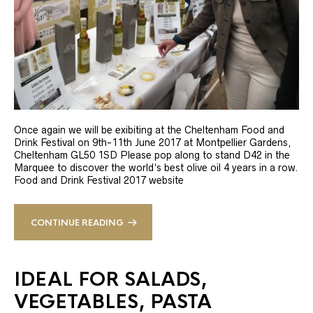
Once again we will be exibiting at the Cheltenham Food and
Drink Festival on 9th-11th June 2017 at Montpellier Gardens,
Cheltenham GL50 1SD Please pop along to stand D42 in the
Marquee to discover the world’s best olive oil 4 years in a row.
Food and Drink Festival 2017 website
CONTINUE READING
IDEAL FOR SALADS,
VEGETABLES, PASTA