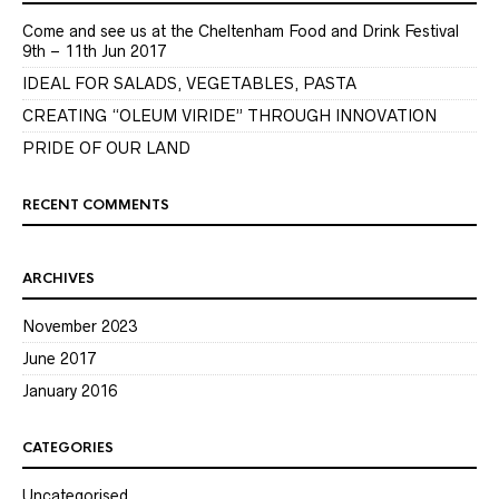
Come and see us at the Cheltenham Food and Drink Festival
9th – 11th Jun 2017
IDEAL FOR SALADS, VEGETABLES, PASTA
CREATING “OLEUM VIRIDE” THROUGH INNOVATION
PRIDE OF OUR LAND
RECENT COMMENTS
ARCHIVES
November 2023
June 2017
January 2016
CATEGORIES
Uncategorised