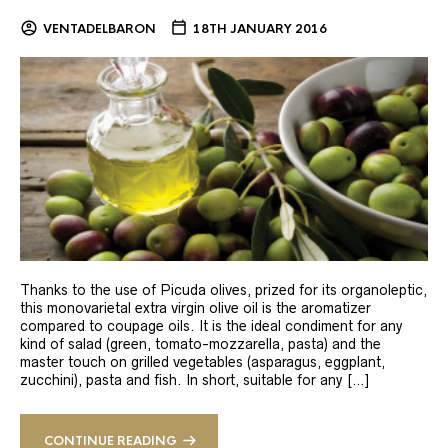
VENTADELBARON
18TH JANUARY 2016
Thanks to the use of Picuda olives, prized for its organoleptic,
this monovarietal extra virgin olive oil is the aromatizer
compared to coupage oils. It is the ideal condiment for any
kind of salad (green, tomato-mozzarella, pasta) and the
master touch on grilled vegetables (asparagus, eggplant,
zucchini), pasta and fish. In short, suitable for any […]
CONTINUE READING