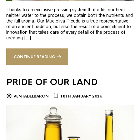
Thanks to an exclusive pressing system that adds nor heat
neither water to the process, we obtain both the nutrients and
the full aroma. Our Mueloliva Picuda is a true representative
of an ancient tradition, but also the result of a commitment to
innovation that takes care of every detail of the process of
creating […]
CONTINUE READING
PRIDE OF OUR LAND
VENTADELBARON
18TH JANUARY 2016