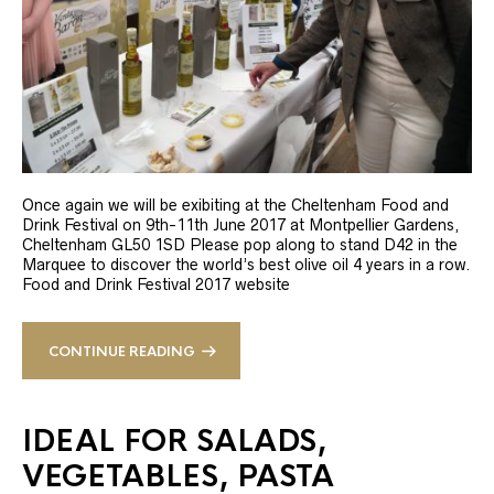
Once again we will be exibiting at the Cheltenham Food and
Drink Festival on 9th-11th June 2017 at Montpellier Gardens,
Cheltenham GL50 1SD Please pop along to stand D42 in the
Marquee to discover the world’s best olive oil 4 years in a row.
Food and Drink Festival 2017 website
CONTINUE READING
IDEAL FOR SALADS,
VEGETABLES, PASTA