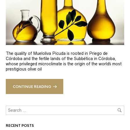
The quality of Mueloliva Picuda is rooted in Priego de
Córdoba and the fertile lands of the Subbética in Córdoba,
whose privileged microclimate is the origin of the world´s most
prestigious olive oil
CONTINUE READING
RECENT POSTS