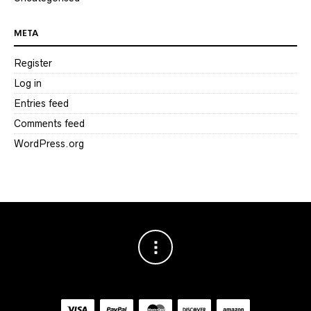
META
Register
Log in
Entries feed
Comments feed
WordPress.org