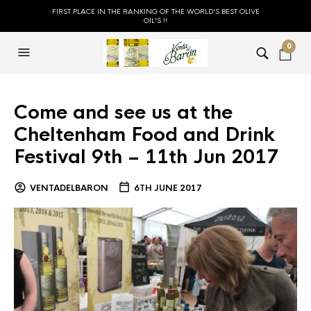
FIRST PLACE IN THE RANKING OF THE WORLD'S BEST OLIVE
OIL'S !!
0
Come and see us at the
Cheltenham Food and Drink
Festival 9th – 11th Jun 2017
VENTADELBARON
6TH JUNE 2017