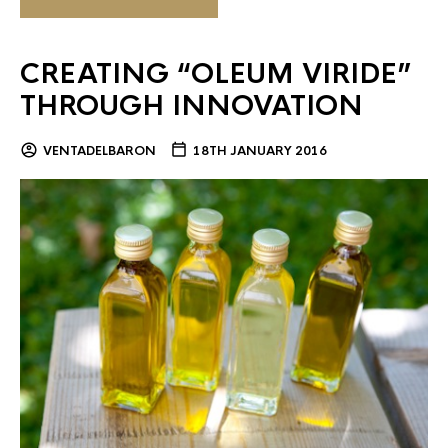
CREATING “OLEUM VIRIDE”
THROUGH INNOVATION
VENTADELBARON
18TH JANUARY 2016