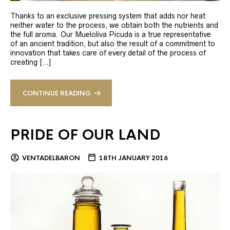
Thanks to an exclusive pressing system that adds nor heat
neither water to the process, we obtain both the nutrients and
the full aroma. Our Mueloliva Picuda is a true representative
of an ancient tradition, but also the result of a commitment to
innovation that takes care of every detail of the process of
creating […]
CONTINUE READING
PRIDE OF OUR LAND
VENTADELBARON
18TH JANUARY 2016