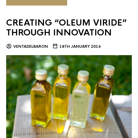
CREATING “OLEUM VIRIDE”
THROUGH INNOVATION
VENTADELBARON
18TH JANUARY 2016