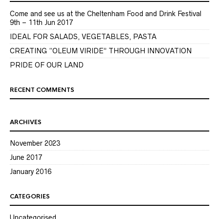
Come and see us at the Cheltenham Food and Drink Festival
9th – 11th Jun 2017
IDEAL FOR SALADS, VEGETABLES, PASTA
CREATING “OLEUM VIRIDE” THROUGH INNOVATION
PRIDE OF OUR LAND
RECENT COMMENTS
ARCHIVES
November 2023
June 2017
January 2016
CATEGORIES
Uncategorised