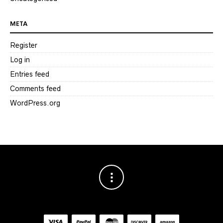
META
Register
Log in
Entries feed
Comments feed
WordPress.org