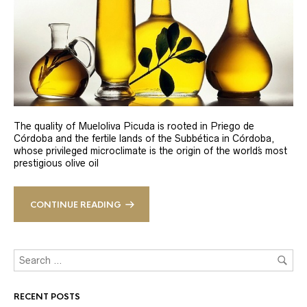
The quality of Mueloliva Picuda is rooted in Priego de
Córdoba and the fertile lands of the Subbética in Córdoba,
whose privileged microclimate is the origin of the world´s most
prestigious olive oil
CONTINUE READING
RECENT POSTS