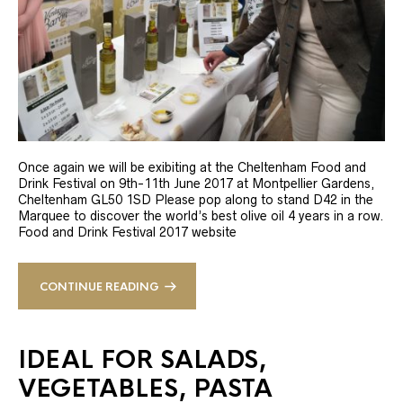
Once again we will be exibiting at the Cheltenham Food and
Drink Festival on 9th-11th June 2017 at Montpellier Gardens,
Cheltenham GL50 1SD Please pop along to stand D42 in the
Marquee to discover the world’s best olive oil 4 years in a row.
Food and Drink Festival 2017 website
CONTINUE READING
IDEAL FOR SALADS,
VEGETABLES, PASTA