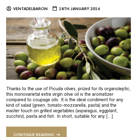
VENTADELBARON
18TH JANUARY 2016
Thanks to the use of Picuda olives, prized for its organoleptic,
this monovarietal extra virgin olive oil is the aromatizer
compared to coupage oils. It is the ideal condiment for any
kind of salad (green, tomato-mozzarella, pasta) and the
master touch on grilled vegetables (asparagus, eggplant,
zucchini), pasta and fish. In short, suitable for any […]
CONTINUE READING