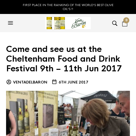
FIRST PLACE IN THE RANKING OF THE WORLD'S BEST OLIVE
OIL'S !!
0
Come and see us at the
Cheltenham Food and Drink
Festival 9th – 11th Jun 2017
VENTADELBARON
6TH JUNE 2017