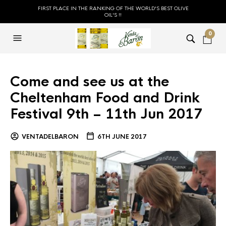
FIRST PLACE IN THE RANKING OF THE WORLD'S BEST OLIVE
OIL'S !!
0
Come and see us at the
Cheltenham Food and Drink
Festival 9th – 11th Jun 2017
VENTADELBARON
6TH JUNE 2017