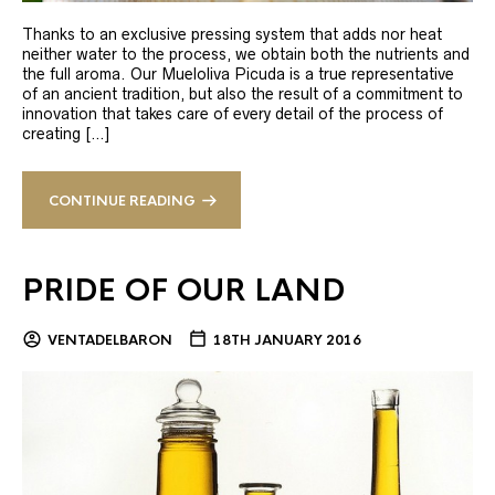
Thanks to an exclusive pressing system that adds nor heat
neither water to the process, we obtain both the nutrients and
the full aroma. Our Mueloliva Picuda is a true representative
of an ancient tradition, but also the result of a commitment to
innovation that takes care of every detail of the process of
creating […]
CONTINUE READING
PRIDE OF OUR LAND
VENTADELBARON
18TH JANUARY 2016