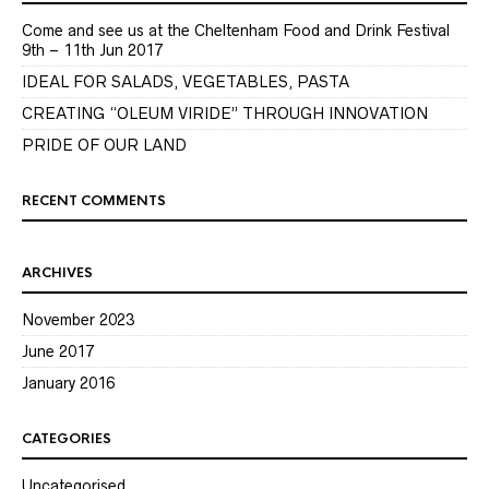
Come and see us at the Cheltenham Food and Drink Festival
9th – 11th Jun 2017
IDEAL FOR SALADS, VEGETABLES, PASTA
CREATING “OLEUM VIRIDE” THROUGH INNOVATION
PRIDE OF OUR LAND
RECENT COMMENTS
ARCHIVES
November 2023
June 2017
January 2016
CATEGORIES
Uncategorised