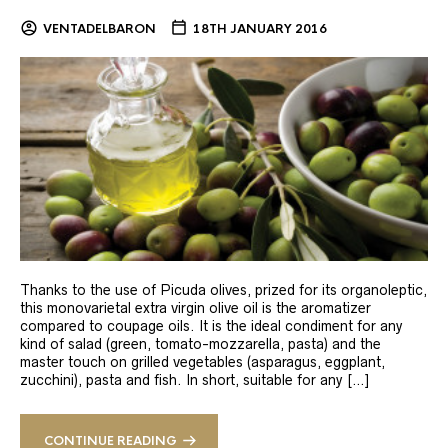
VENTADELBARON
18TH JANUARY 2016
Thanks to the use of Picuda olives, prized for its organoleptic,
this monovarietal extra virgin olive oil is the aromatizer
compared to coupage oils. It is the ideal condiment for any
kind of salad (green, tomato-mozzarella, pasta) and the
master touch on grilled vegetables (asparagus, eggplant,
zucchini), pasta and fish. In short, suitable for any […]
CONTINUE READING