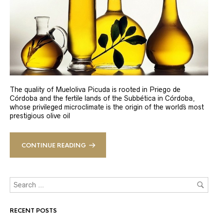
The quality of Mueloliva Picuda is rooted in Priego de
Córdoba and the fertile lands of the Subbética in Córdoba,
whose privileged microclimate is the origin of the world´s most
prestigious olive oil
CONTINUE READING
RECENT POSTS