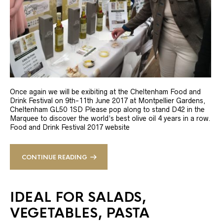
Once again we will be exibiting at the Cheltenham Food and
Drink Festival on 9th-11th June 2017 at Montpellier Gardens,
Cheltenham GL50 1SD Please pop along to stand D42 in the
Marquee to discover the world’s best olive oil 4 years in a row.
Food and Drink Festival 2017 website
CONTINUE READING
IDEAL FOR SALADS,
VEGETABLES, PASTA