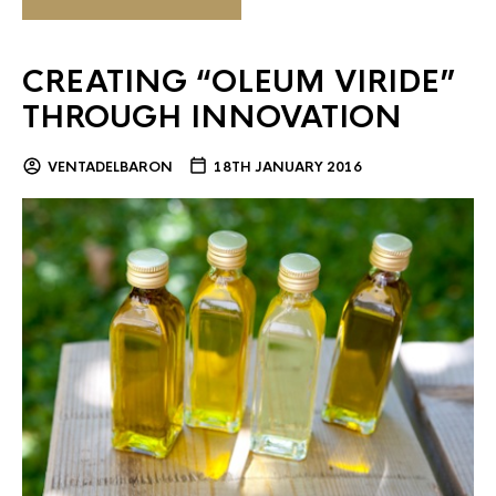
CREATING “OLEUM VIRIDE”
THROUGH INNOVATION
VENTADELBARON
18TH JANUARY 2016