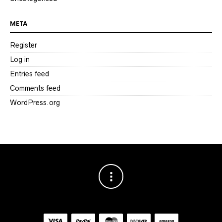
META
Register
Log in
Entries feed
Comments feed
WordPress.org