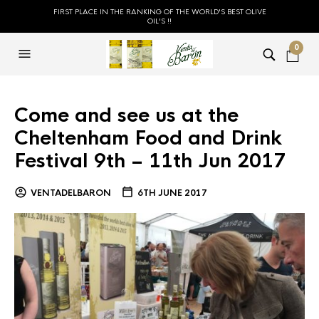
FIRST PLACE IN THE RANKING OF THE WORLD'S BEST OLIVE
OIL'S !!
0
Come and see us at the
Cheltenham Food and Drink
Festival 9th – 11th Jun 2017
VENTADELBARON
6TH JUNE 2017