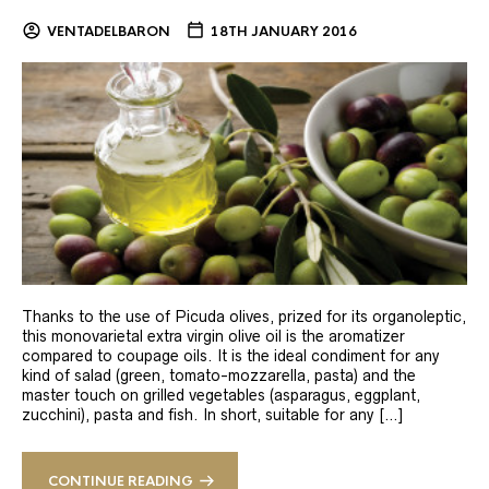
VENTADELBARON
18TH JANUARY 2016
Thanks to the use of Picuda olives, prized for its organoleptic,
this monovarietal extra virgin olive oil is the aromatizer
compared to coupage oils. It is the ideal condiment for any
kind of salad (green, tomato-mozzarella, pasta) and the
master touch on grilled vegetables (asparagus, eggplant,
zucchini), pasta and fish. In short, suitable for any […]
CONTINUE READING