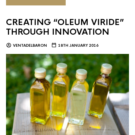
CREATING “OLEUM VIRIDE”
THROUGH INNOVATION
VENTADELBARON
18TH JANUARY 2016