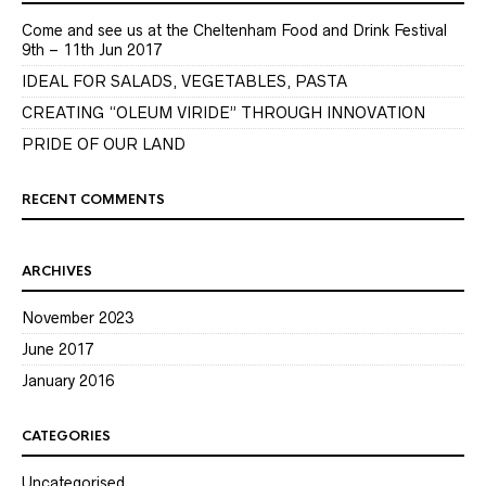
Come and see us at the Cheltenham Food and Drink Festival
9th – 11th Jun 2017
IDEAL FOR SALADS, VEGETABLES, PASTA
CREATING “OLEUM VIRIDE” THROUGH INNOVATION
PRIDE OF OUR LAND
RECENT COMMENTS
ARCHIVES
November 2023
June 2017
January 2016
CATEGORIES
Uncategorised