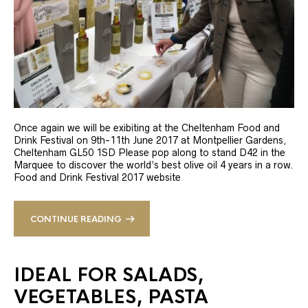
Once again we will be exibiting at the Cheltenham Food and
Drink Festival on 9th-11th June 2017 at Montpellier Gardens,
Cheltenham GL50 1SD Please pop along to stand D42 in the
Marquee to discover the world’s best olive oil 4 years in a row.
Food and Drink Festival 2017 website
CONTINUE READING
IDEAL FOR SALADS,
VEGETABLES, PASTA