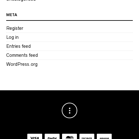
META
Register
Log in
Entries feed
Comments feed
WordPress.org