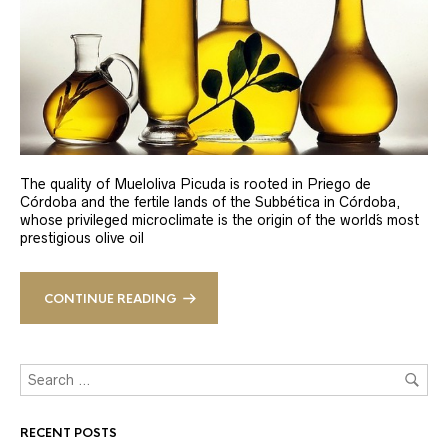
The quality of Mueloliva Picuda is rooted in Priego de
Córdoba and the fertile lands of the Subbética in Córdoba,
whose privileged microclimate is the origin of the world´s most
prestigious olive oil
CONTINUE READING
RECENT POSTS