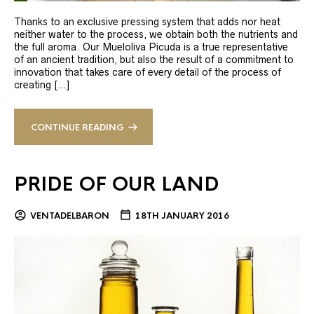
Thanks to an exclusive pressing system that adds nor heat
neither water to the process, we obtain both the nutrients and
the full aroma. Our Mueloliva Picuda is a true representative
of an ancient tradition, but also the result of a commitment to
innovation that takes care of every detail of the process of
creating […]
CONTINUE READING
PRIDE OF OUR LAND
VENTADELBARON
18TH JANUARY 2016