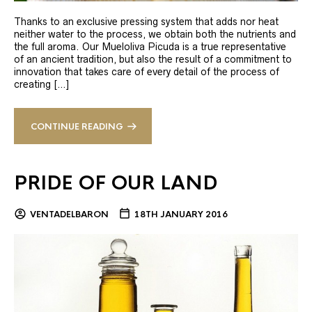
Thanks to an exclusive pressing system that adds nor heat
neither water to the process, we obtain both the nutrients and
the full aroma. Our Mueloliva Picuda is a true representative
of an ancient tradition, but also the result of a commitment to
innovation that takes care of every detail of the process of
creating […]
CONTINUE READING
PRIDE OF OUR LAND
VENTADELBARON
18TH JANUARY 2016