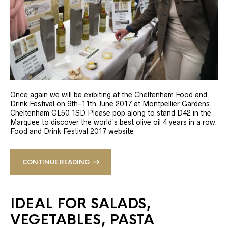
Once again we will be exibiting at the Cheltenham Food and
Drink Festival on 9th-11th June 2017 at Montpellier Gardens,
Cheltenham GL50 1SD Please pop along to stand D42 in the
Marquee to discover the world’s best olive oil 4 years in a row.
Food and Drink Festival 2017 website
CONTINUE READING
IDEAL FOR SALADS,
VEGETABLES, PASTA