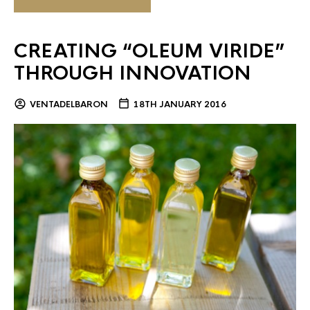
CREATING “OLEUM VIRIDE”
THROUGH INNOVATION
VENTADELBARON
18TH JANUARY 2016