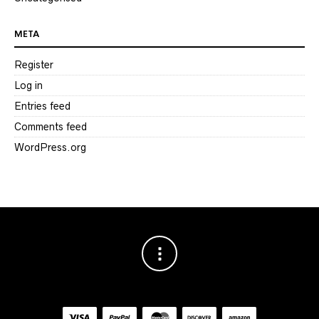
META
Register
Log in
Entries feed
Comments feed
WordPress.org