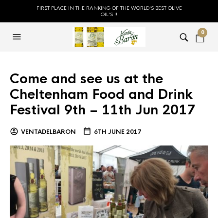
FIRST PLACE IN THE RANKING OF THE WORLD'S BEST OLIVE
OIL'S !!
0
Come and see us at the
Cheltenham Food and Drink
Festival 9th – 11th Jun 2017
VENTADELBARON
6TH JUNE 2017