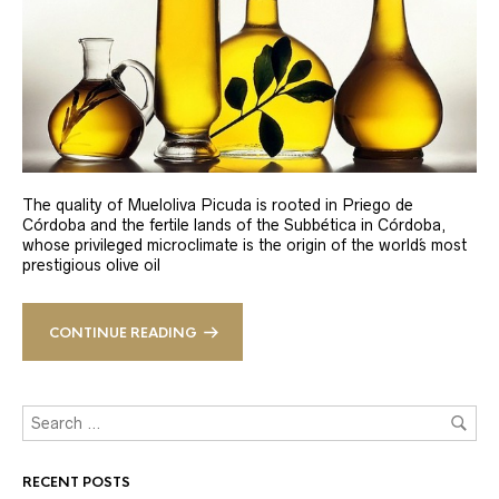
The quality of Mueloliva Picuda is rooted in Priego de
Córdoba and the fertile lands of the Subbética in Córdoba,
whose privileged microclimate is the origin of the world´s most
prestigious olive oil
CONTINUE READING
RECENT POSTS