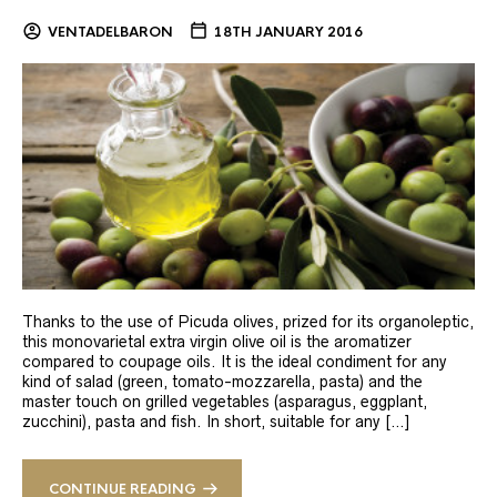
VENTADELBARON
18TH JANUARY 2016
Thanks to the use of Picuda olives, prized for its organoleptic,
this monovarietal extra virgin olive oil is the aromatizer
compared to coupage oils. It is the ideal condiment for any
kind of salad (green, tomato-mozzarella, pasta) and the
master touch on grilled vegetables (asparagus, eggplant,
zucchini), pasta and fish. In short, suitable for any […]
CONTINUE READING