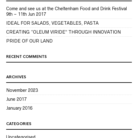
Come and see us at the Cheltenham Food and Drink Festival
9th – 11th Jun 2017
IDEAL FOR SALADS, VEGETABLES, PASTA
CREATING “OLEUM VIRIDE” THROUGH INNOVATION
PRIDE OF OUR LAND
RECENT COMMENTS
ARCHIVES
November 2023
June 2017
January 2016
CATEGORIES
Uncategorised