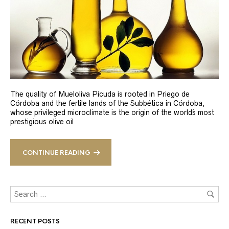
The quality of Mueloliva Picuda is rooted in Priego de
Córdoba and the fertile lands of the Subbética in Córdoba,
whose privileged microclimate is the origin of the world´s most
prestigious olive oil
CONTINUE READING
RECENT POSTS