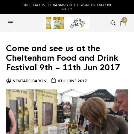
FIRST PLACE IN THE RANKING OF THE WORLD'S BEST OLIVE
OIL'S !!
0
Come and see us at the
Cheltenham Food and Drink
Festival 9th – 11th Jun 2017
VENTADELBARON
6TH JUNE 2017