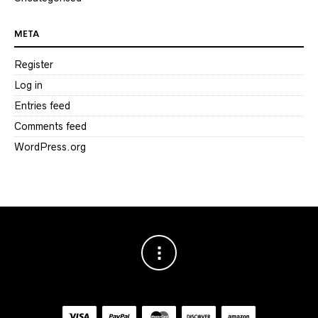
META
Register
Log in
Entries feed
Comments feed
WordPress.org