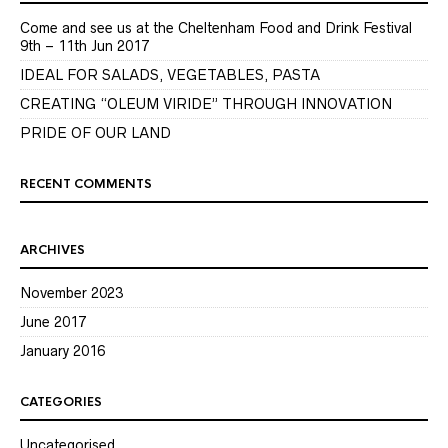
Come and see us at the Cheltenham Food and Drink Festival
9th – 11th Jun 2017
IDEAL FOR SALADS, VEGETABLES, PASTA
CREATING “OLEUM VIRIDE” THROUGH INNOVATION
PRIDE OF OUR LAND
RECENT COMMENTS
ARCHIVES
November 2023
June 2017
January 2016
CATEGORIES
Uncategorised