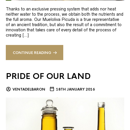
Thanks to an exclusive pressing system that adds nor heat
neither water to the process, we obtain both the nutrients and
the full aroma. Our Mueloliva Picuda is a true representative
of an ancient tradition, but also the result of a commitment to
innovation that takes care of every detail of the process of
creating […]
CONTINUE READING
PRIDE OF OUR LAND
VENTADELBARON
18TH JANUARY 2016