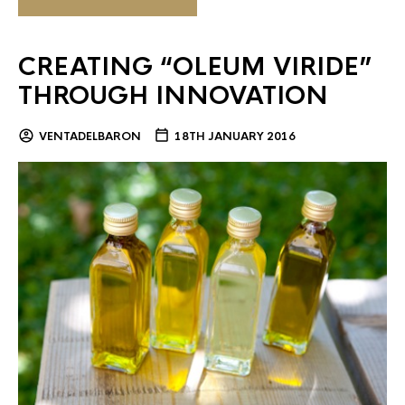
CREATING “OLEUM VIRIDE”
THROUGH INNOVATION
VENTADELBARON
18TH JANUARY 2016