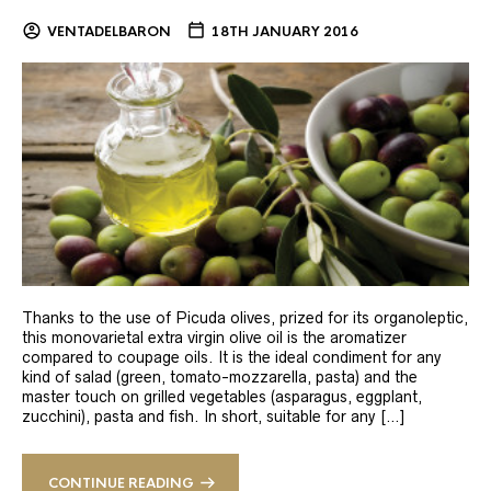
VENTADELBARON
18TH JANUARY 2016
Thanks to the use of Picuda olives, prized for its organoleptic,
this monovarietal extra virgin olive oil is the aromatizer
compared to coupage oils. It is the ideal condiment for any
kind of salad (green, tomato-mozzarella, pasta) and the
master touch on grilled vegetables (asparagus, eggplant,
zucchini), pasta and fish. In short, suitable for any […]
CONTINUE READING