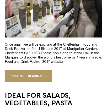
Once again we will be exibiting at the Cheltenham Food and
Drink Festival on 9th-11th June 2017 at Montpellier Gardens,
Cheltenham GL50 1SD Please pop along to stand D42 in the
Marquee to discover the world’s best olive oil 4 years in a row.
Food and Drink Festival 2017 website
CONTINUE READING
IDEAL FOR SALADS,
VEGETABLES, PASTA