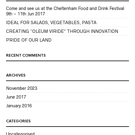
Come and see us at the Cheltenham Food and Drink Festival
9th – 11th Jun 2017
IDEAL FOR SALADS, VEGETABLES, PASTA
CREATING “OLEUM VIRIDE” THROUGH INNOVATION
PRIDE OF OUR LAND
RECENT COMMENTS
ARCHIVES
November 2023
June 2017
January 2016
CATEGORIES
Uncategorised