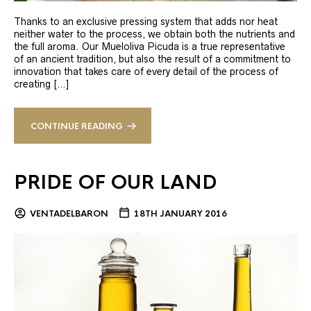
Thanks to an exclusive pressing system that adds nor heat
neither water to the process, we obtain both the nutrients and
the full aroma. Our Mueloliva Picuda is a true representative
of an ancient tradition, but also the result of a commitment to
innovation that takes care of every detail of the process of
creating […]
CONTINUE READING
PRIDE OF OUR LAND
VENTADELBARON
18TH JANUARY 2016