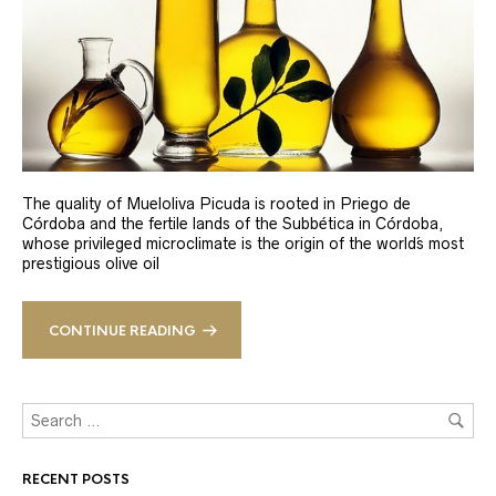
The quality of Mueloliva Picuda is rooted in Priego de
Córdoba and the fertile lands of the Subbética in Córdoba,
whose privileged microclimate is the origin of the world´s most
prestigious olive oil
CONTINUE READING
RECENT POSTS