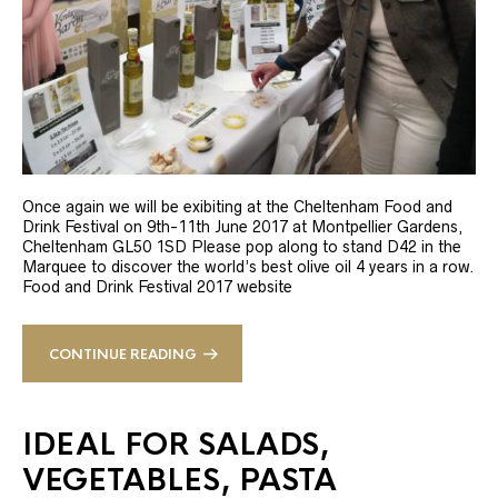
Once again we will be exibiting at the Cheltenham Food and
Drink Festival on 9th-11th June 2017 at Montpellier Gardens,
Cheltenham GL50 1SD Please pop along to stand D42 in the
Marquee to discover the world’s best olive oil 4 years in a row.
Food and Drink Festival 2017 website
CONTINUE READING
IDEAL FOR SALADS,
VEGETABLES, PASTA