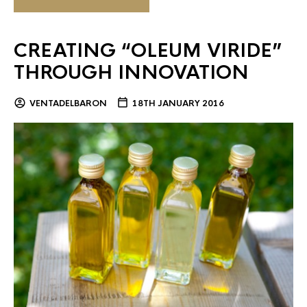
CREATING “OLEUM VIRIDE”
THROUGH INNOVATION
VENTADELBARON
18TH JANUARY 2016