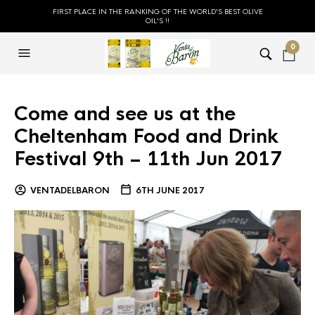
FIRST PLACE IN THE RANKING OF THE WORLD'S BEST OLIVE
OIL'S !!
0
Come and see us at the
Cheltenham Food and Drink
Festival 9th – 11th Jun 2017
VENTADELBARON
6TH JUNE 2017