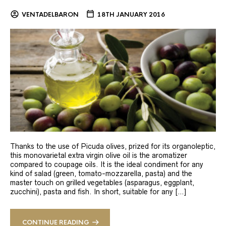
VENTADELBARON
18TH JANUARY 2016
Thanks to the use of Picuda olives, prized for its organoleptic,
this monovarietal extra virgin olive oil is the aromatizer
compared to coupage oils. It is the ideal condiment for any
kind of salad (green, tomato-mozzarella, pasta) and the
master touch on grilled vegetables (asparagus, eggplant,
zucchini), pasta and fish. In short, suitable for any […]
CONTINUE READING