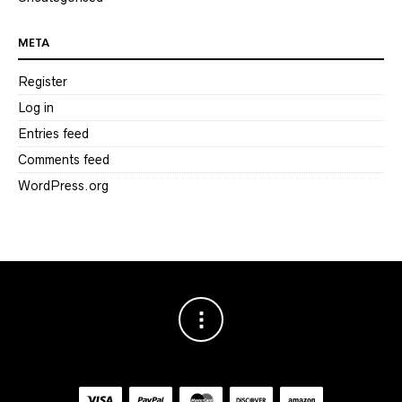
META
Register
Log in
Entries feed
Comments feed
WordPress.org