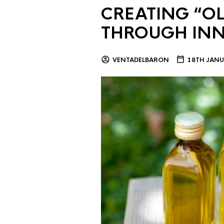
CREATING “OL
THROUGH IN
VENTADELBARON
18TH JANU