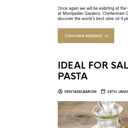
Once again we will be exibiting at th
at Montpellier Gardens, Cheltenham 
discover the world’s best olive oil 4
CONTINUE READING
IDEAL FOR SA
PASTA
VENTADELBARON
18TH JANU