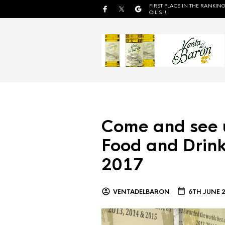
FIRST PLACE IN THE RANKING
OIL'S !!
Come and see 
Food and Drink
2017
VENTADELBARON
6TH JUNE 