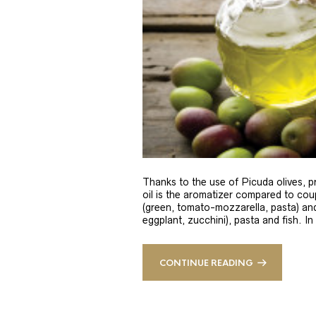
Thanks to the use of Picuda olives, pri
oil is the aromatizer compared to coup
(green, tomato-mozzarella, pasta) and
eggplant, zucchini), pasta and fish. In
CONTINUE READING