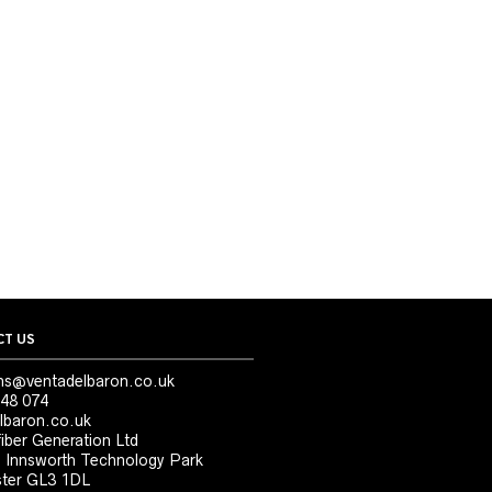
T US
ns@ventadelbaron.co.uk
48 074
lbaron.co.uk
iber Generation Ltd
, Innsworth Technology Park
ter GL3 1DL