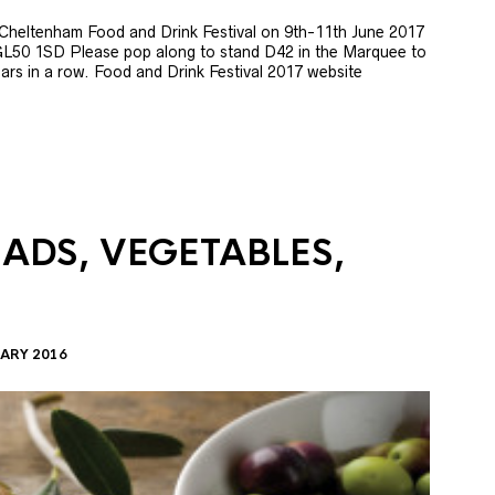
e Cheltenham Food and Drink Festival on 9th-11th June 2017
GL50 1SD Please pop along to stand D42 in the Marquee to
 years in a row. Food and Drink Festival 2017 website
LADS, VEGETABLES,
ARY 2016