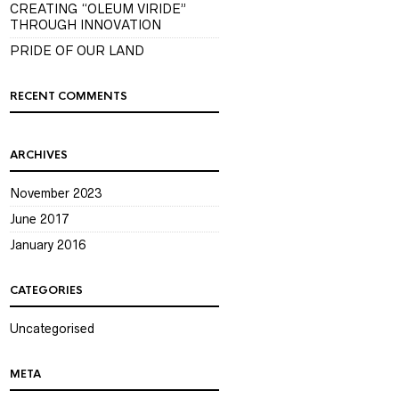
CREATING “OLEUM VIRIDE”
THROUGH INNOVATION
PRIDE OF OUR LAND
RECENT COMMENTS
ARCHIVES
November 2023
June 2017
January 2016
CATEGORIES
Uncategorised
META