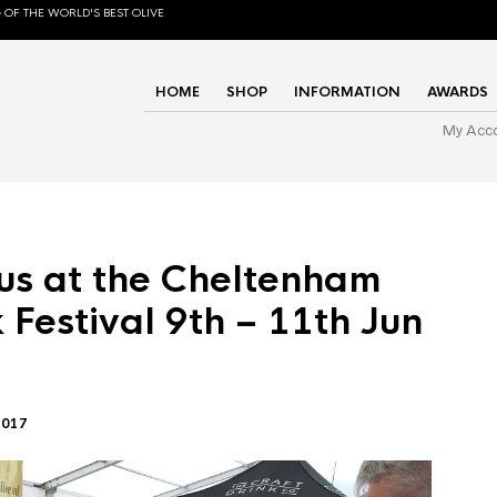
 OF THE WORLD'S BEST OLIVE
HOME
SHOP
INFORMATION
AWARDS
My Acc
us at the Cheltenham
 Festival 9th – 11th Jun
2017