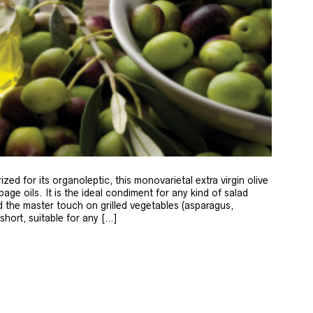
zed for its organoleptic, this monovarietal extra virgin olive
age oils. It is the ideal condiment for any kind of salad
 the master touch on grilled vegetables (asparagus,
 short, suitable for any […]