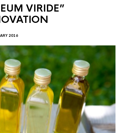
EUM VIRIDE”
NOVATION
ARY 2016