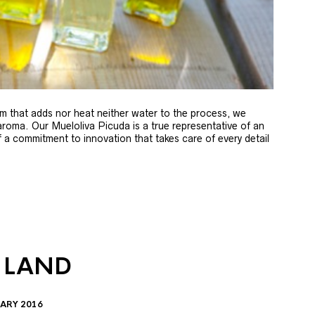
m that adds nor heat neither water to the process, we
 aroma. Our Mueloliva Picuda is a true representative of an
of a commitment to innovation that takes care of every detail
 LAND
ARY 2016