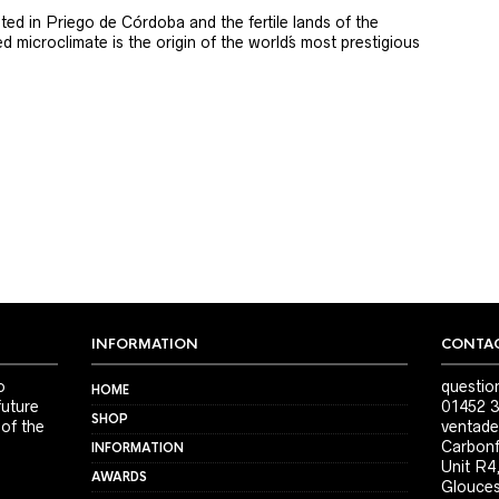
ted in Priego de Córdoba and the fertile lands of the
 microclimate is the origin of the world´s most prestigious
INFORMATION
CONTAC
o
questio
HOME
future
01452 3
SHOP
 of the
ventade
Carbonf
INFORMATION
Unit R4
AWARDS
Glouces