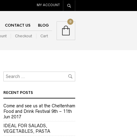
MY ACCOUNT
0
CONTACT US
BLOG
ount
Checkout
Cart
RECENT POSTS
Come and see us at the Cheltenham
Food and Drink Festival 9th – 11th
Jun 2017
IDEAL FOR SALADS,
VEGETABLES, PASTA