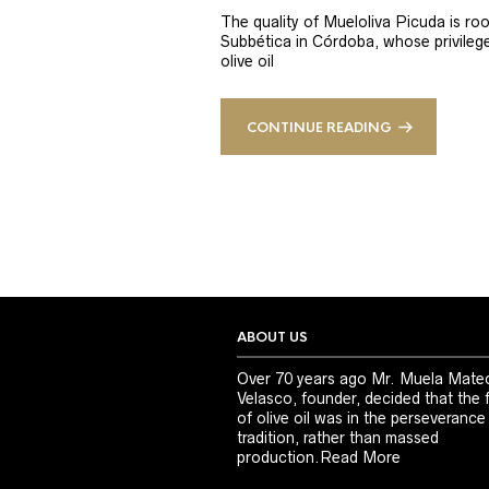
The quality of Mueloliva Picuda is roo
Subbética in Córdoba, whose privileged
olive oil
CONTINUE READING
ABOUT US
Over 70 years ago Mr. Muela Mate
Velasco, founder, decided that the 
of olive oil was in the perseverance
tradition, rather than massed
production.
Read More