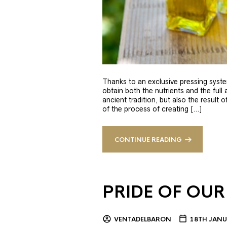
Thanks to an exclusive pressing syste
obtain both the nutrients and the full
ancient tradition, but also the result 
of the process of creating […]
CONTINUE READING
PRIDE OF OUR
VENTADELBARON
18TH JANU