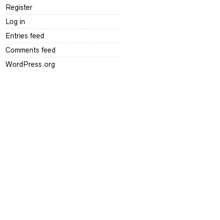
Register
Log in
Entries feed
Comments feed
WordPress.org