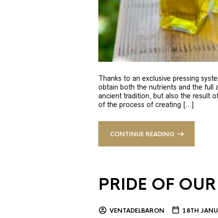
Thanks to an exclusive pressing syste
obtain both the nutrients and the full
ancient tradition, but also the result 
of the process of creating […]
CONTINUE READING
PRIDE OF OUR
VENTADELBARON
18TH JANU