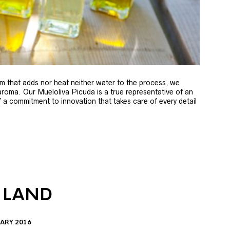
m that adds nor heat neither water to the process, we
 aroma. Our Mueloliva Picuda is a true representative of an
of a commitment to innovation that takes care of every detail
 LAND
ARY 2016