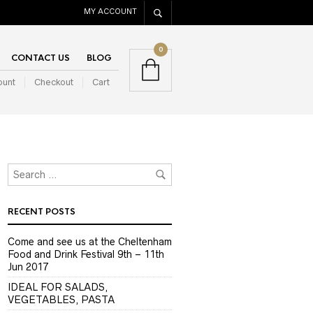
MY ACCOUNT
0
CONTACT US
BLOG
ount
Checkout
Cart
RECENT POSTS
Come and see us at the Cheltenham
Food and Drink Festival 9th – 11th
Jun 2017
IDEAL FOR SALADS,
VEGETABLES, PASTA