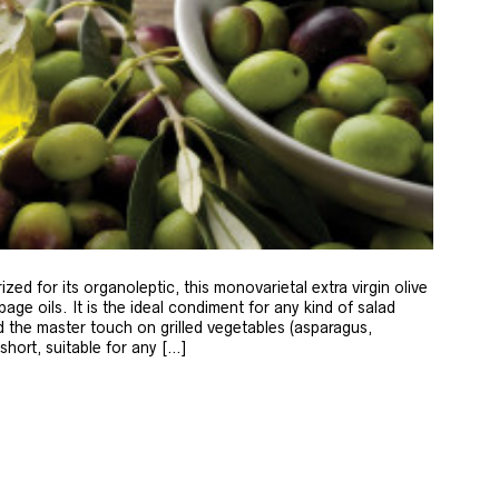
zed for its organoleptic, this monovarietal extra virgin olive
age oils. It is the ideal condiment for any kind of salad
 the master touch on grilled vegetables (asparagus,
 short, suitable for any […]