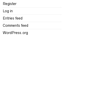
Register
Log in
Entries feed
Comments feed
WordPress.org