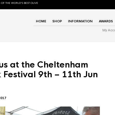
 OF THE WORLD'S BEST OLIVE
HOME
SHOP
INFORMATION
AWARDS
My Acc
us at the Cheltenham
 Festival 9th – 11th Jun
2017