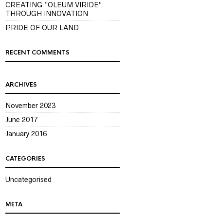
CREATING “OLEUM VIRIDE”
THROUGH INNOVATION
PRIDE OF OUR LAND
RECENT COMMENTS
ARCHIVES
November 2023
June 2017
January 2016
CATEGORIES
Uncategorised
META