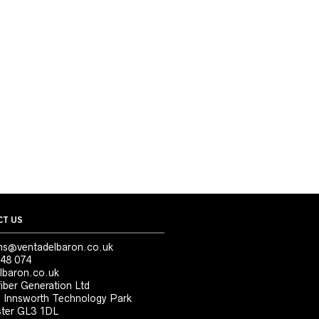
T US
ns@ventadelbaron.co.uk
48 074
lbaron.co.uk
iber Generation Ltd
, Innsworth Technology Park
ter GL3 1DL