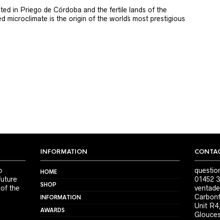
ted in Priego de Córdoba and the fertile lands of the
 microclimate is the origin of the world´s most prestigious
INFORMATION
CONTAC
o
questio
HOME
future
01452 3
SHOP
 of the
ventade
Carbonf
INFORMATION
Unit R4
AWARDS
Glouces