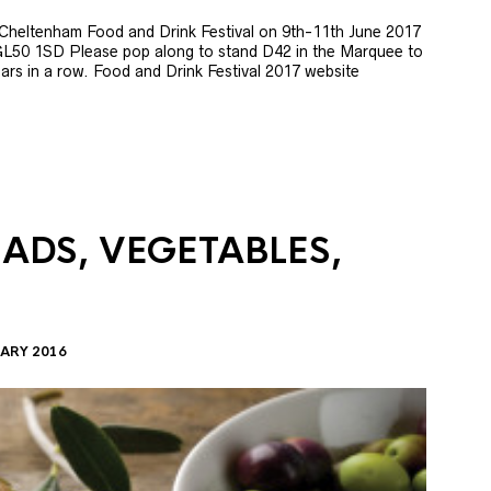
e Cheltenham Food and Drink Festival on 9th-11th June 2017
GL50 1SD Please pop along to stand D42 in the Marquee to
 years in a row. Food and Drink Festival 2017 website
LADS, VEGETABLES,
ARY 2016