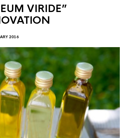
EUM VIRIDE”
NOVATION
ARY 2016