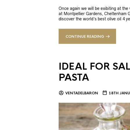
Once again we will be exibiting at th
at Montpellier Gardens, Cheltenham 
discover the world’s best olive oil 4
CONTINUE READING
IDEAL FOR SA
PASTA
VENTADELBARON
18TH JANU