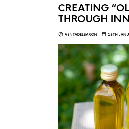
CREATING “OL
THROUGH IN
VENTADELBARON
18TH JANU