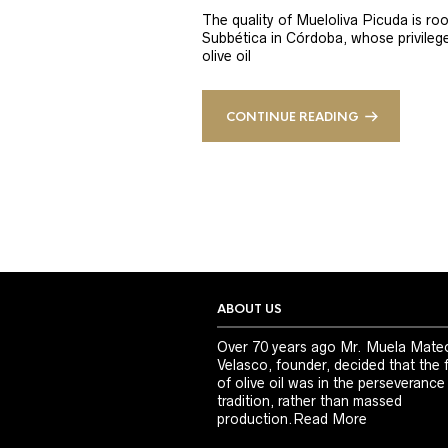
The quality of Mueloliva Picuda is roo
Subbética in Córdoba, whose privileged
olive oil
CONTINUE READING
ABOUT US
Over 70 years ago Mr. Muela Mate
Velasco, founder, decided that the 
of olive oil was in the perseverance
tradition, rather than massed
production.
Read More