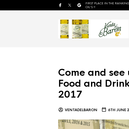
FIRST PLACE IN THE RANKING
OIL'S !!
Come and see 
Food and Drink
2017
VENTADELBARON
6TH JUNE 