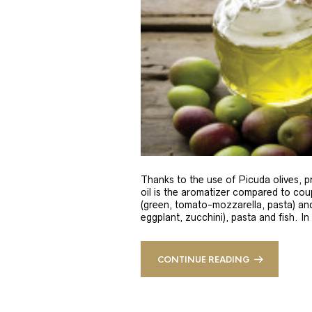
Thanks to the use of Picuda olives, pri
oil is the aromatizer compared to coup
(green, tomato-mozzarella, pasta) and
eggplant, zucchini), pasta and fish. In
CONTINUE READING