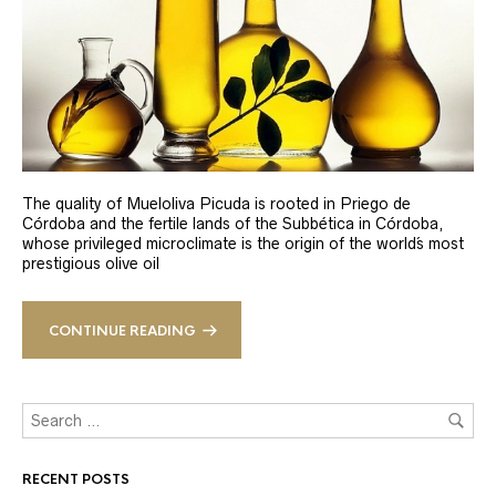
The quality of Mueloliva Picuda is rooted in Priego de
Córdoba and the fertile lands of the Subbética in Córdoba,
whose privileged microclimate is the origin of the world´s most
prestigious olive oil
CONTINUE READING
RECENT POSTS