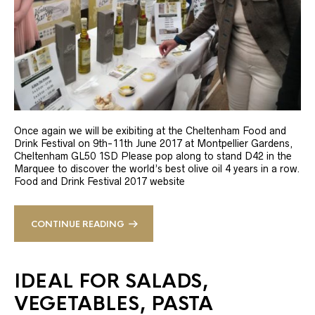
Once again we will be exibiting at the Cheltenham Food and
Drink Festival on 9th-11th June 2017 at Montpellier Gardens,
Cheltenham GL50 1SD Please pop along to stand D42 in the
Marquee to discover the world’s best olive oil 4 years in a row.
Food and Drink Festival 2017 website
CONTINUE READING
IDEAL FOR SALADS,
VEGETABLES, PASTA