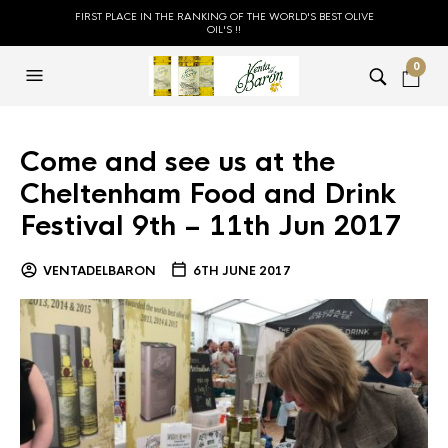
FIRST PLACE IN THE RANKING OF THE WORLD'S BEST OLIVE
OIL'S !!
0
Come and see us at the
Cheltenham Food and Drink
Festival 9th – 11th Jun 2017
VENTADELBARON
6TH JUNE 2017