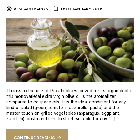
VENTADELBARON
18TH JANUARY 2016
Thanks to the use of Picuda olives, prized for its organoleptic,
this monovarietal extra virgin olive oil is the aromatizer
compared to coupage oils. It is the ideal condiment for any
kind of salad (green, tomato-mozzarella, pasta) and the
master touch on grilled vegetables (asparagus, eggplant,
zucchini), pasta and fish. In short, suitable for any […]
CONTINUE READING