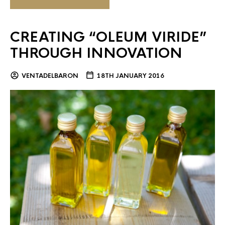
CREATING “OLEUM VIRIDE”
THROUGH INNOVATION
VENTADELBARON
18TH JANUARY 2016