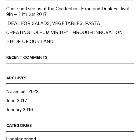
Come and see us at the Cheltenham Food and Drink Festival
9th – 11th Jun 2017
IDEAL FOR SALADS, VEGETABLES, PASTA
CREATING “OLEUM VIRIDE” THROUGH INNOVATION
PRIDE OF OUR LAND
RECENT COMMENTS
ARCHIVES
November 2023
June 2017
January 2016
CATEGORIES
Uncategorised