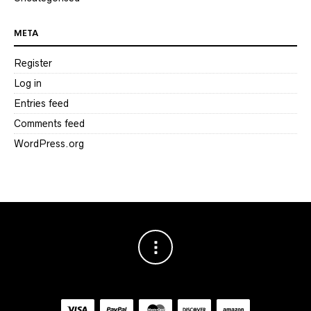
META
Register
Log in
Entries feed
Comments feed
WordPress.org