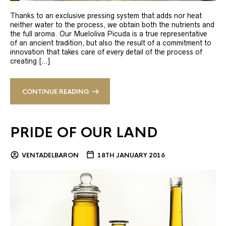
Thanks to an exclusive pressing system that adds nor heat
neither water to the process, we obtain both the nutrients and
the full aroma. Our Mueloliva Picuda is a true representative
of an ancient tradition, but also the result of a commitment to
innovation that takes care of every detail of the process of
creating […]
CONTINUE READING
PRIDE OF OUR LAND
VENTADELBARON
18TH JANUARY 2016