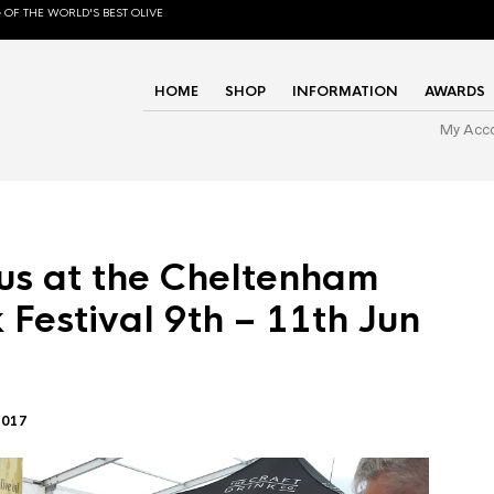
 OF THE WORLD'S BEST OLIVE
HOME
SHOP
INFORMATION
AWARDS
My Acc
us at the Cheltenham
 Festival 9th – 11th Jun
2017