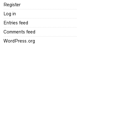
Register
Log in
Entries feed
Comments feed
WordPress.org