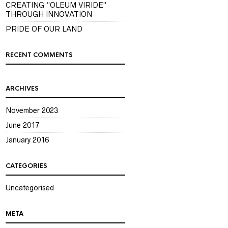
CREATING “OLEUM VIRIDE”
THROUGH INNOVATION
PRIDE OF OUR LAND
RECENT COMMENTS
ARCHIVES
November 2023
June 2017
January 2016
CATEGORIES
Uncategorised
META