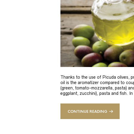
Thanks to the use of Picuda olives, pri
oil is the aromatizer compared to coup
(green, tomato-mozzarella, pasta) and
eggplant, zucchini), pasta and fish. In
CONTINUE READING