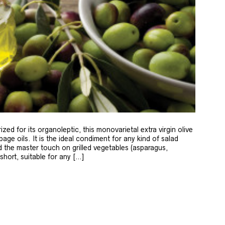
zed for its organoleptic, this monovarietal extra virgin olive
age oils. It is the ideal condiment for any kind of salad
 the master touch on grilled vegetables (asparagus,
 short, suitable for any […]