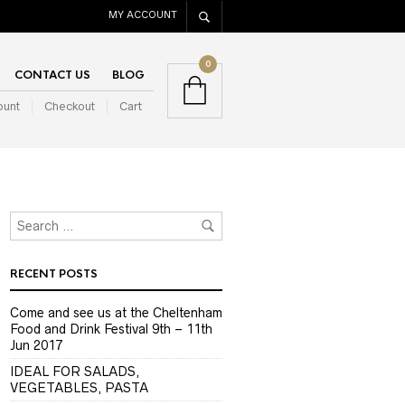
MY ACCOUNT
0
CONTACT US
BLOG
ount
Checkout
Cart
RECENT POSTS
Come and see us at the Cheltenham
Food and Drink Festival 9th – 11th
Jun 2017
IDEAL FOR SALADS,
VEGETABLES, PASTA