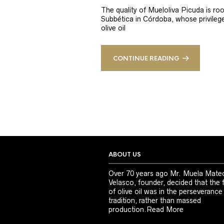
The quality of Mueloliva Picuda is roo
Subbética in Córdoba, whose privileged
olive oil
CONTINUE READING
ABOUT US
Over 70 years ago Mr. Muela Mate
Velasco, founder, decided that the 
of olive oil was in the perseverance
tradition, rather than massed
production.
Read More