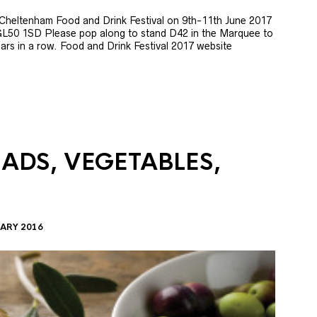
e Cheltenham Food and Drink Festival on 9th-11th June 2017
GL50 1SD Please pop along to stand D42 in the Marquee to
 years in a row. Food and Drink Festival 2017 website
LADS, VEGETABLES,
ARY 2016