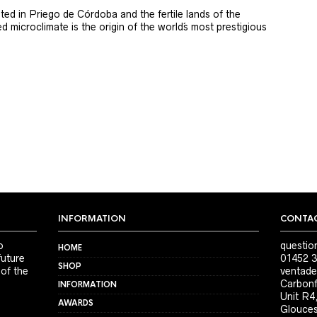
ted in Priego de Córdoba and the fertile lands of the
 microclimate is the origin of the world´s most prestigious
INFORMATION
CONTAC
o
questio
HOME
future
01452 3
SHOP
 of the
ventade
Carbonf
INFORMATION
Unit R4
AWARDS
Glouces