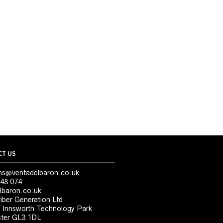
T US
ns@ventadelbaron.co.uk
48 074
lbaron.co.uk
iber Generation Ltd
, Innsworth Technology Park
ter GL3 1DL