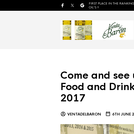
FIRST PLACE IN THE RANKING
OIL'S !!
Come and see 
Food and Drink
2017
VENTADELBARON
6TH JUNE 