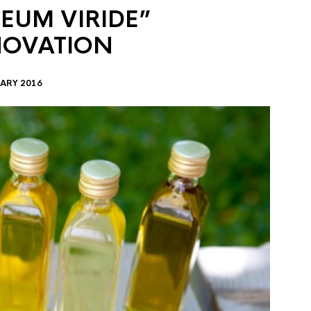
EUM VIRIDE”
NOVATION
ARY 2016