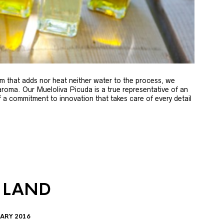
m that adds nor heat neither water to the process, we
 aroma. Our Mueloliva Picuda is a true representative of an
of a commitment to innovation that takes care of every detail
 LAND
ARY 2016