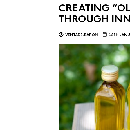
CREATING “OL
THROUGH IN
VENTADELBARON
18TH JANU