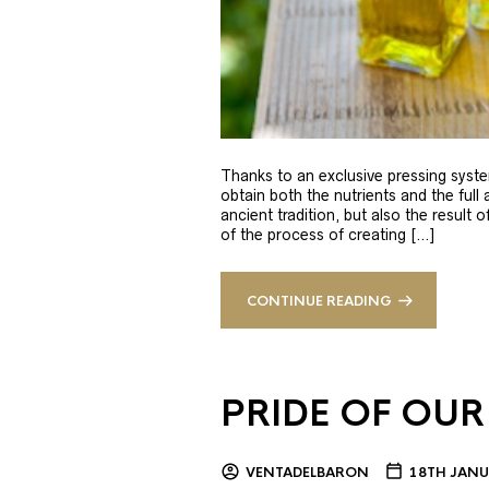
Thanks to an exclusive pressing syste
obtain both the nutrients and the full
ancient tradition, but also the result 
of the process of creating […]
CONTINUE READING
PRIDE OF OUR
VENTADELBARON
18TH JANU