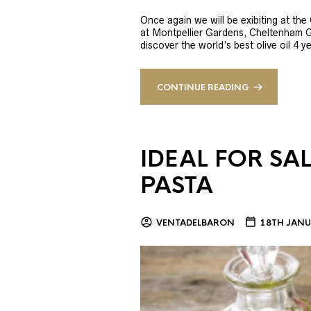
Once again we will be exibiting at th
at Montpellier Gardens, Cheltenham 
discover the world’s best olive oil 4
CONTINUE READING
IDEAL FOR SA
PASTA
VENTADELBARON
18TH JANU