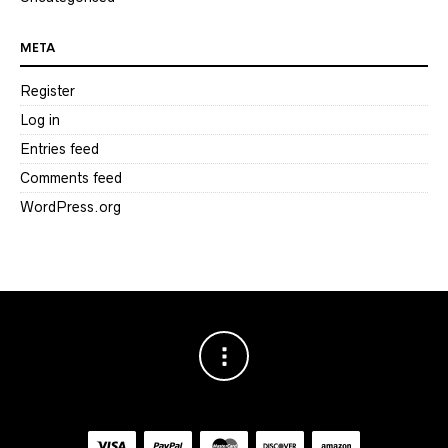
META
Register
Log in
Entries feed
Comments feed
WordPress.org