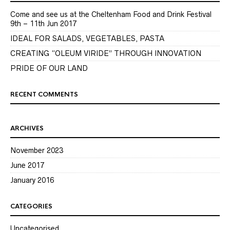
Come and see us at the Cheltenham Food and Drink Festival
9th – 11th Jun 2017
IDEAL FOR SALADS, VEGETABLES, PASTA
CREATING “OLEUM VIRIDE” THROUGH INNOVATION
PRIDE OF OUR LAND
RECENT COMMENTS
ARCHIVES
November 2023
June 2017
January 2016
CATEGORIES
Uncategorised