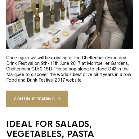
Once again we will be exibiting at the Cheltenham Food and
Drink Festival on 9th-11th June 2017 at Montpellier Gardens,
Cheltenham GL50 1SD Please pop along to stand D42 in the
Marquee to discover the world’s best olive oil 4 years in a row.
Food and Drink Festival 2017 website
CONTINUE READING
IDEAL FOR SALADS,
VEGETABLES, PASTA