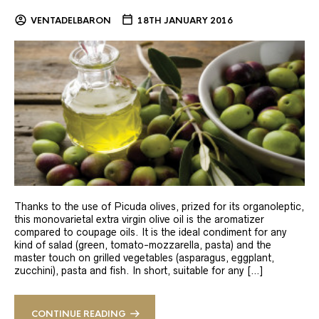
VENTADELBARON
18TH JANUARY 2016
Thanks to the use of Picuda olives, prized for its organoleptic,
this monovarietal extra virgin olive oil is the aromatizer
compared to coupage oils. It is the ideal condiment for any
kind of salad (green, tomato-mozzarella, pasta) and the
master touch on grilled vegetables (asparagus, eggplant,
zucchini), pasta and fish. In short, suitable for any […]
CONTINUE READING