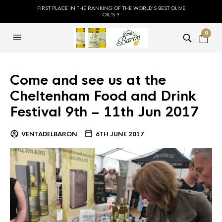
FIRST PLACE IN THE RANKING OF THE WORLD'S BEST OLIVE
OIL'S !!
0
Come and see us at the
Cheltenham Food and Drink
Festival 9th – 11th Jun 2017
VENTADELBARON
6TH JUNE 2017