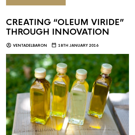
CREATING “OLEUM VIRIDE”
THROUGH INNOVATION
VENTADELBARON
18TH JANUARY 2016