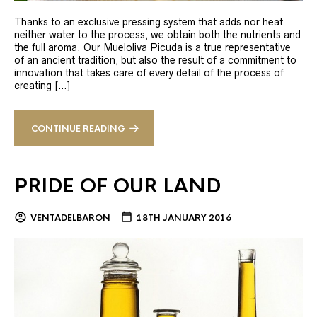
Thanks to an exclusive pressing system that adds nor heat
neither water to the process, we obtain both the nutrients and
the full aroma. Our Mueloliva Picuda is a true representative
of an ancient tradition, but also the result of a commitment to
innovation that takes care of every detail of the process of
creating […]
CONTINUE READING
PRIDE OF OUR LAND
VENTADELBARON
18TH JANUARY 2016