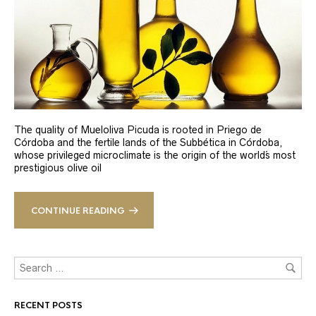
The quality of Mueloliva Picuda is rooted in Priego de
Córdoba and the fertile lands of the Subbética in Córdoba,
whose privileged microclimate is the origin of the world´s most
prestigious olive oil
CONTINUE READING
RECENT POSTS