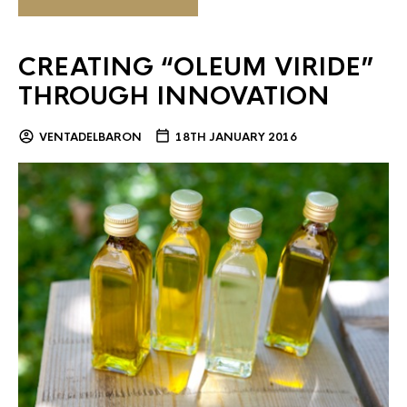
CREATING “OLEUM VIRIDE”
THROUGH INNOVATION
VENTADELBARON
18TH JANUARY 2016