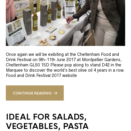
Once again we will be exibiting at the Cheltenham Food and
Drink Festival on 9th-11th June 2017 at Montpellier Gardens,
Cheltenham GL50 1SD Please pop along to stand D42 in the
Marquee to discover the world’s best olive oil 4 years in a row.
Food and Drink Festival 2017 website
CONTINUE READING
IDEAL FOR SALADS,
VEGETABLES, PASTA