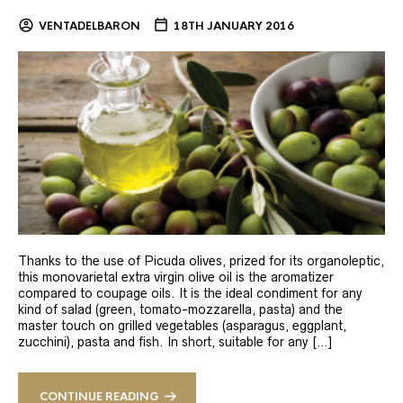
VENTADELBARON
18TH JANUARY 2016
Thanks to the use of Picuda olives, prized for its organoleptic,
this monovarietal extra virgin olive oil is the aromatizer
compared to coupage oils. It is the ideal condiment for any
kind of salad (green, tomato-mozzarella, pasta) and the
master touch on grilled vegetables (asparagus, eggplant,
zucchini), pasta and fish. In short, suitable for any […]
CONTINUE READING