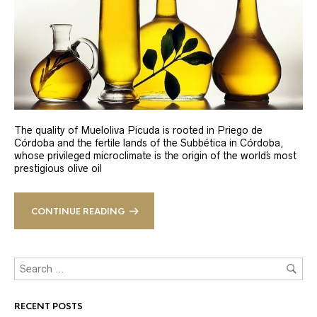
The quality of Mueloliva Picuda is rooted in Priego de
Córdoba and the fertile lands of the Subbética in Córdoba,
whose privileged microclimate is the origin of the world´s most
prestigious olive oil
CONTINUE READING
RECENT POSTS