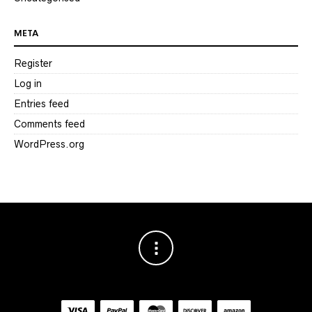
META
Register
Log in
Entries feed
Comments feed
WordPress.org