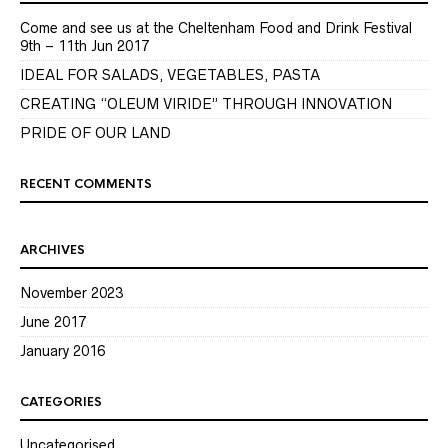
Come and see us at the Cheltenham Food and Drink Festival
9th – 11th Jun 2017
IDEAL FOR SALADS, VEGETABLES, PASTA
CREATING “OLEUM VIRIDE” THROUGH INNOVATION
PRIDE OF OUR LAND
RECENT COMMENTS
ARCHIVES
November 2023
June 2017
January 2016
CATEGORIES
Uncategorised