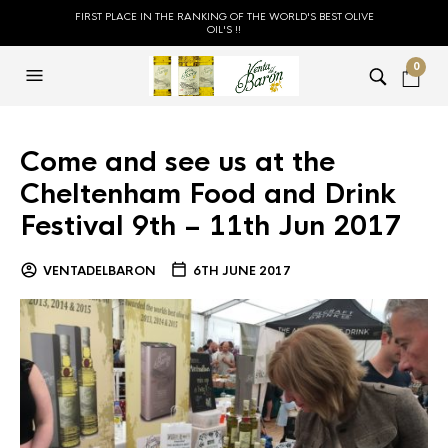
FIRST PLACE IN THE RANKING OF THE WORLD'S BEST OLIVE
OIL'S !!
0
Come and see us at the
Cheltenham Food and Drink
Festival 9th – 11th Jun 2017
VENTADELBARON
6TH JUNE 2017