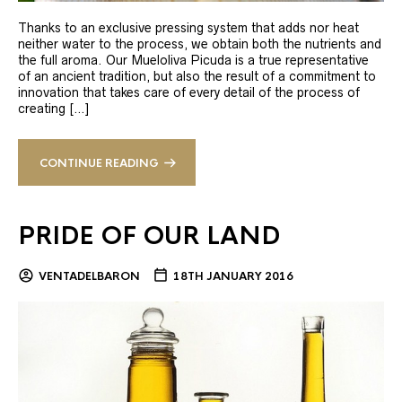
Thanks to an exclusive pressing system that adds nor heat
neither water to the process, we obtain both the nutrients and
the full aroma. Our Mueloliva Picuda is a true representative
of an ancient tradition, but also the result of a commitment to
innovation that takes care of every detail of the process of
creating […]
CONTINUE READING
PRIDE OF OUR LAND
VENTADELBARON
18TH JANUARY 2016