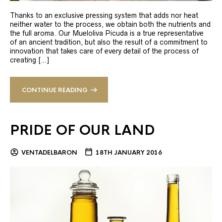
Thanks to an exclusive pressing system that adds nor heat
neither water to the process, we obtain both the nutrients and
the full aroma. Our Mueloliva Picuda is a true representative
of an ancient tradition, but also the result of a commitment to
innovation that takes care of every detail of the process of
creating […]
CONTINUE READING
PRIDE OF OUR LAND
VENTADELBARON
18TH JANUARY 2016