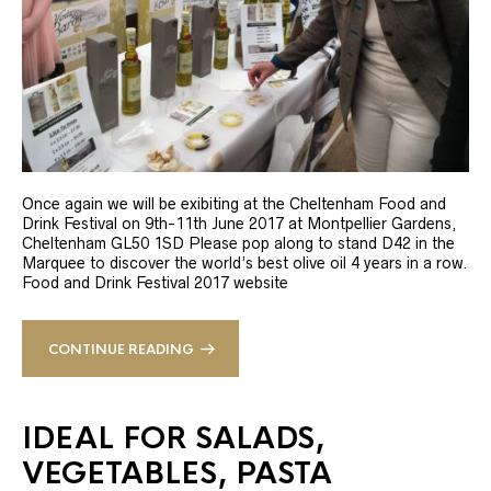
Once again we will be exibiting at the Cheltenham Food and
Drink Festival on 9th-11th June 2017 at Montpellier Gardens,
Cheltenham GL50 1SD Please pop along to stand D42 in the
Marquee to discover the world’s best olive oil 4 years in a row.
Food and Drink Festival 2017 website
CONTINUE READING
IDEAL FOR SALADS,
VEGETABLES, PASTA