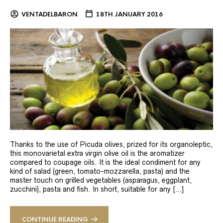
VENTADELBARON
18TH JANUARY 2016
Thanks to the use of Picuda olives, prized for its organoleptic,
this monovarietal extra virgin olive oil is the aromatizer
compared to coupage oils. It is the ideal condiment for any
kind of salad (green, tomato-mozzarella, pasta) and the
master touch on grilled vegetables (asparagus, eggplant,
zucchini), pasta and fish. In short, suitable for any […]
CONTINUE READING