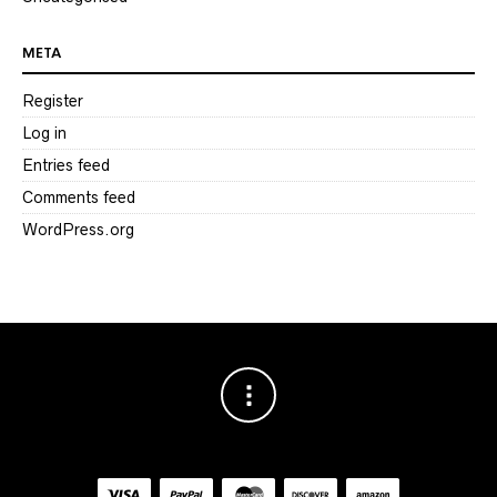
META
Register
Log in
Entries feed
Comments feed
WordPress.org