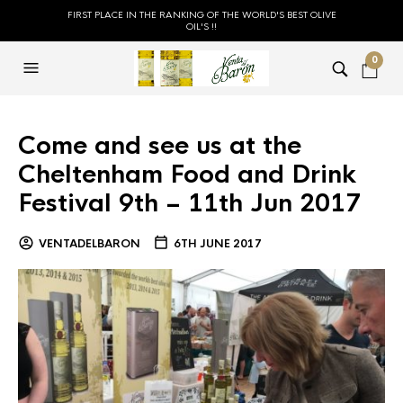
FIRST PLACE IN THE RANKING OF THE WORLD'S BEST OLIVE
OIL'S !!
0
Come and see us at the
Cheltenham Food and Drink
Festival 9th – 11th Jun 2017
VENTADELBARON
6TH JUNE 2017