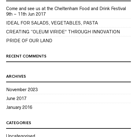
Come and see us at the Cheltenham Food and Drink Festival
9th – 11th Jun 2017
IDEAL FOR SALADS, VEGETABLES, PASTA
CREATING “OLEUM VIRIDE” THROUGH INNOVATION
PRIDE OF OUR LAND
RECENT COMMENTS
ARCHIVES
November 2023
June 2017
January 2016
CATEGORIES
Uncategorised