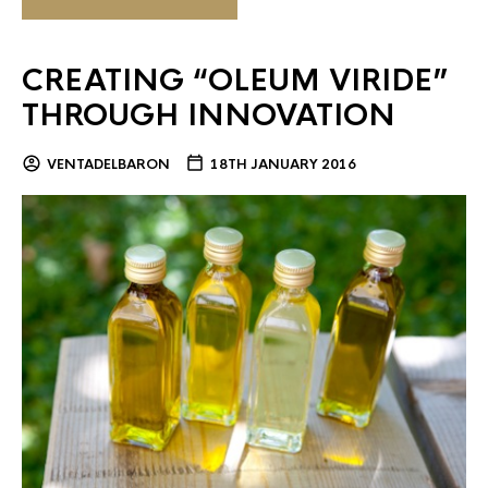
CREATING “OLEUM VIRIDE”
THROUGH INNOVATION
VENTADELBARON
18TH JANUARY 2016