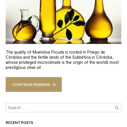
The quality of Mueloliva Picuda is rooted in Priego de
Córdoba and the fertile lands of the Subbética in Córdoba,
whose privileged microclimate is the origin of the world´s most
prestigious olive oil
CONTINUE READING
RECENT POSTS