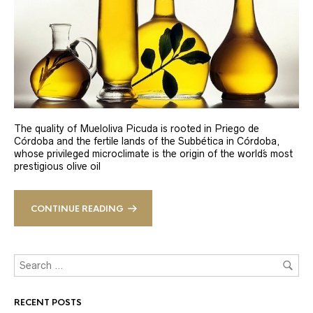
The quality of Mueloliva Picuda is rooted in Priego de
Córdoba and the fertile lands of the Subbética in Córdoba,
whose privileged microclimate is the origin of the world´s most
prestigious olive oil
CONTINUE READING
RECENT POSTS