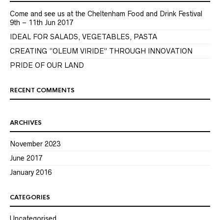
Come and see us at the Cheltenham Food and Drink Festival
9th – 11th Jun 2017
IDEAL FOR SALADS, VEGETABLES, PASTA
CREATING “OLEUM VIRIDE” THROUGH INNOVATION
PRIDE OF OUR LAND
RECENT COMMENTS
ARCHIVES
November 2023
June 2017
January 2016
CATEGORIES
Uncategorised