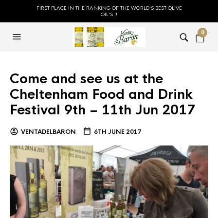
FIRST PLACE IN THE RANKING OF THE WORLD'S BEST OLIVE
OIL'S !!
0
Come and see us at the
Cheltenham Food and Drink
Festival 9th – 11th Jun 2017
VENTADELBARON
6TH JUNE 2017