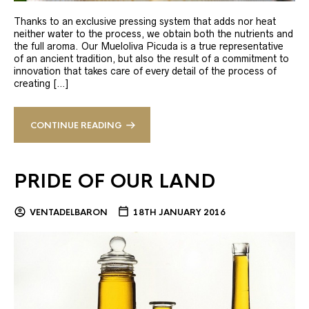
Thanks to an exclusive pressing system that adds nor heat
neither water to the process, we obtain both the nutrients and
the full aroma. Our Mueloliva Picuda is a true representative
of an ancient tradition, but also the result of a commitment to
innovation that takes care of every detail of the process of
creating […]
CONTINUE READING
PRIDE OF OUR LAND
VENTADELBARON
18TH JANUARY 2016