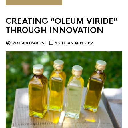
CREATING “OLEUM VIRIDE”
THROUGH INNOVATION
VENTADELBARON
18TH JANUARY 2016