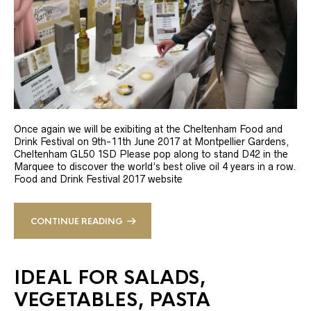
Once again we will be exibiting at the Cheltenham Food and
Drink Festival on 9th-11th June 2017 at Montpellier Gardens,
Cheltenham GL50 1SD Please pop along to stand D42 in the
Marquee to discover the world’s best olive oil 4 years in a row.
Food and Drink Festival 2017 website
CONTINUE READING
IDEAL FOR SALADS,
VEGETABLES, PASTA