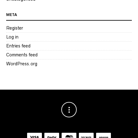
META
Register
Log in
Entries feed
Comments feed
WordPress.org