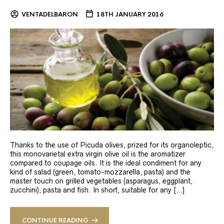
VENTADELBARON
18TH JANUARY 2016
Thanks to the use of Picuda olives, prized for its organoleptic,
this monovarietal extra virgin olive oil is the aromatizer
compared to coupage oils. It is the ideal condiment for any
kind of salad (green, tomato-mozzarella, pasta) and the
master touch on grilled vegetables (asparagus, eggplant,
zucchini), pasta and fish. In short, suitable for any […]
CONTINUE READING