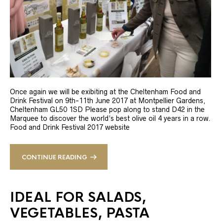
Once again we will be exibiting at the Cheltenham Food and
Drink Festival on 9th-11th June 2017 at Montpellier Gardens,
Cheltenham GL50 1SD Please pop along to stand D42 in the
Marquee to discover the world’s best olive oil 4 years in a row.
Food and Drink Festival 2017 website
CONTINUE READING
IDEAL FOR SALADS,
VEGETABLES, PASTA