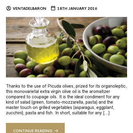
VENTADELBARON
18TH JANUARY 2016
Thanks to the use of Picuda olives, prized for its organoleptic,
this monovarietal extra virgin olive oil is the aromatizer
compared to coupage oils. It is the ideal condiment for any
kind of salad (green, tomato-mozzarella, pasta) and the
master touch on grilled vegetables (asparagus, eggplant,
zucchini), pasta and fish. In short, suitable for any […]
CONTINUE READING