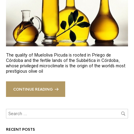
The quality of Mueloliva Picuda is rooted in Priego de
Córdoba and the fertile lands of the Subbética in Córdoba,
whose privileged microclimate is the origin of the world´s most
prestigious olive oil
CONTINUE READING
RECENT POSTS