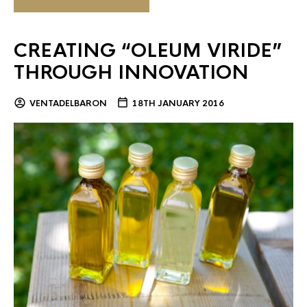
CREATING “OLEUM VIRIDE”
THROUGH INNOVATION
VENTADELBARON
18TH JANUARY 2016