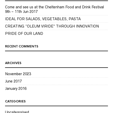
Come and see us at the Cheltenham Food and Drink Festival
9th – 11th Jun 2017
IDEAL FOR SALADS, VEGETABLES, PASTA
CREATING “OLEUM VIRIDE” THROUGH INNOVATION
PRIDE OF OUR LAND
RECENT COMMENTS
ARCHIVES
November 2023
June 2017
January 2016
CATEGORIES
Uncategorised