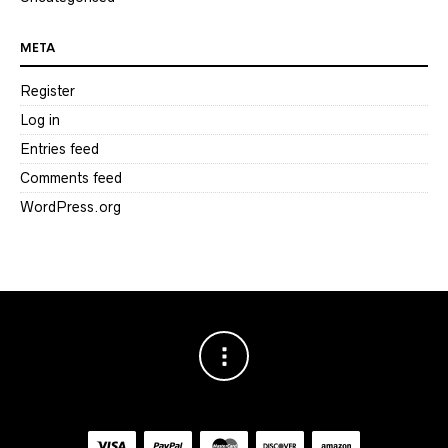
META
Register
Log in
Entries feed
Comments feed
WordPress.org