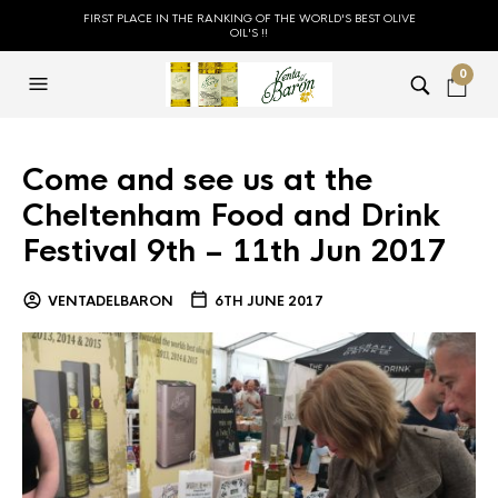
FIRST PLACE IN THE RANKING OF THE WORLD'S BEST OLIVE
OIL'S !!
0
Come and see us at the
Cheltenham Food and Drink
Festival 9th – 11th Jun 2017
VENTADELBARON
6TH JUNE 2017