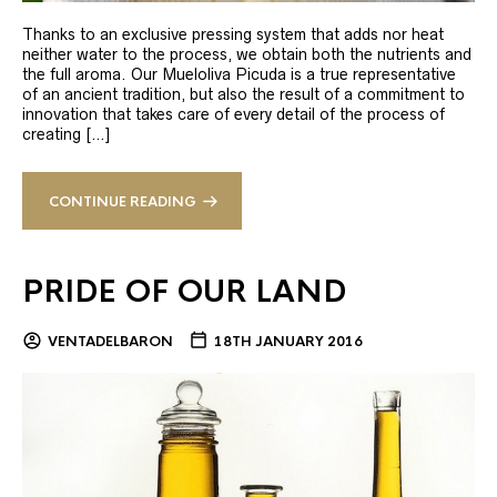
Thanks to an exclusive pressing system that adds nor heat
neither water to the process, we obtain both the nutrients and
the full aroma. Our Mueloliva Picuda is a true representative
of an ancient tradition, but also the result of a commitment to
innovation that takes care of every detail of the process of
creating […]
CONTINUE READING
PRIDE OF OUR LAND
VENTADELBARON
18TH JANUARY 2016