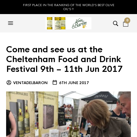
FIRST PLACE IN THE RANKING OF THE WORLD'S BEST OLIVE
OIL'S !!
0
Come and see us at the
Cheltenham Food and Drink
Festival 9th – 11th Jun 2017
VENTADELBARON
6TH JUNE 2017