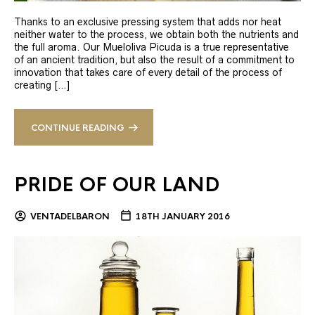
Thanks to an exclusive pressing system that adds nor heat
neither water to the process, we obtain both the nutrients and
the full aroma. Our Mueloliva Picuda is a true representative
of an ancient tradition, but also the result of a commitment to
innovation that takes care of every detail of the process of
creating […]
CONTINUE READING
PRIDE OF OUR LAND
VENTADELBARON
18TH JANUARY 2016