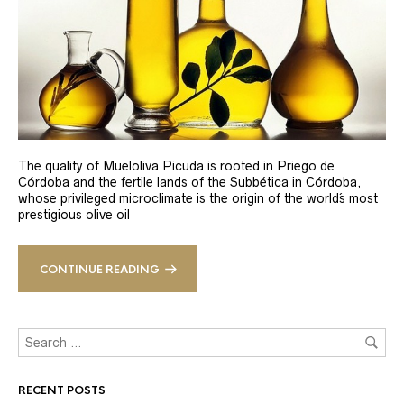
The quality of Mueloliva Picuda is rooted in Priego de
Córdoba and the fertile lands of the Subbética in Córdoba,
whose privileged microclimate is the origin of the world´s most
prestigious olive oil
CONTINUE READING
RECENT POSTS