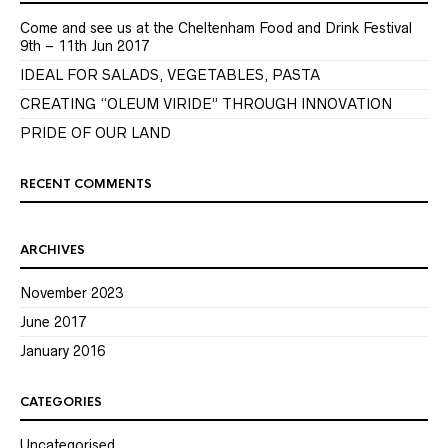
Come and see us at the Cheltenham Food and Drink Festival
9th – 11th Jun 2017
IDEAL FOR SALADS, VEGETABLES, PASTA
CREATING “OLEUM VIRIDE” THROUGH INNOVATION
PRIDE OF OUR LAND
RECENT COMMENTS
ARCHIVES
November 2023
June 2017
January 2016
CATEGORIES
Uncategorised