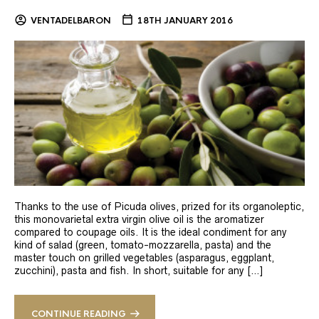
VENTADELBARON
18TH JANUARY 2016
Thanks to the use of Picuda olives, prized for its organoleptic,
this monovarietal extra virgin olive oil is the aromatizer
compared to coupage oils. It is the ideal condiment for any
kind of salad (green, tomato-mozzarella, pasta) and the
master touch on grilled vegetables (asparagus, eggplant,
zucchini), pasta and fish. In short, suitable for any […]
CONTINUE READING