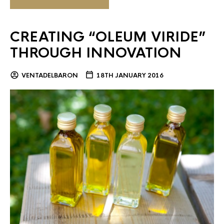
CREATING “OLEUM VIRIDE”
THROUGH INNOVATION
VENTADELBARON
18TH JANUARY 2016