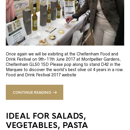
Once again we will be exibiting at the Cheltenham Food and
Drink Festival on 9th-11th June 2017 at Montpellier Gardens,
Cheltenham GL50 1SD Please pop along to stand D42 in the
Marquee to discover the world’s best olive oil 4 years in a row.
Food and Drink Festival 2017 website
CONTINUE READING
IDEAL FOR SALADS,
VEGETABLES, PASTA