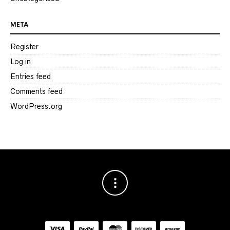
META
Register
Log in
Entries feed
Comments feed
WordPress.org