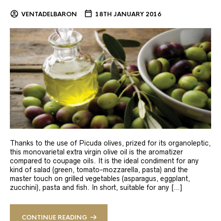
VENTADELBARON
18TH JANUARY 2016
Thanks to the use of Picuda olives, prized for its organoleptic,
this monovarietal extra virgin olive oil is the aromatizer
compared to coupage oils. It is the ideal condiment for any
kind of salad (green, tomato-mozzarella, pasta) and the
master touch on grilled vegetables (asparagus, eggplant,
zucchini), pasta and fish. In short, suitable for any […]
CONTINUE READING