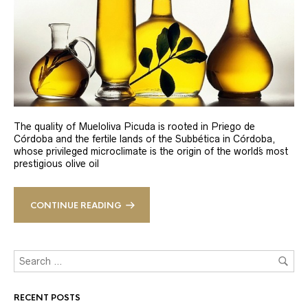
The quality of Mueloliva Picuda is rooted in Priego de
Córdoba and the fertile lands of the Subbética in Córdoba,
whose privileged microclimate is the origin of the world´s most
prestigious olive oil
CONTINUE READING
RECENT POSTS