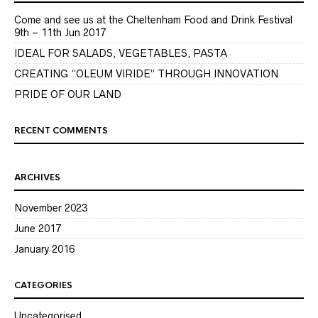
Come and see us at the Cheltenham Food and Drink Festival
9th – 11th Jun 2017
IDEAL FOR SALADS, VEGETABLES, PASTA
CREATING “OLEUM VIRIDE” THROUGH INNOVATION
PRIDE OF OUR LAND
RECENT COMMENTS
ARCHIVES
November 2023
June 2017
January 2016
CATEGORIES
Uncategorised