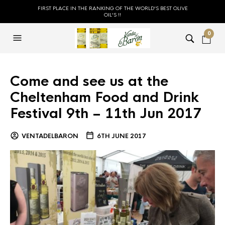
FIRST PLACE IN THE RANKING OF THE WORLD'S BEST OLIVE
OIL'S !!
0
Come and see us at the
Cheltenham Food and Drink
Festival 9th – 11th Jun 2017
VENTADELBARON
6TH JUNE 2017