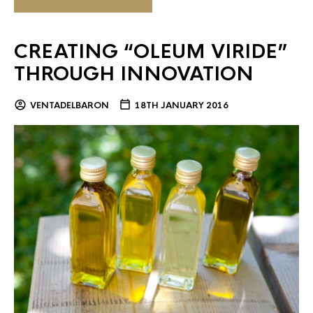
CREATING “OLEUM VIRIDE”
THROUGH INNOVATION
VENTADELBARON
18TH JANUARY 2016