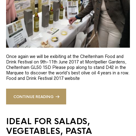
Once again we will be exibiting at the Cheltenham Food and
Drink Festival on 9th-11th June 2017 at Montpellier Gardens,
Cheltenham GL50 1SD Please pop along to stand D42 in the
Marquee to discover the world’s best olive oil 4 years in a row.
Food and Drink Festival 2017 website
CONTINUE READING
IDEAL FOR SALADS,
VEGETABLES, PASTA