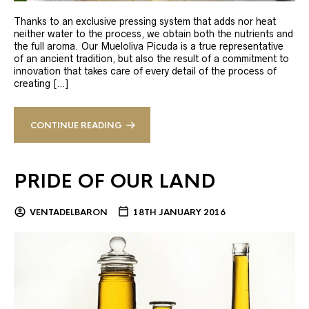
Thanks to an exclusive pressing system that adds nor heat
neither water to the process, we obtain both the nutrients and
the full aroma. Our Mueloliva Picuda is a true representative
of an ancient tradition, but also the result of a commitment to
innovation that takes care of every detail of the process of
creating […]
CONTINUE READING
PRIDE OF OUR LAND
VENTADELBARON
18TH JANUARY 2016