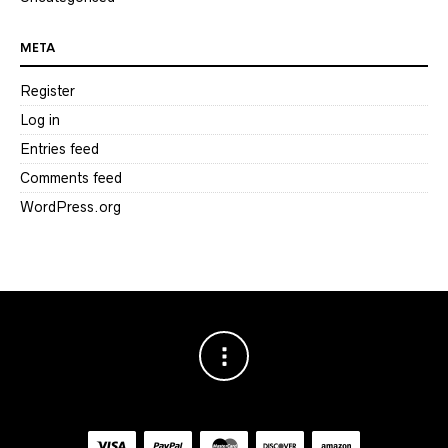
META
Register
Log in
Entries feed
Comments feed
WordPress.org