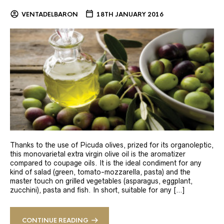
VENTADELBARON
18TH JANUARY 2016
Thanks to the use of Picuda olives, prized for its organoleptic,
this monovarietal extra virgin olive oil is the aromatizer
compared to coupage oils. It is the ideal condiment for any
kind of salad (green, tomato-mozzarella, pasta) and the
master touch on grilled vegetables (asparagus, eggplant,
zucchini), pasta and fish. In short, suitable for any […]
CONTINUE READING