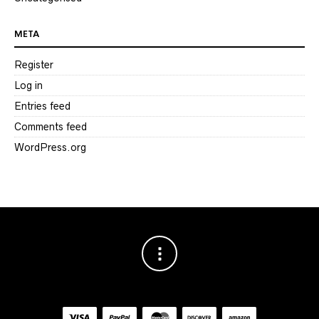
META
Register
Log in
Entries feed
Comments feed
WordPress.org