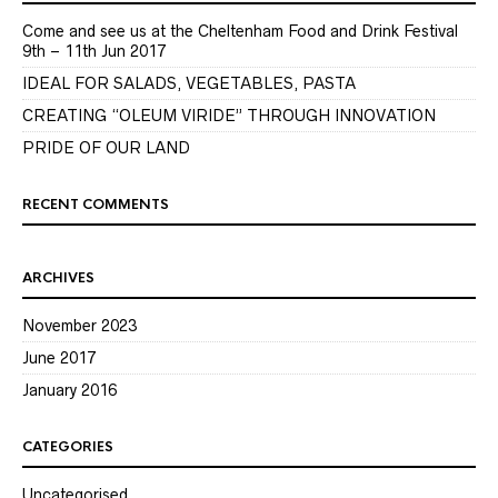
Come and see us at the Cheltenham Food and Drink Festival
9th – 11th Jun 2017
IDEAL FOR SALADS, VEGETABLES, PASTA
CREATING “OLEUM VIRIDE” THROUGH INNOVATION
PRIDE OF OUR LAND
RECENT COMMENTS
ARCHIVES
November 2023
June 2017
January 2016
CATEGORIES
Uncategorised