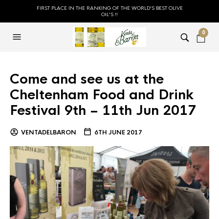
FIRST PLACE IN THE RANKING OF THE WORLD'S BEST OLIVE
OIL'S !!
0
Come and see us at the
Cheltenham Food and Drink
Festival 9th – 11th Jun 2017
VENTADELBARON
6TH JUNE 2017