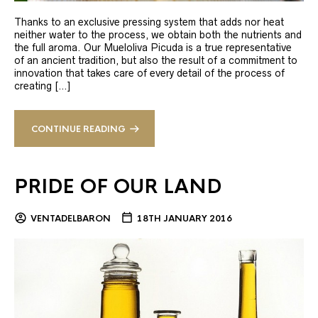
Thanks to an exclusive pressing system that adds nor heat
neither water to the process, we obtain both the nutrients and
the full aroma. Our Mueloliva Picuda is a true representative
of an ancient tradition, but also the result of a commitment to
innovation that takes care of every detail of the process of
creating […]
CONTINUE READING
PRIDE OF OUR LAND
VENTADELBARON
18TH JANUARY 2016