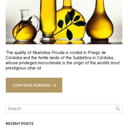
The quality of Mueloliva Picuda is rooted in Priego de
Córdoba and the fertile lands of the Subbética in Córdoba,
whose privileged microclimate is the origin of the world´s most
prestigious olive oil
CONTINUE READING
RECENT POSTS