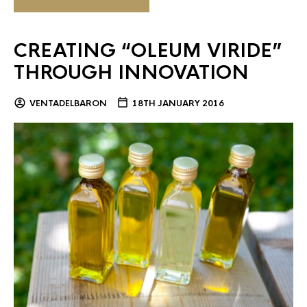
CREATING “OLEUM VIRIDE”
THROUGH INNOVATION
VENTADELBARON
18TH JANUARY 2016