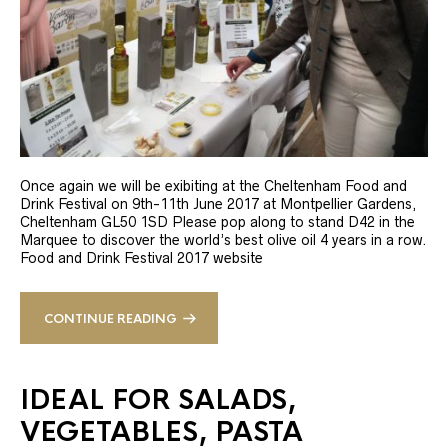
Once again we will be exibiting at the Cheltenham Food and
Drink Festival on 9th-11th June 2017 at Montpellier Gardens,
Cheltenham GL50 1SD Please pop along to stand D42 in the
Marquee to discover the world’s best olive oil 4 years in a row.
Food and Drink Festival 2017 website
CONTINUE READING
IDEAL FOR SALADS,
VEGETABLES, PASTA