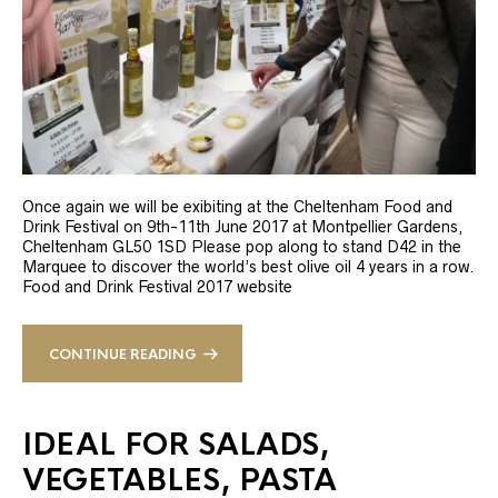
Once again we will be exibiting at the Cheltenham Food and
Drink Festival on 9th-11th June 2017 at Montpellier Gardens,
Cheltenham GL50 1SD Please pop along to stand D42 in the
Marquee to discover the world’s best olive oil 4 years in a row.
Food and Drink Festival 2017 website
CONTINUE READING
IDEAL FOR SALADS,
VEGETABLES, PASTA