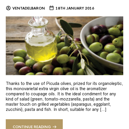
VENTADELBARON
18TH JANUARY 2016
Thanks to the use of Picuda olives, prized for its organoleptic,
this monovarietal extra virgin olive oil is the aromatizer
compared to coupage oils. It is the ideal condiment for any
kind of salad (green, tomato-mozzarella, pasta) and the
master touch on grilled vegetables (asparagus, eggplant,
zucchini), pasta and fish. In short, suitable for any […]
CONTINUE READING