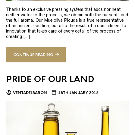
Thanks to an exclusive pressing system that adds nor heat
neither water to the process, we obtain both the nutrients and
the full aroma. Our Mueloliva Picuda is a true representative
of an ancient tradition, but also the result of a commitment to
innovation that takes care of every detail of the process of
creating […]
CONTINUE READING
PRIDE OF OUR LAND
VENTADELBARON
18TH JANUARY 2016