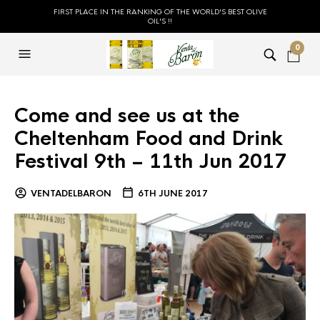
FIRST PLACE IN THE RANKING OF THE WORLD'S BEST OLIVE
OIL'S !!
0
Come and see us at the
Cheltenham Food and Drink
Festival 9th – 11th Jun 2017
VENTADELBARON
6TH JUNE 2017