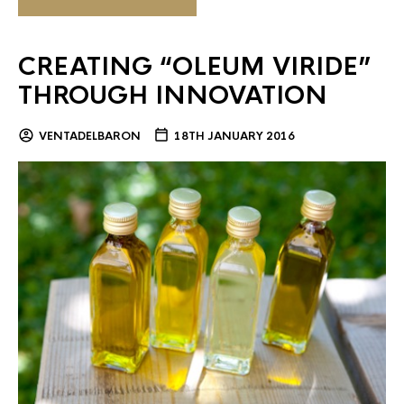
CREATING “OLEUM VIRIDE”
THROUGH INNOVATION
VENTADELBARON
18TH JANUARY 2016