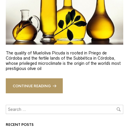
The quality of Mueloliva Picuda is rooted in Priego de
Córdoba and the fertile lands of the Subbética in Córdoba,
whose privileged microclimate is the origin of the world´s most
prestigious olive oil
CONTINUE READING
RECENT POSTS