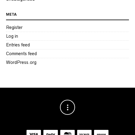
META
Register
Log in
Entries feed
Comments feed
WordPress.org