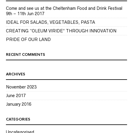
Come and see us at the Cheltenham Food and Drink Festival
9th – 11th Jun 2017
IDEAL FOR SALADS, VEGETABLES, PASTA
CREATING “OLEUM VIRIDE” THROUGH INNOVATION
PRIDE OF OUR LAND
RECENT COMMENTS
ARCHIVES
November 2023
June 2017
January 2016
CATEGORIES
Uncategorised